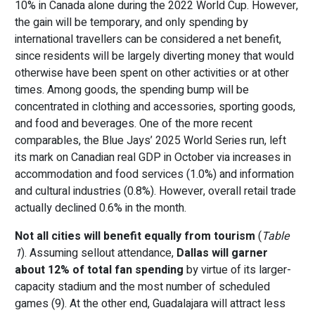
10% in Canada alone during the 2022 World Cup. However,
the gain will be temporary, and only spending by
international travellers can be considered a net benefit,
since residents will be largely diverting money that would
otherwise have been spent on other activities or at other
times. Among goods, the spending bump will be
concentrated in clothing and accessories, sporting goods,
and food and beverages. One of the more recent
comparables, the Blue Jays’ 2025 World Series run, left
its mark on Canadian real GDP in October via increases in
accommodation and food services (1.0%) and information
and cultural industries (0.8%). However, overall retail trade
actually declined 0.6% in the month.
Not all cities will benefit equally from tourism
(
Table
1
). Assuming sellout attendance,
Dallas will garner
about 12% of total fan spending
by virtue of its larger-
capacity stadium and the most number of scheduled
games (9). At the other end, Guadalajara will attract less