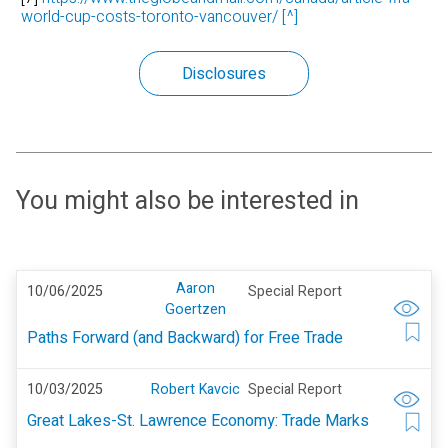
world-cup-costs-toronto-vancouver/
[^]
Disclosures
You might also be interested in
Aaron
10/06/2025
Special Report
Goertzen
Paths Forward (and Backward) for Free Trade
10/03/2025
Robert Kavcic
Special Report
Great Lakes-St. Lawrence Economy: Trade Marks