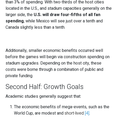
than 3% of spending. With two-thirds of the host cities
located in the U.S., and stadium capacities generally on the
larger side, the
U.S. will draw four-fifths of all fan
spending
, while Mexico will see just over a tenth and
Canada slightly less than a tenth.
Additionally, smaller economic benefits occurred well
before the games will begin via construction spending on
stadium upgrades. Depending on the host city, these
costs were borne through a combination of public and
private funding.
Second Half: Growth Goals
Academic studies generally suggest that:
The economic benefits of mega-events, such as the
World Cup, are modest and
short-lived
[4]
.