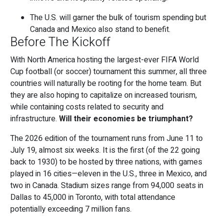
The U.S. will garner the bulk of tourism spending but
Canada and Mexico also stand to benefit.
Before The Kickoff
With North America hosting the largest-ever FIFA World
Cup football (or soccer) tournament this summer, all three
countries will naturally be rooting for the home team. But
they are also hoping to capitalize on increased tourism,
while containing costs related to security and
infrastructure.
Will their economies be triumphant?
The 2026 edition of the tournament runs from June 11 to
July 19, almost six weeks. It is the first (of the 22 going
back to 1930) to be hosted by three nations, with games
played in 16 cities—eleven in the U.S., three in Mexico, and
two in Canada. Stadium sizes range from 94,000 seats in
Dallas to 45,000 in Toronto, with total attendance
potentially exceeding 7 million fans.