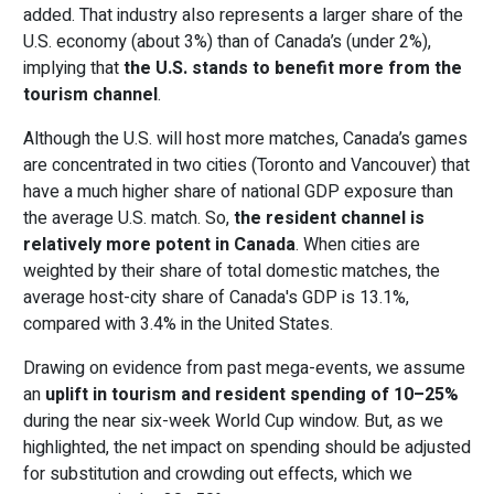
added. That industry also represents a larger share of the
U.S. economy (about 3%) than of Canada’s (under 2%),
implying that
the U.S. stands to benefit more from the
tourism channel
.
Although the U.S. will host more matches, Canada’s games
are concentrated in two cities (Toronto and Vancouver) that
have a much higher share of national GDP exposure than
the average U.S. match. So,
the resident channel is
relatively more potent in Canada
. When cities are
weighted by their share of total domestic matches, the
average host-city share of Canada's GDP is 13.1%,
compared with 3.4% in the United States.
Drawing on evidence from past mega-events, we assume
an
uplift in tourism and resident spending of 10–25%
during the near six-week World Cup window. But, as we
highlighted, the net impact on spending should be adjusted
for substitution and crowding out effects, which we