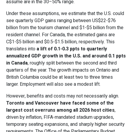
assume are in the 30–50% range.
Under these assumptions, we estimate that the U.S. could
see quarterly GDP gains ranging between
US$22-
$76
billion from the tourism channel and $1-$5 billion from the
resident channel. For Canada, the estimated gains are
C$1-
$5 billion and $0.5-$1.5 billion, respectively. This
translates into
a lift of
0.1-0.3 ppts to quarterly
annualized GDP growth in the U.S. and around 0.1 ppts
in Canada
, roughly split between the second and third
quarters of the year. The growth impacts on Ontario and
British Columbia could be at least two to three times
larger. Employment will also see a modest lift.
However, benefits and costs may not necessarily align.
Toronto and Vancouver have faced some of the
largest cost overruns among all 2026 host cities
,
driven by inflation, FIFA-mandated stadium upgrades,
temporary seating expansions, and sharply higher security
requirements. The Office of the Parliamentary Budget