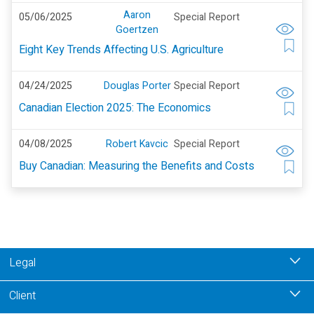
Aaron
05/06/2025
Special Report
Goertzen
Eight Key Trends Affecting U.S. Agriculture
04/24/2025
Douglas Porter
Special Report
Canadian Election 2025: The Economics
04/08/2025
Robert Kavcic
Special Report
Buy Canadian: Measuring the Benefits and Costs
Legal
Client