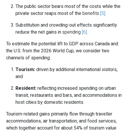
The public sector bears most of the costs while the
private sector reaps most of the
benefits
[5]
.
Substitution and crowding-out effects significantly
reduce the net gains in
spending
[6]
.
To estimate the potential lift to GDP across Canada and
the U.S. from the 2026 World Cup, we consider two
channels of spending:
Tourism:
driven by additional international visitors,
and
Resident:
reflecting increased spending on urban
transit, restaurants and bars, and accommodations in
host cities by domestic residents.
Tourism-related gains primarily flow through traveller
accommodations, air transportation, and food services,
which together account for about 54% of tourism value