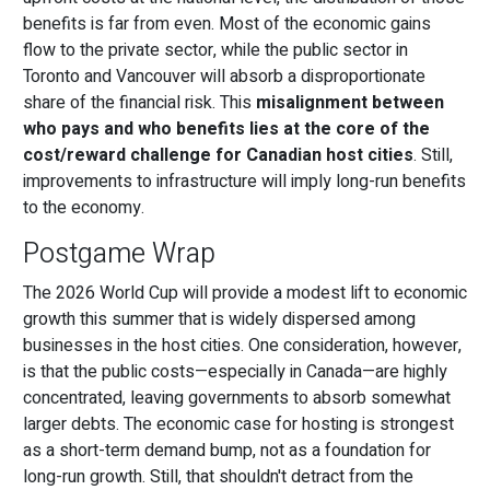
benefits is far from even. Most of the economic gains
flow to the private sector, while the public sector in
Toronto and Vancouver will absorb a disproportionate
share of the financial risk. This
misalignment between
who pays and who benefits lies at the core of the
cost/reward challenge for Canadian host cities
. Still,
improvements to infrastructure will imply long-run benefits
to the economy.
Postgame Wrap
The 2026 World Cup will provide a modest lift to economic
growth this summer that is widely dispersed among
businesses in the host cities. One consideration, however,
is that the public costs—especially in Canada—are highly
concentrated, leaving governments to absorb somewhat
larger debts. The economic case for hosting is strongest
as a short-term demand bump, not as a foundation for
long-run growth. Still, that shouldn't detract from the