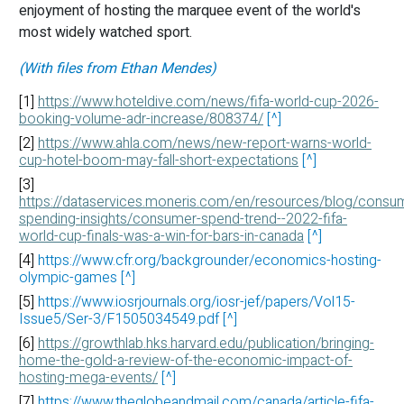
enjoyment of hosting the marquee event of the world's
most widely watched sport.
(With files from Ethan Mendes)
[1]
https://www.hoteldive.com/news/fifa-world-cup-2026-
booking-volume-adr-increase/808374/
[^]
[2]
https://www.ahla.com/news/new-report-warns-world-
cup-hotel-boom-may-fall-short-expectations
[^]
[3]
https://dataservices.moneris.com/en/resources/blog/consu
spending-insights/consumer-spend-trend--2022-fifa-
world-cup-finals-was-a-win-for-bars-in-canada
[^]
[4]
https://www.cfr.org/backgrounder/economics-hosting-
olympic-games
[^]
[5]
https://www.iosrjournals.org/iosr-jef/papers/Vol15-
Issue5/Ser-3/F1505034549.pdf
[^]
[6]
https://growthlab.hks.harvard.edu/publication/bringing-
home-the-gold-a-review-of-the-economic-impact-of-
hosting-mega-events/
[^]
[7]
https://www.theglobeandmail.com/canada/article-fifa-