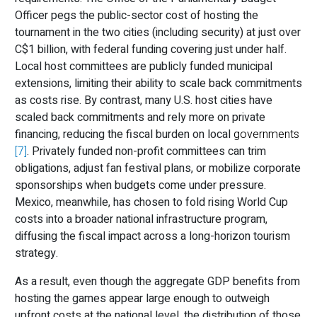
Officer pegs the public-sector cost of hosting the
tournament in the two cities (including security) at just over
C$1
billion, with federal funding covering just under half.
Local host committees are publicly funded municipal
extensions, limiting their ability to scale back commitments
as costs rise. By contrast, many U.S. host cities have
scaled back commitments and rely more on private
financing, reducing the fiscal burden on local
governments
[7]
. Privately funded non-profit committees can trim
obligations, adjust fan festival plans, or mobilize corporate
sponsorships when budgets come under pressure.
Mexico, meanwhile, has chosen to fold rising World Cup
costs into a broader national infrastructure program,
diffusing the fiscal impact across a long-horizon tourism
strategy.
As a result, even though the aggregate GDP benefits from
hosting the games appear large enough to outweigh
upfront costs at the national level, the distribution of those