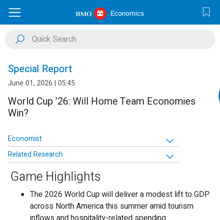
Special Report
June 01, 2026 | 05:45
World Cup ’26: Will Home Team Economies
Win?
Economist
Related Research
Game Highlights
The 2026 World Cup will deliver a modest lift to GDP
across North America this summer amid tourism
inflows and hospitality-related spending.