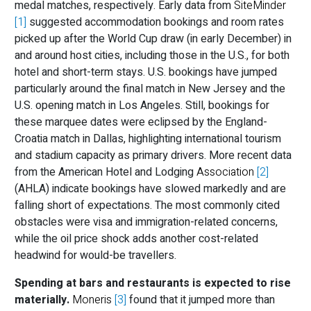
medal matches, respectively. Early data from
SiteMinder
[1]
suggested accommodation bookings and room rates
picked up after the World Cup draw (in early December) in
and around host cities, including those in the U.S., for both
hotel and short-term stays. U.S. bookings have jumped
particularly around the final match in New Jersey and the
U.S. opening match in Los Angeles. Still, bookings for
these marquee dates were eclipsed by the England-
Croatia match in Dallas, highlighting international tourism
and stadium capacity as primary drivers. More recent data
from the American Hotel and Lodging
Association
[2]
(AHLA) indicate bookings have slowed markedly and are
falling short of expectations. The most commonly cited
obstacles were visa and immigration-related concerns,
while the oil price shock adds another cost-related
headwind for would-be travellers.
Spending at bars and restaurants is expected to rise
materially.
Moneris
[3]
found that it jumped more than