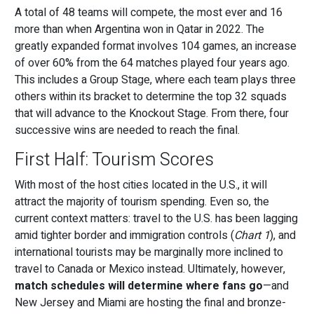
A total of 48 teams will compete, the most ever and 16
more than when Argentina won in Qatar in 2022. The
greatly expanded format involves 104 games, an increase
of over 60% from the 64 matches played four years ago.
This includes a Group Stage, where each team plays three
others within its bracket to determine the top 32 squads
that will advance to the Knockout Stage. From there, four
successive wins are needed to reach the final.
First Half: Tourism Scores
With most of the host cities located in the U.S., it will
attract the majority of tourism spending. Even so, the
current context matters: travel to the U.S. has been lagging
amid tighter border and immigration controls (
Chart 1
), and
international tourists may be marginally more inclined to
travel to Canada or Mexico instead. Ultimately, however,
match schedules will determine where fans go
—and
New Jersey and Miami are hosting the final and bronze-