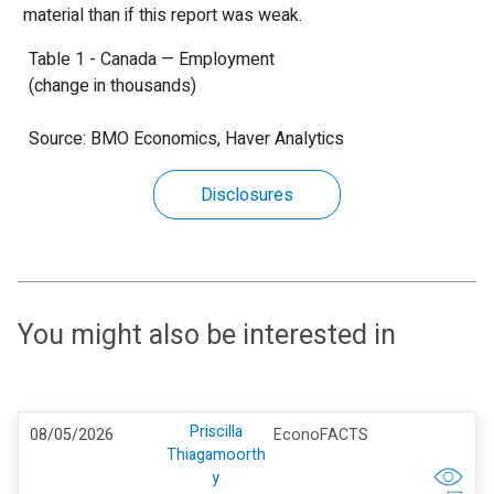
material than if this report was weak.
Table 1 - Canada — Employment
(change in thousands)
Source: BMO Economics, Haver Analytics
Disclosures
You might also be interested in
Priscilla
08/05/2026
EconoFACTS
Thiagamoorth
y