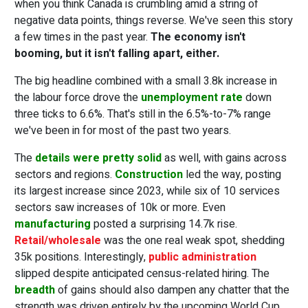
when you think Canada is crumbling amid a string of
negative data points, things reverse. We've seen this story
a few times in the past year.
The economy isn't
booming, but it isn't falling apart, either.
The big headline combined with a small 3.8k increase in
the labour force drove the
unemployment rate
down
three ticks to 6.6%. That's still in the 6.5%-to-7% range
we've been in for most of the past two years.
The
details were pretty solid
as well, with gains across
sectors and regions.
Construction
led the way, posting
its largest increase since 2023, while six of 10 services
sectors saw increases of 10k or more. Even
manufacturing
posted a surprising 14.7k rise.
Retail/wholesale
was the one real weak spot, shedding
35k positions. Interestingly,
public administration
slipped despite anticipated census-related hiring. The
breadth
of gains should also dampen any chatter that the
strength was driven entirely by the upcoming World Cup.