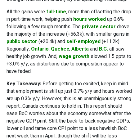
All the gains were
full-time
, more than offsetting the drop
in part-time work, helping push
hours worked
up 0.6%
following a few rough months. The
private sector
drove
the majority of the increase (+56.3k), with smaller gains in
public sector
(+20.4k) and
self-employed
(+11.2k).
Regionally,
Ontario
,
Quebec
,
Alberta
and
B.C.
all saw
healthy job growth. And,
wage growth
slowed 1.5 ppts to
+3.0% y/y, as distortions due to composition appear to
have faded.
Key Takeaway:
Before getting too excited, keep in mind
that employment is still up just 0.7% y/y and hours worked
are up 0.3% y/y. However, this is an unambiguously strong
report...Canada continues to hold in. This report should
ease BoC worries about the economy somewhat after the
negative GDP print. Still, the back-to-back negative GDPs,
lower oil and tame core CPI point to a less hawkish BoC
next week than in April...though the shift will be less