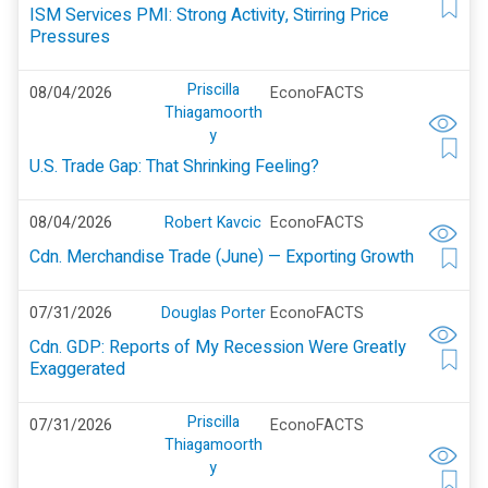
ISM Services PMI: Strong Activity, Stirring Price
Pressures
Priscilla
08/04/2026
EconoFACTS
Thiagamoorth
y
U.S. Trade Gap: That Shrinking Feeling?
08/04/2026
Robert Kavcic
EconoFACTS
Cdn. Merchandise Trade (June) — Exporting Growth
07/31/2026
Douglas Porter
EconoFACTS
Cdn. GDP: Reports of My Recession Were Greatly
Exaggerated
Priscilla
07/31/2026
EconoFACTS
Thiagamoorth
y