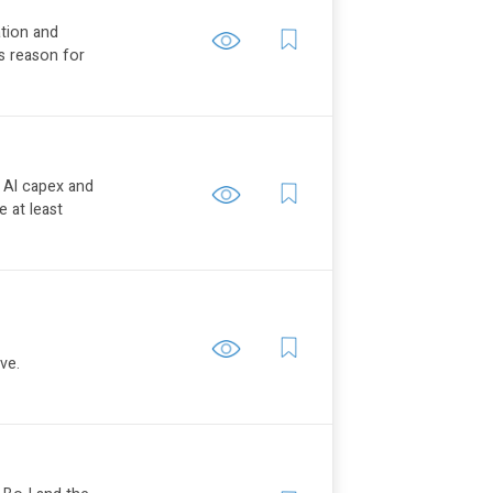
ation and
is reason for
e AI capex and
 at least
ve.