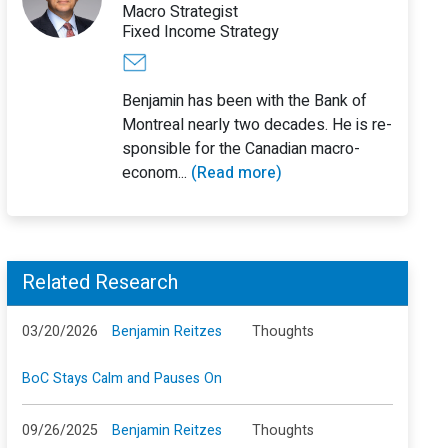
Macro Strategist
Fixed Income Strategy
Benjamin has been with the Bank of
Montreal nearly two decades. He is re-
sponsible for the Canadian macro-
econom...
(Read more)
Related Research
03/20/2026
Benjamin Reitzes
Thoughts
BoC Stays Calm and Pauses On
09/26/2025
Benjamin Reitzes
Thoughts