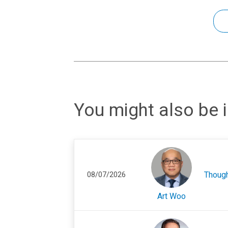
You might also be i
Thoug
08/07/2026
Art Woo