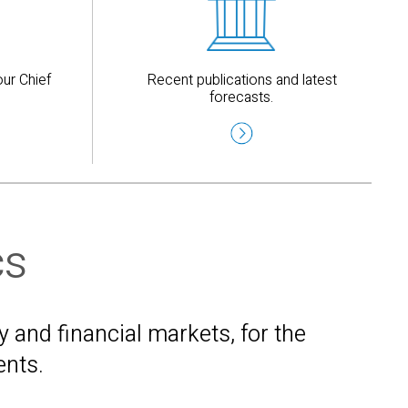
ur Chief
Recent publications and latest
forecasts.
cs
and financial markets, for the
ents.