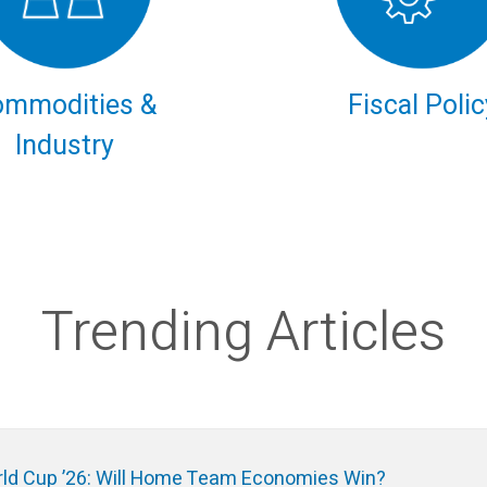
ommodities &
Fiscal Polic
Industry
Trending Articles
ld Cup ’26: Will Home Team Economies Win?