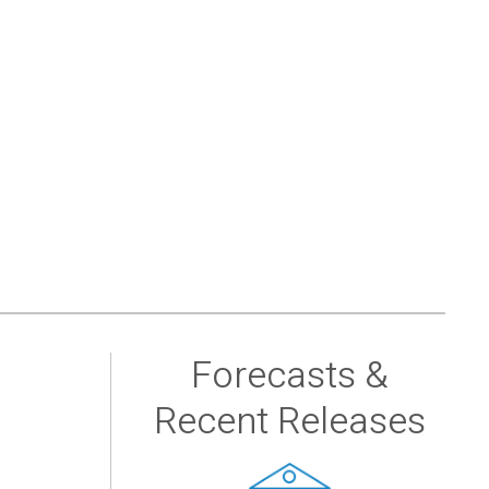
Forecasts &
Recent Releases