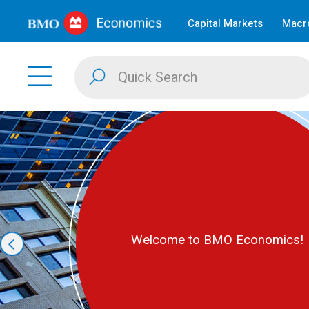
Capital Markets
Macro