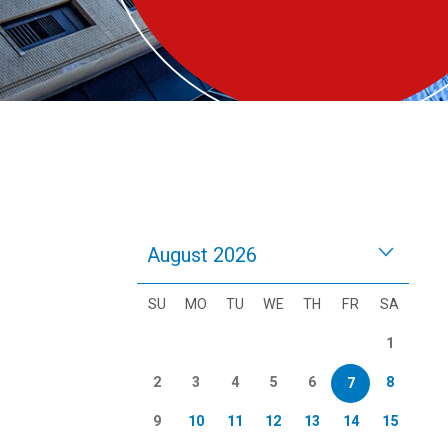
August 2026
SU
MO
TU
WE
TH
FR
SA
1
2
3
4
5
6
8
7
9
10
11
12
13
14
15