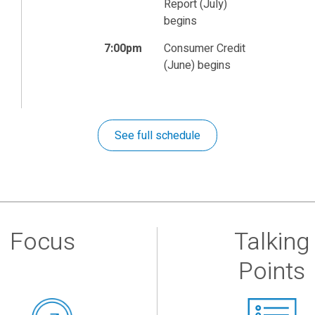
Report (July)
begins
7:00pm
Consumer Credit
(June) begins
See full schedule
Focus
Talking
Points