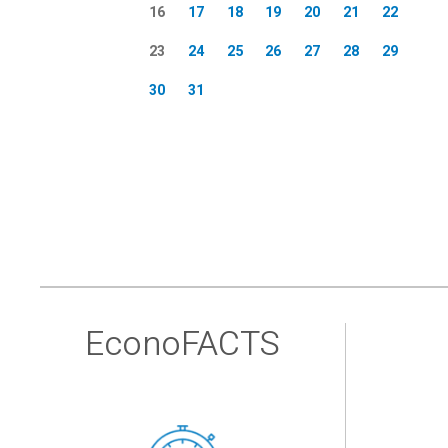
16
17
18
19
20
21
22
23
24
25
26
27
28
29
30
31
EconoFACTS