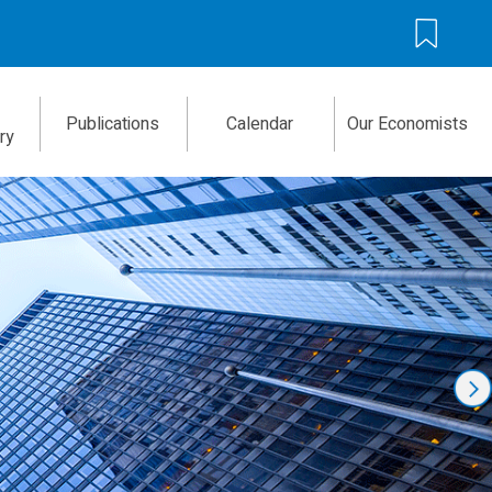
Publications
Calendar
Our Economists
ry