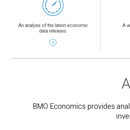
An analysis of the latest economic
A w
data releases.
A
BMO Economics provides analys
inve