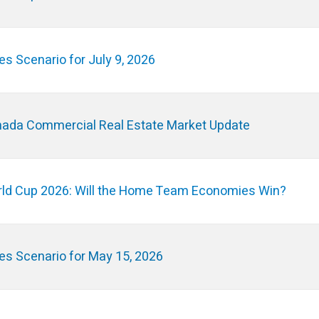
es Scenario for July 9, 2026
ada Commercial Real Estate Market Update
ld Cup 2026: Will the Home Team Economies Win?
es Scenario for May 15, 2026