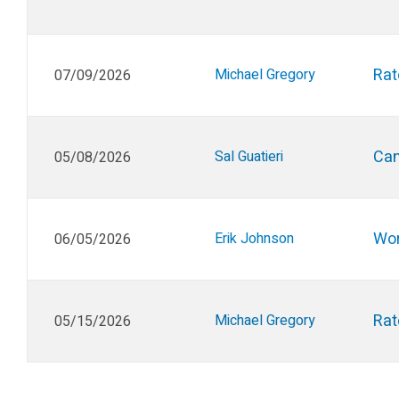
Rat
Michael Gregory
07/09/2026
Can
Sal Guatieri
05/08/2026
Wor
Erik Johnson
06/05/2026
Rat
Michael Gregory
05/15/2026