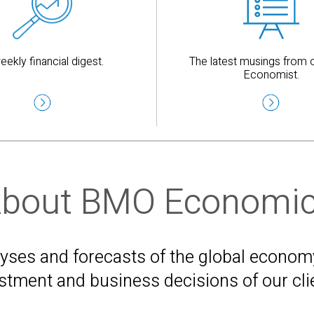
eekly financial digest.
The latest musings from o
Economist.
bout BMO Economi
es and forecasts of the global economy 
stment and business decisions of our cli