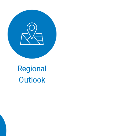
Regional
Outlook