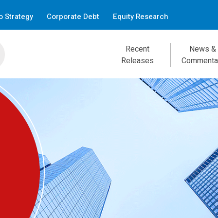
 Strategy
Corporate Debt
Equity Research
Recent
News &
Releases
Commenta
Focus — July 31, 2026
Brave New Yields
Douglas Porter, CFA, Chief Economist
Read the report