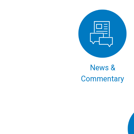
News &
Commentary