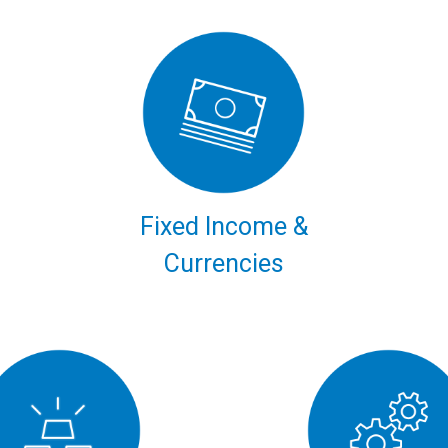
Fixed Income &
Currencies