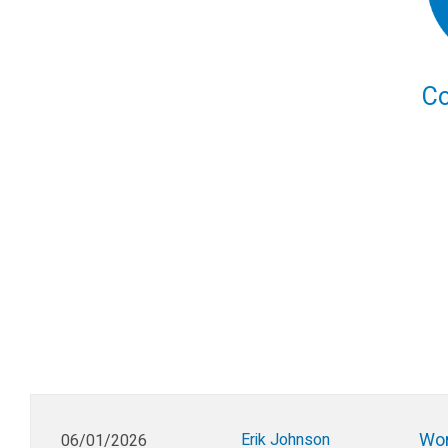
C
Wor
Erik Johnson
06/01/2026