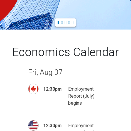
Economics Calendar
Fri, Aug 07
12:30pm
Employment
Report (July)
begins
12:30pm
Employment