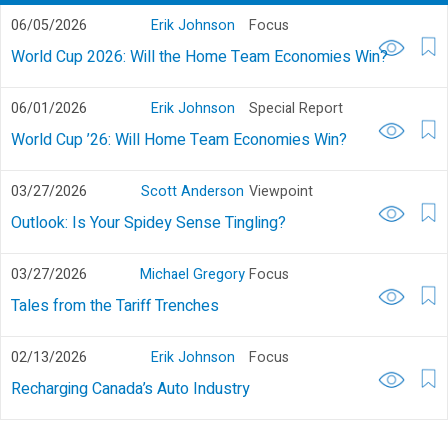
06/05/2026
Erik Johnson
Focus
World Cup 2026: Will the Home Team Economies Win?
06/01/2026
Erik Johnson
Special Report
World Cup ’26: Will Home Team Economies Win?
03/27/2026
Scott Anderson
Viewpoint
Outlook: Is Your Spidey Sense Tingling?
03/27/2026
Michael Gregory
Focus
Tales from the Tariff Trenches
02/13/2026
Erik Johnson
Focus
Recharging Canada’s Auto Industry