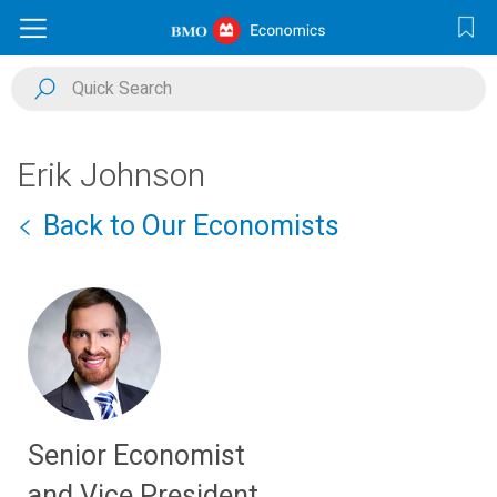
Erik Johnson
Back to Our Economists
Senior Economist
and Vice President