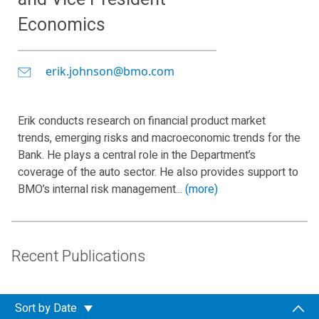
Economics
erik.johnson@bmo.com
Erik conducts research on financial product market
trends, emerging risks and macroeconomic trends for the
Bank. He plays a central role in the Department’s
coverage of the auto sector. He also provides support to
BMO’s internal risk management...
(more)
Recent Publications
Sort by
Date