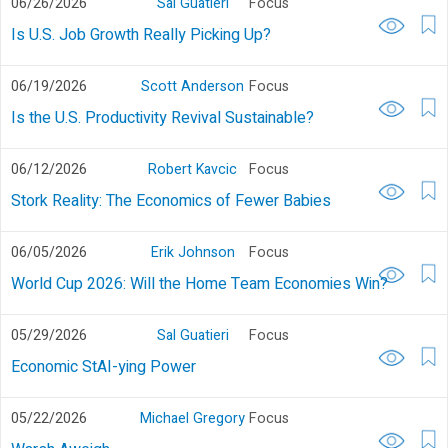
06/26/2026
Sal Guatieri
Focus
Is U.S. Job Growth Really Picking Up?
06/19/2026
Scott Anderson
Focus
Is the U.S. Productivity Revival Sustainable?
06/12/2026
Robert Kavcic
Focus
Stork Reality: The Economics of Fewer Babies
06/05/2026
Erik Johnson
Focus
World Cup 2026: Will the Home Team Economies Win?
05/29/2026
Sal Guatieri
Focus
Economic StAI-ying Power
05/22/2026
Michael Gregory
Focus