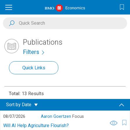
Publications
Filters
Quick Links
Total:
13 Results
Sort by
Date
08/07/2026
Aaron Goertzen
Focus
Will AI Help Agriculture Flourish?