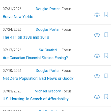
07/31/2026
Douglas Porter
Focus
Brave New Yields
07/24/2026
Douglas Porter
Focus
The 411 on 338s and 301s
07/17/2026
Sal Guatieri
Focus
Are Canadian Financial Strains Easing?
07/10/2026
Douglas Porter
Focus
Net Zero Population: Bad News or Good?
07/03/2026
Michael Gregory
Focus
U.S. Housing: In Search of Affordability