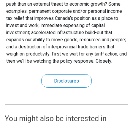
push than an external threat to economic growth? Some
examples: permanent corporate and/or personal income
tax relief that improves Canada’s position as a place to
invest and work; immediate expensing of capital
investment; accelerated infrastructure build-out that
expands our ability to move goods, resources and people;
and a destruction of interprovincial trade barriers that
weigh on productivity. First we wait for any tariff action, and
then we’ll be watching the policy response. Closely.
Disclosures
You might also be interested in