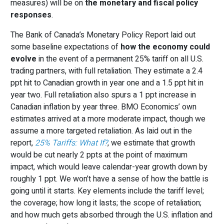
measures) will be on
the monetary and fiscal policy
responses
.
The Bank of Canada’s Monetary Policy Report laid out
some baseline expectations of
how the economy could
evolve
in the event of a permanent 25% tariff on all U.S.
trading partners, with full retaliation. They estimate a 2.4
ppt hit to Canadian growth in year one and a 1.5 ppt hit in
year two. Full retaliation also spurs a 1 ppt increase in
Canadian inflation by year three. BMO Economics’ own
estimates arrived at a more moderate impact, though we
assume a more targeted retaliation. As laid out in the
report,
25% Tariffs: What If?
, we estimate that growth
would be cut nearly 2 ppts at the point of maximum
impact, which would leave calendar-year growth down by
roughly 1 ppt. We won’t have a sense of how the battle is
going until it starts. Key elements include the tariff level;
the coverage; how long it lasts; the scope of retaliation;
and how much gets absorbed through the U.S. inflation and