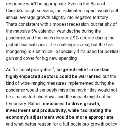
response won’t be appropriate. Even in the Bank of
Canada’s tough scenario, the estimated impact would pull
annual average growth slightly into negative territory.
That’s consistent with a modest recession, but far shy of
the massive 5% calendar-year decline during the
pandemic; and the much deeper 2.9% decline during the
global financial crisis. The challenge is real, but the fear
mongering is a bit much—especially if it’s used for political
gain and cover for big new spending.
As for fiscal policy itself,
targeted relief in certain
highly-impacted sectors could be warranted
, but the
kind of wide-ranging measures implemented during the
pandemic would seriously miss the mark—this would not
be a mandated shutdown, and the impact might not be
temporary. Rather,
measures to drive growth,
investment and productivity, while facilitating the
economy’s adjustment would be more appropriate
;
and what better reason for a full-scale pro-growth policy