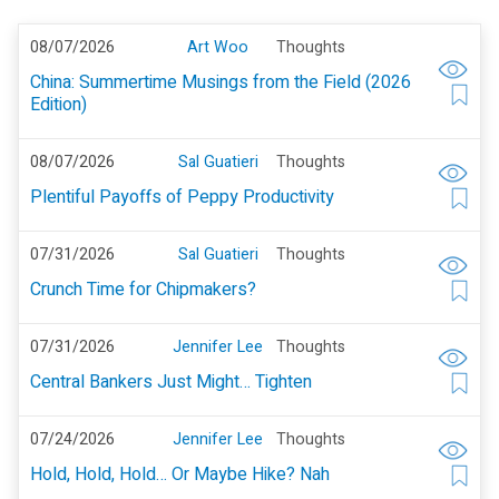
08/07/2026
Art Woo
Thoughts
China: Summertime Musings from the Field (2026
Edition)
08/07/2026
Sal Guatieri
Thoughts
Plentiful Payoffs of Peppy Productivity
07/31/2026
Sal Guatieri
Thoughts
Crunch Time for Chipmakers?
07/31/2026
Jennifer Lee
Thoughts
Central Bankers Just Might… Tighten
07/24/2026
Jennifer Lee
Thoughts
Hold, Hold, Hold… Or Maybe Hike? Nah