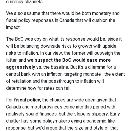
currency channels.
We also assume that there would be both monetary and
fiscal policy responses in Canada that will cushion the
impact:
The BoC was coy on what its response would be, since it
will be balancing downside risks to growth with upside
risks to inflation. In our view, the former will outweigh the
latter, and
we suspect the BoC would ease more
aggressively
vs. the baseline. But it’s a dilemma for a
central bank with an inflation-targeting mandate—the extent
of retaliation and the passthrough to inflation will
determine how far rates can fall.
For
fiscal policy
, the choices are wide open given that
Canada and most provinces come into this period with
relatively sound finances, but the slope is slippery. Early
chatter has some policymakers eying a pandemic-like
response, but we’d argue that the size and style of that