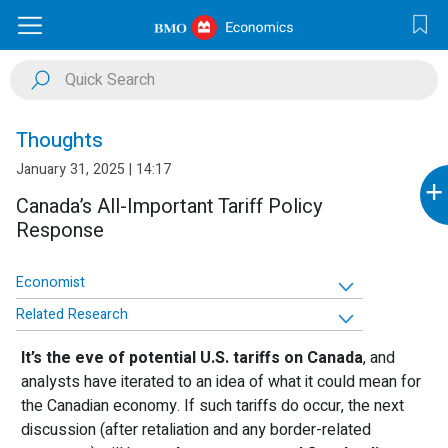
Thoughts
January 31, 2025 | 14:17
+
Canada’s All-Important Tariff Policy
Response
Economist
Related Research
It’s the eve of potential U.S. tariffs on Canada
, and
analysts have iterated to an idea of what it could mean for
the Canadian economy. If such tariffs do occur, the next
discussion (after retaliation and any border-related