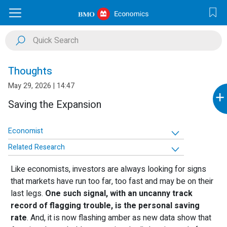
Thoughts
May 29, 2026 | 14:47
+
Saving the Expansion
Economist
Related Research
Like economists, investors are always looking for signs
that markets have run too far, too fast and may be on their
last legs.
One such signal, with an uncanny track
record of flagging trouble, is the personal saving
rate
. And, it is now flashing amber as new data show that