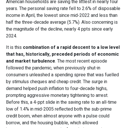
American households are saving the littlest in nearly four
years. The personal saving rate fell to 2.6% of disposable
income in April, the lowest since mid-2022 and less than
half the three-decade average (5.7%). Also concerning is
the magnitude of the decline, nearly 4 ppts since early
2024.
It is this
combination of a rapid descent to a low level
that has, historically, preceded periods of economic
and market turbulence
. The most recent episode
followed the pandemic, when previously shut-in
consumers unleashed a spending spree that was fuelled
by stimulus cheques and cheap credit. The surge in
demand helped push inflation to four-decade highs,
prompting aggressive monetary tightening to arrest.
Before this, a 4-ppt slide in the saving rate to an all-time
low of 1.4% in mid-2005 reflected both the sub-prime
credit boom, when almost anyone with a pulse could
borrow, and the housing bubble, which allowed