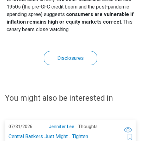
1950s (the pre-GFC credit boom and the post-pandemic
spending spree) suggests
consumers are vulnerable if
inflation remains high or equity markets correct
. This
canary bears close watching.
Disclosures
You might also be interested in
07/31/2026
Jennifer Lee
Thoughts
Central Bankers Just Might… Tighten