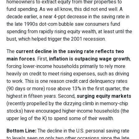
homeowners to extract equity from their properties to
fund spending. As we all know, this did not end well. A
decade earlier, a near 4-ppt decrease in the saving rate in
the late 1990s dot-com bubble saw consumers fund
spending from rapidly rising equity wealth, at least until the
bust, which helped trigger the 2001 recession.
The
current decline in the saving rate reflects two
main forces
. First,
inflation is outpacing wage growth
,
forcing lower-income households primarily to rely more
heavily on credit to meet rising expenses, such as driving
to work. This is one reason credit card delinquency rates
(90 days or more) rose above 13% in the first quarter, the
highest in fifteen years. Second,
surging equity markets
(recently propelled by the dizzying climb in memory-chip
stocks) have encouraged higher-income households (the
upper leg of the K) to spend some of their wealth.
Bottom Line:
The decline in the U.S. personal saving rate
to levels seen on only two other occasions since the late