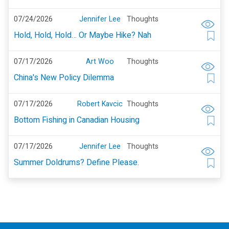
07/24/2026
Jennifer Lee
Thoughts
Hold, Hold, Hold… Or Maybe Hike? Nah
07/17/2026
Art Woo
Thoughts
China's New Policy Dilemma
07/17/2026
Robert Kavcic
Thoughts
Bottom Fishing in Canadian Housing
07/17/2026
Jennifer Lee
Thoughts
Summer Doldrums? Define Please.