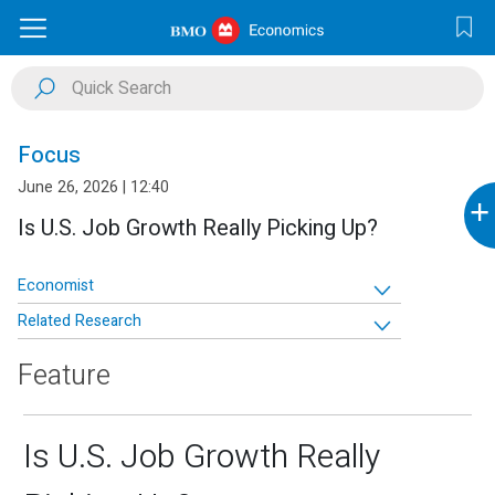
Focus
June 26, 2026 | 12:40
+
Is U.S. Job Growth Really Picking Up?
Economist
Related Research
Feature
Is U.S. Job Growth Really