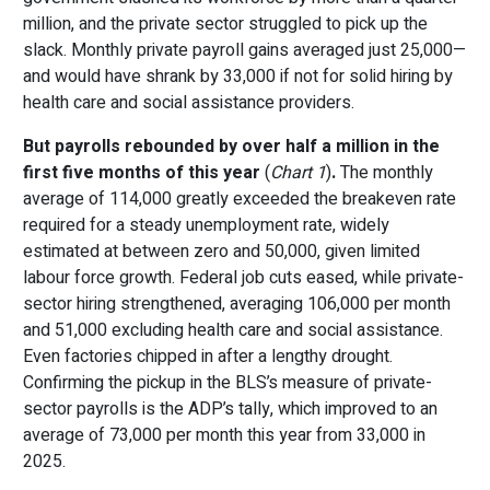
million, and the private sector struggled to pick up the
slack. Monthly private payroll gains averaged just 25,000—
and would have shrank by 33,000 if not for solid hiring by
health care and social assistance providers.
But payrolls rebounded
by over half a million in the
first five months of this year
(
Chart 1
)
.
The monthly
average of 114,000 greatly exceeded the breakeven rate
required for a steady unemployment rate, widely
estimated at between zero and 50,000, given limited
labour force growth. Federal job cuts eased, while private-
sector hiring strengthened, averaging 106,000 per month
and 51,000 excluding health care and social assistance.
Even factories chipped in after a lengthy drought.
Confirming the pickup in the BLS’s measure of private-
sector payrolls is the ADP’s tally, which improved to an
average of 73,000 per month this year from 33,000 in
2025.