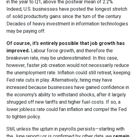
in the year to Q1, above the postwar mean of 2.2%.
Indeed, U.S. businesses have posted the longest stretch
of solid productivity gains since the turn of the century.
Decades of heavy investment in information technologies
may be paying off.
Of course, it’s entirely possible that job growth has
improved.
Labour force growth, and therefore the
breakeven rate, may be underestimated. In this case,
however, faster job creation would not necessarily reduce
the unemployment rate. Inflation could still retreat, keeping
Fed rate cuts in play. Alternatively, hiring may have
increased because businesses have gained confidence in
the economy’s ability to withstand shocks, after it largely
shrugged off new tariffs and higher fuel costs. If so, a
lower jobless rate could fan inflation and compel the Fed
to tighten policy.
Still, unless the upturn in payrolls persists—starting with
the June report—or is confirmed by other data, we
remain