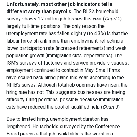
Unfortunately, most other job indicators tell a
different story than payrolls.
The BLS’s household
survey shows 1.2 million job losses this year (
Chart 2
),
largely full-time positions. The only reason the
unemployment rate has fallen slightly (to 4.3%) is that the
labour force shrank more than employment, reflecting a
lower participation rate (increased retirements) and weak
population growth (immigration cuts, deportations). The
ISM’s surveys of factories and service providers suggest
employment continued to contract in May. Small firms
have scaled back hiring plans this year, according to the
NFIB’s survey. Although total job openings have risen, the
hiring rate has not. This suggests businesses are having
difficulty filling positions, possibly because immigration
cuts have reduced the pool of qualified help (
Chart 3
).
Due to limited hiring, unemployment duration has
lengthened. Households surveyed by the Conference
Board perceive that job availability is the worst in a