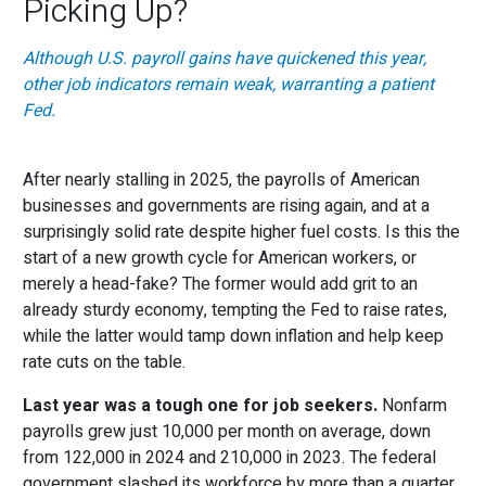
Picking Up?
Although U.S. payroll gains have quickened this year,
other job indicators remain weak, warranting a patient
Fed.
After nearly stalling in 2025, the payrolls of American
businesses and governments are rising again, and at a
surprisingly solid rate despite higher fuel costs. Is this the
start of a new growth cycle for American workers, or
merely a head-fake? The former would add grit to an
already sturdy economy, tempting the Fed to raise rates,
while the latter would tamp down inflation and help keep
rate cuts on the table.
Last year was a tough one for job seekers.
Nonfarm
payrolls grew just 10,000 per month on average, down
from 122,000 in 2024 and 210,000 in 2023. The federal
government slashed its workforce by more than a quarter