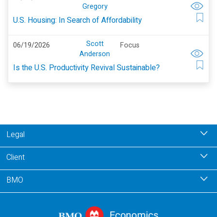
Gregory
U.S. Housing: In Search of Affordability
Scott
06/19/2026
Focus
Anderson
Is the U.S. Productivity Revival Sustainable?
Legal
Client
BMO