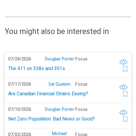
You might also be interested in
07/24/2026
Douglas Porter
Focus
The 411 on 338s and 301s
07/17/2026
Sal Guatieri
Focus
Are Canadian Financial Strains Easing?
07/10/2026
Douglas Porter
Focus
Net Zero Population: Bad News or Good?
Michael
07/03/2026
Focus