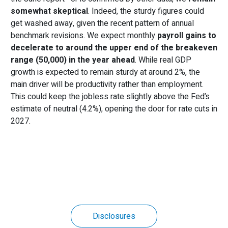
somewhat skeptical
. Indeed, the sturdy figures could
get washed away, given the recent pattern of annual
benchmark revisions. We expect monthly
payroll gains to
decelerate
to around
the upper end of the breakeven
range (50,000)
in the year ahead
. While real GDP
growth is expected to remain sturdy at around 2%, the
main driver will be productivity rather than employment.
This could keep the jobless rate slightly above the Fed’s
estimate of neutral (4.2%), opening the door for rate cuts in
2027.
Disclosures