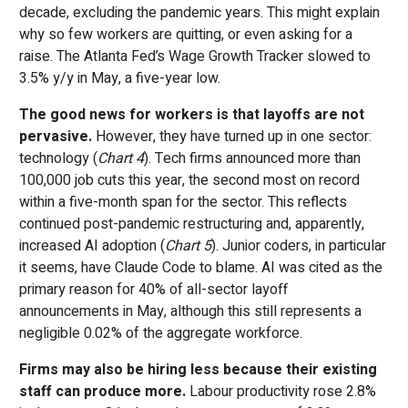
decade, excluding the pandemic years. This might explain
why so few workers are quitting, or even asking for a
raise. The Atlanta Fed’s Wage Growth Tracker slowed to
3.5% y/y in May, a five-year low.
The good news for workers is that layoffs are not
pervasive.
However, they have turned up in one sector:
technology (
Chart 4
). Tech firms announced more than
100,000 job cuts this year, the second most on record
within a five-month span for the sector. This reflects
continued post-pandemic restructuring and, apparently,
increased AI adoption (
Chart 5
). Junior coders, in particular
it seems, have Claude Code to blame. AI was cited as the
primary reason for 40% of all-sector layoff
announcements in May, although this still represents a
negligible 0.02% of the aggregate workforce.
Firms may also be hiring less because their existing
staff can produce more.
Labour productivity rose 2.8%