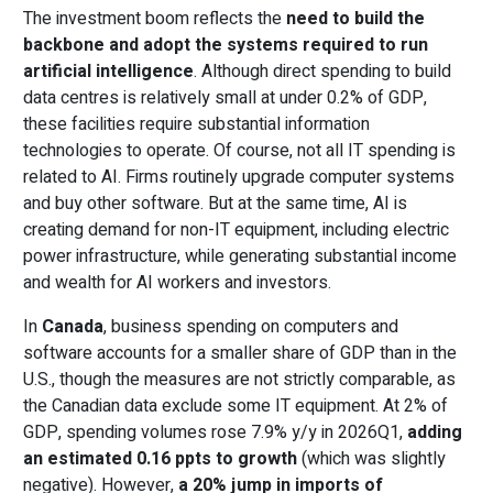
The investment boom reflects the
need to build the
backbone and adopt the systems required to run
artificial intelligence
. Although direct spending to build
data centres is relatively small at under 0.2% of GDP,
these facilities require substantial information
technologies to operate. Of course, not all IT spending is
related to AI. Firms routinely upgrade computer systems
and buy other software. But at the same time, AI is
creating demand for non-IT equipment, including electric
power infrastructure, while generating substantial income
and wealth for AI workers and investors.
In
Canada
, business spending on computers and
software accounts for a smaller share of GDP than in the
U.S., though the measures are not strictly comparable, as
the Canadian data exclude some IT equipment. At 2% of
GDP, spending volumes rose 7.9% y/y in 2026Q1,
adding
an estimated 0.16 ppts to growth
(which was slightly
negative). However,
a 20% jump in imports of