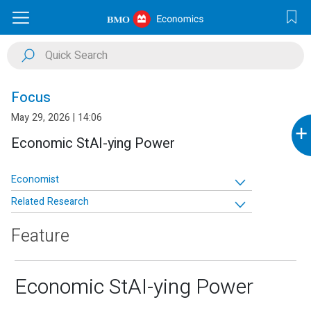
Focus
May 29, 2026 | 14:06
+
Economic StAI-ying Power
Economist
Related Research
Feature
Economic StAI-ying Power