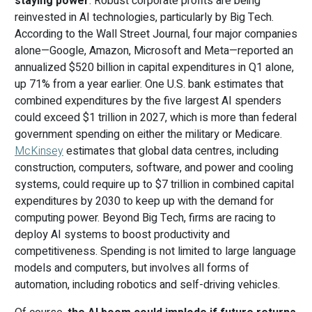
staying power
. Robust corporate profits are being
reinvested in AI technologies, particularly by Big Tech.
According to the Wall Street Journal, four major companies
alone—Google, Amazon, Microsoft and Meta—reported an
annualized $520 billion in capital expenditures in Q1 alone,
up 71% from a year earlier. One U.S. bank estimates that
combined expenditures by the five largest AI spenders
could exceed $1 trillion in 2027, which is more than federal
government spending on either the military or Medicare.
McKinsey
estimates that global data centres, including
construction, computers, software, and power and cooling
systems, could require up to $7 trillion in combined capital
expenditures by 2030 to keep up with the demand for
computing power. Beyond Big Tech, firms are racing to
deploy AI systems to boost productivity and
competitiveness. Spending is not limited to large language
models and computers, but involves all forms of
automation, including robotics and self-driving vehicles.