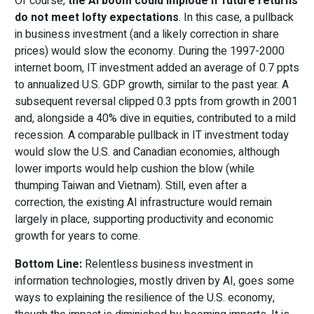
Of course,
the AI boom could implode if future returns
do not meet lofty expectations
. In this case, a pullback
in business investment (and a likely correction in share
prices) would slow the economy. During the 1997-2000
internet boom, IT investment added an average of 0.7 ppts
to annualized U.S. GDP growth, similar to the past year. A
subsequent reversal clipped 0.3 ppts from growth in 2001
and, alongside a 40% dive in equities, contributed to a mild
recession. A comparable pullback in IT investment today
would slow the U.S. and Canadian economies, although
lower imports would help cushion the blow (while
thumping Taiwan and Vietnam). Still, even after a
correction, the existing AI infrastructure would remain
largely in place, supporting productivity and economic
growth for years to come.
Bottom Line:
Relentless business investment in
information technologies, mostly driven by AI, goes some
ways to explaining the resilience of the U.S. economy,