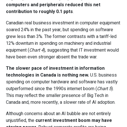
computers and peripherals reduced this net
contribution to roughly 0.1 ppts
.
Canadian real business investment in computer equipment
soared 24% in the past year, but spending on software
grew less than 3%. The former contrasts with a tariff-led
12% downturn in spending on machinery and industrial
equipment (
Chart 4
), suggesting that IT investment would
have been even stronger absent the trade war.
The slower pace of investment in information
technologies in Canada is nothing new.
U.S. business
spending on computer hardware and software has vastly
outperformed since the 1990s internet boom (
Chart 5
).
This may reflect the smaller presence of Big Tech in
Canada and, more recently, a slower rate of AI adoption.
Although concerns about an AI bubble are not entirely
unjustified, the
current investment boom may have