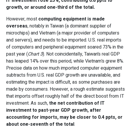
IT investment rose 25%, contributing 0.8 ppts to
growth, or around one-third of the total.
However, most
computing equipment is made
overseas
, notably in Taiwan (a dominant supplier of
microchips) and Vietnam (a major provider of computers
and servers), and needs to be imported. U.S. real imports
of computers and peripheral equipment soared 73% in the
past year (
Chart 3
). Not coincidentally, Taiwan’s real GDP
has leaped 14% over this period, while Vietnam’s grew 8%.
Precise data on how much imported computer equipment
subtracts from U.S. real GDP growth are unavailable, and
estimating the impact is difficult, as some purchases are
made by consumers. However, a rough estimate suggests
that imports offset roughly half of the direct boost from IT
investment. As such,
the net contribution of IT
investment to past-year GDP growth, after
accounting for imports, may be closer to 0.4 ppts, or
about one-seventh of the total
.