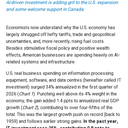
AI-driven investment is adding grit to the U.S. expansion
and some welcome support in Canada.
Economists now understand why the U.S. economy has
largely shrugged off hefty tariffs, trade and geopolitical
uncertainties, and, more recently, rising fuel costs.
Besides stimulative fiscal policy and positive wealth
effects, American businesses are spending heavily on AI-
related systems and infrastructure.
U.S. real business spending on information processing
equipment, software, and data centres (hereafter called IT
investment) surged 34% annualized in the first quarter of
2026 (
Chart 1
). Punching well above its 4% weight in the
economy, the gain added 1.4 ppts to annualized real GDP
growth (
Chart 2
), contributing to over four-fifths of the
total. This was the largest growth push on record (back to
1959) and follows earlier strong gains.
In the past year,