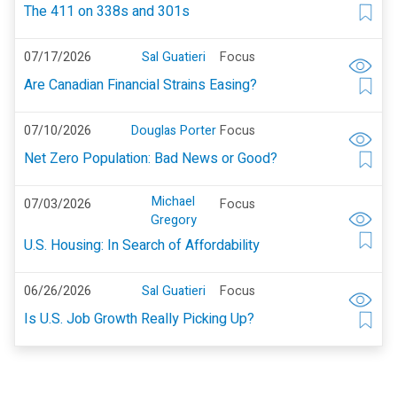
The 411 on 338s and 301s
07/17/2026
Sal Guatieri
Focus
Are Canadian Financial Strains Easing?
07/10/2026
Douglas Porter
Focus
Net Zero Population: Bad News or Good?
Michael
07/03/2026
Focus
Gregory
U.S. Housing: In Search of Affordability
06/26/2026
Sal Guatieri
Focus
Is U.S. Job Growth Really Picking Up?