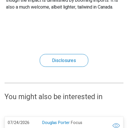
though the impact is diminished by booming imports. It is
also a much welcome, albeit lighter, tailwind in Canada.
Disclosures
You might also be interested in
07/24/2026
Douglas Porter
Focus