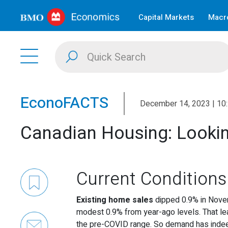
Capital Markets
Macro
EconoFACTS
December 14, 2023 | 10
Canadian Housing: Lookin
Current Conditions
Existing home sales
dipped 0.9% in Nove
modest 0.9% from year-ago levels. That lea
the pre-COVID range. So demand has indee