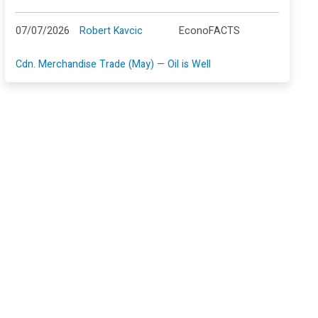
07/07/2026
Robert Kavcic
EconoFACTS
Cdn. Merchandise Trade (May) — Oil is Well