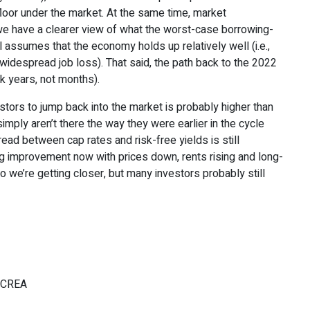
floor under the market. At the same time, market
we have a clearer view of what the worst-case borrowing-
all assumes that the economy holds up relatively well (i.e.,
widespread job loss). That said, the path back to the 2022
nk years, not months).
stors to jump back into the market is probably higher than
imply aren’t there the way they were earlier in the cycle
read between cap rates and risk-free yields is still
 improvement now with prices down, rents rising and long-
o we’re getting closer, but many investors probably still
, CREA