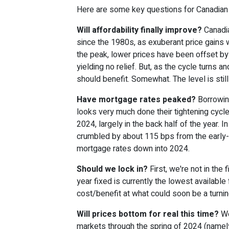
Here are some key questions for Canadian 
Will affordability finally improve?
Canadia
since the 1980s, as exuberant price gains
the peak, lower prices have been offset by
yielding no relief. But, as the cycle turns a
should benefit. Somewhat. The level is sti
Have mortgage rates peaked?
Borrowin
looks very much done their tightening cycl
2024, largely in the back half of the year. 
crumbled by about 115 bps from the early-
mortgage rates down into 2024.
Should we lock in?
First, we're not in the
year fixed is currently the lowest availabl
cost/benefit at what could soon be a turning
Will prices bottom for real this time?
We
markets through the spring of 2024 (namel