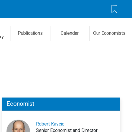
Publications
Calendar
Our Economists
ry
Economist
Robert Kavcic
Senior Economist and Director