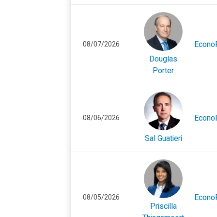
Econo
08/07/2026
Douglas
Porter
Econo
08/06/2026
Sal Guatieri
Econo
08/05/2026
Priscilla