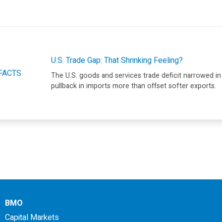
U.S. Trade Gap: That Shrinking Feeling?
FACTS
The U.S. goods and services trade deficit narrowed in
pullback in imports more than offset softer exports.
BMO
Capital Markets