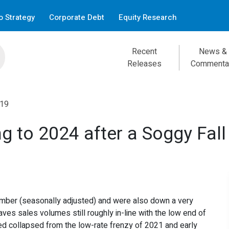
 Strategy
Corporate Debt
Equity Research
Recent
News &
Releases
Commenta
:19
g to 2024 after a Soggy Fall
mber (seasonally adjusted) and were also down a very
ves sales volumes still roughly in-line with the low end of
d collapsed from the low-rate frenzy of 2021 and early