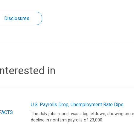
Disclosures
nterested in
U.S. Payrolls Drop, Unemployment Rate Dips
FACTS
The July jobs report was a big letdown, showing an 
decline in nonfarm payrolls of 23,000.