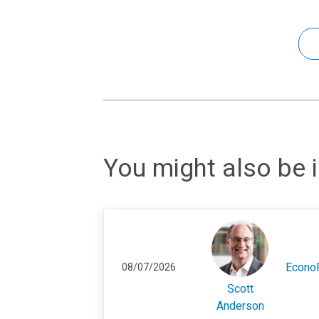
You might also be i
Econo
08/07/2026
Scott
Anderson