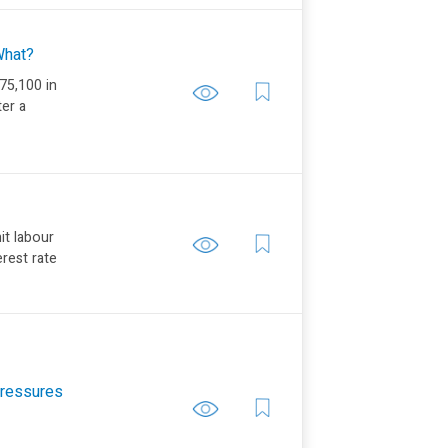
 What?
75,100 in
ter a
it labour
erest rate
 Pressures