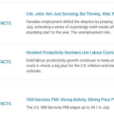
Cdn. Jobs: Not Just Surviving, But Thriving...Wait,
Canadian employment defied the skeptics by jumping 
FACTS
July, extending a series of surprisingly solid results af
stumbling start to the year. The unemployment rate...
Resilient Productivity Restrains Unit Labour Costs
Solid labour productivity growth continues to keep un
FACTS
costs in check, a big plus for the U.S. inflation and int
outlooks.
ISM Services PMI: Strong Activity, Stirring Price
FACTS
The U.S. ISM Services PMI edged up to 54.1 in July.