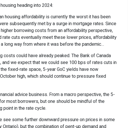
housing heading into 2024:
n housing affordability is currently the worst it has been
 were subsequently met by a surge in mortgage rates. Since
 higher borrowing costs from an affordability perspective,
nd rate cuts eventually meet these lower prices, affordability
ll a long way from where it was before the pandemic…
g costs could have already peaked. The Bank of Canada
e, and we expect that we could see 100 bps of rates cuts in
In the fixed-rate space, 5-year GoC yields have now
October high, which should continue to pressure fixed
 financial advice business. From a macro perspective, the 5-
e for most borrowers, but one should be mindful of the
 point in the rate cycle.
 see some further downward pressure on prices in some
y Ontario), but the combination of pent-up demand and