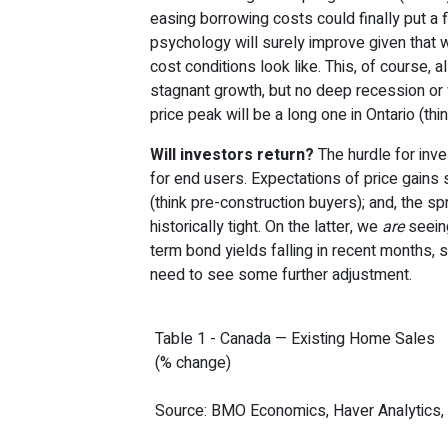
easing borrowing costs could finally put a 
psychology will surely improve given that 
cost conditions look like. This, of course, 
stagnant growth, but no deep recession or 
price peak will be a long one in Ontario (thi
Will investors return?
The hurdle for inve
for end users. Expectations of price gains s
(think pre-construction buyers); and, the sp
historically tight. On the latter, we
are
seeing
term bond yields falling in recent months, s
need to see some further adjustment.
Table 1 - Canada — Existing Home Sales
(% change)
Source: BMO Economics, Haver Analytics