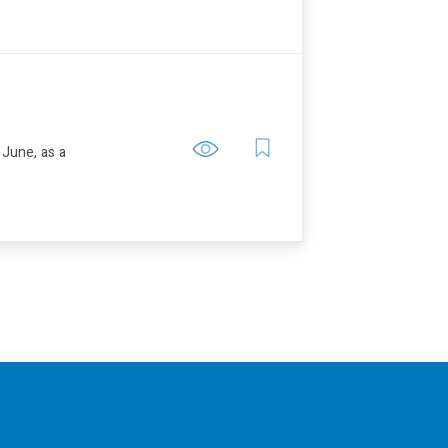
 June, as a