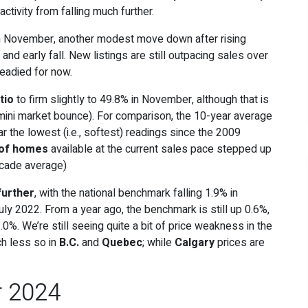
tivity from falling much further.
 November, another modest move down after rising
nd early fall. New listings are still outpacing sales over
teadied for now.
tio
to firm slightly to 49.8% in November, although that is
e mini market bounce). For comparison, the 10-year average
ar the lowest (i.e., softest) readings since the 2009
 of homes
available at the current sales pace stepped up
ecade average)
further
, with the national benchmark falling 1.9% in
ly 2022. From a year ago, the benchmark is still up 0.6%,
.0%. We’re still seeing quite a bit of price weakness in the
ch less so in
B.C.
and
Quebec
; while
Calgary
prices are
r 2024