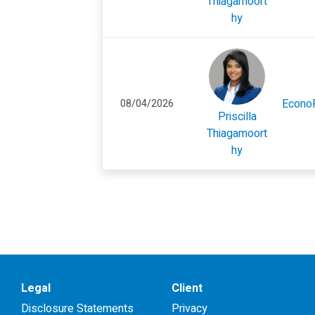
Thiagamoort
hy
Econo
08/04/2026
Priscilla
Thiagamoort
hy
Legal
Client
Disclosure Statements
Privacy