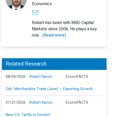
Economics
Robert has been with BMO Capital
Markets since 2006. He plays a key
role...
(Read more)
Related Research
08/04/2026
Robert Kavcic
EconoFACTS
Cdn. Merchandise Trade (June) — Exporting Growth
07/21/2026
Robert Kavcic
EconoFACTS
New U.S. Tariffs in Context