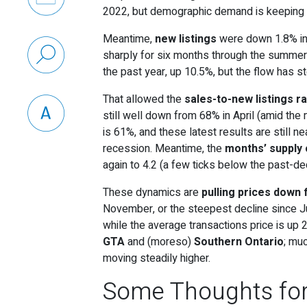
2022, but demographic demand is keeping ac
Meantime,
new listings
were down 1.8% in
sharply for six months through the summer a
the past year, up 10.5%, but the flow has s
That allowed the
sales-to-new listings ra
still well down from 68% in April (amid th
is 61%, and these latest results are still ne
recession. Meantime, the
months’ supply
again to 4.2 (a few ticks below the past-d
These dynamics are
pulling prices down 
November, or the steepest decline since Ju
while the average transactions price is up 2
GTA
and (moreso)
Southern Ontario
; mu
moving steadily higher.
Some Thoughts fo