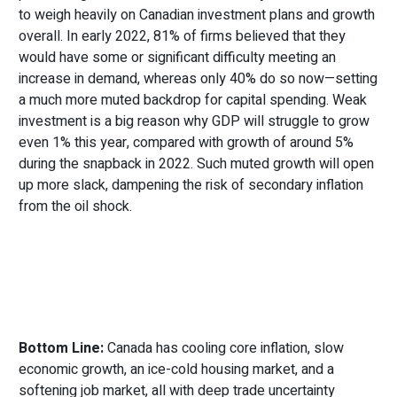
to weigh heavily on Canadian investment plans and growth
overall. In early 2022, 81% of firms believed that they
would have some or significant difficulty meeting an
increase in demand, whereas only 40% do so now—setting
a much more muted backdrop for capital spending. Weak
investment is a big reason why GDP will struggle to grow
even 1% this year, compared with growth of around 5%
during the snapback in 2022. Such muted growth will open
up more slack, dampening the risk of secondary inflation
from the oil shock.
Bottom Line:
Canada has cooling core inflation, slow
economic growth, an ice-cold housing market, and a
softening job market, all with deep trade uncertainty