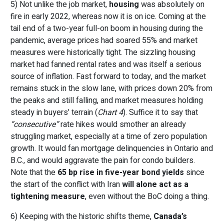
5) Not unlike the job market,
housing
was absolutely on
fire in early 2022, whereas now it is on ice. Coming at the
tail end of a two-year full-on boom in housing during the
pandemic, average prices had soared 55% and market
measures were historically tight. The sizzling housing
market had fanned rental rates and was itself a serious
source of inflation. Fast forward to today, and the market
remains stuck in the slow lane, with prices down 20% from
the peaks and still falling, and market measures holding
steady in buyers’ terrain (
Chart 4
). Suffice it to say that
“consecutive”
rate hikes would smother an already
struggling market, especially at a time of zero population
growth. It would fan mortgage delinquencies in Ontario and
B.C., and would aggravate the pain for condo builders.
Note that the
65 bp rise in five-year bond yields
since
the start of the conflict with Iran
will alone act as a
tightening measure
, even without the BoC doing a thing.
6) Keeping with the historic shifts theme,
Canada’s