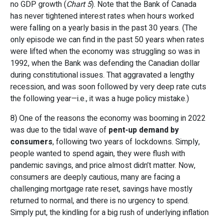
no GDP growth (
Chart 5
). Note that the Bank of Canada
has never tightened interest rates when hours worked
were falling on a yearly basis in the past 30 years. (The
only episode we can find in the past 50 years when rates
were lifted when the economy was struggling so was in
1992, when the Bank was defending the Canadian dollar
during constitutional issues. That aggravated a lengthy
recession, and was soon followed by very deep rate cuts
the following year—i.e., it was a huge policy mistake.)
8) One of the reasons the economy was booming in 2022
was due to the tidal wave of
pent-up demand by
consumers
, following two years of lockdowns. Simply,
people wanted to spend again, they were flush with
pandemic savings, and price almost didn’t matter. Now,
consumers are deeply cautious, many are facing a
challenging mortgage rate reset, savings have mostly
returned to normal, and there is no urgency to spend.
Simply put, the kindling for a big rush of underlying inflation