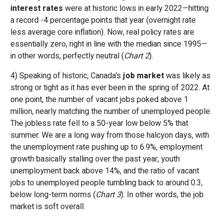
interest rates
were at historic lows in early 2022—hitting
a record -4 percentage points that year (overnight rate
less average core inflation). Now, real policy rates are
essentially zero, right in line with the median since 1995—
in other words, perfectly neutral (
Chart 2
).
4) Speaking of historic, Canada’s
job market
was likely as
strong or tight as it has ever been in the spring of 2022. At
one point, the number of vacant jobs poked above 1
million, nearly matching the number of unemployed people.
The jobless rate fell to a 50-year low below 5% that
summer. We are a long way from those halcyon days, with
the unemployment rate pushing up to 6.9%, employment
growth basically stalling over the past year, youth
unemployment back above 14%, and the ratio of vacant
jobs to unemployed people tumbling back to around 0.3,
below long-term norms (
Chart 3
). In other words, the job
market is soft overall.