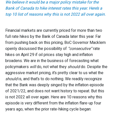
We believe it would be a major policy mistake for the
Bank of Canada to hike interest rates this year. Here’s a
top 10 list of reasons why this is not 2022 all over again.
Financial markets are currently priced for more than two
full rate hikes by the Bank of Canada later this year. Far
from pushing back on this pricing, BoC Governor Macklem
openly discussed the possibility of
“consecutive”
rate
hikes on April 29 if oil prices stay high and inflation
broadens. We are in the business of forecasting what
policymakers
will
do, not what they
should
do. Despite the
aggressive market pricing, it’s pretty clear to us what the
should
is, and that’s to do nothing. We readily recognize
that the Bank was deeply singed by the inflation episode
of 2021/22, and does not want history to repeat. But this
is not 2022 all over again. Here are 10 reasons why this
episode is very different from the inflation flare-up four
years ago, when the prior rate-hiking cycle began: