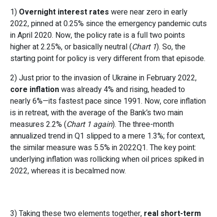
1)
Overnight interest rates
were near zero in early
2022, pinned at 0.25% since the emergency pandemic cuts
in April 2020. Now, the policy rate is a full two points
higher at 2.25%, or basically neutral (
Chart 1
). So, the
starting point for policy is very different from that episode.
2) Just prior to the invasion of Ukraine in February 2022,
core inflation
was already 4% and rising, headed to
nearly 6%—its fastest pace since 1991. Now, core inflation
is in retreat, with the average of the Bank’s two main
measures 2.2% (
Chart 1 again
). The three-month
annualized trend in Q1 slipped to a mere 1.3%; for context,
the similar measure was 5.5% in 2022Q1. The key point:
underlying inflation was rollicking when oil prices spiked in
2022, whereas it is becalmed now.
3) Taking these two elements together,
real short-term