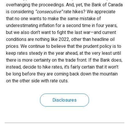
overhanging the proceedings. And, yet, the Bank of Canada
is considering
“consecutive”
rate hikes? We appreciate
that no one wants to make the same mistake of
underestimating inflation for a second time in four years,
but we also don’t want to fight the last war—and current
conditions are nothing like 2022, other than headline oil
prices. We continue to believe that the prudent policy is to
keep rates steady in the year ahead, at the very least until
there is more certainty on the trade front. If the Bank does,
instead, decide to hike rates, it’s fairly certain that it won’t
be long before they are coming back down the mountain
on the other side with rate cuts.
Disclosures