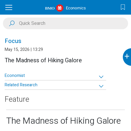
Focus
May 15, 2026 | 13:29
+
The Madness of Hiking Galore
Economist
Related Research
Feature
The Madness of Hiking Galore