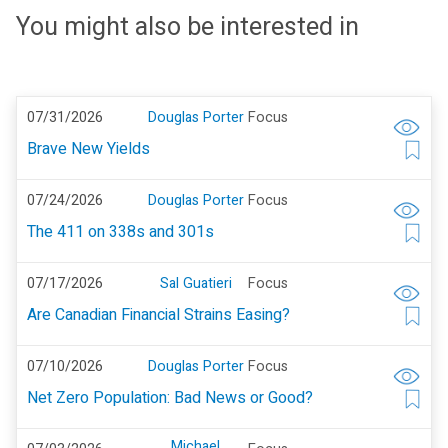
You might also be interested in
07/31/2026
Douglas Porter
Focus
Brave New Yields
07/24/2026
Douglas Porter
Focus
The 411 on 338s and 301s
07/17/2026
Sal Guatieri
Focus
Are Canadian Financial Strains Easing?
07/10/2026
Douglas Porter
Focus
Net Zero Population: Bad News or Good?
Michael