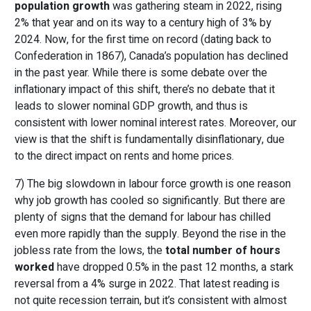
population growth
was gathering steam in 2022, rising
2% that year and on its way to a century high of 3% by
2024. Now, for the first time on record (dating back to
Confederation in 1867), Canada’s population has declined
in the past year. While there is some debate over the
inflationary impact of this shift, there’s no debate that it
leads to slower nominal GDP growth, and thus is
consistent with lower nominal interest rates. Moreover, our
view is that the shift is fundamentally disinflationary, due
to the direct impact on rents and home prices.
7) The big slowdown in labour force growth is one reason
why job growth has cooled so significantly. But there are
plenty of signs that the demand for labour has chilled
even more rapidly than the supply. Beyond the rise in the
jobless rate from the lows, the
total number of hours
worked
have dropped 0.5% in the past 12 months, a stark
reversal from a 4% surge in 2022. That latest reading is
not quite recession terrain, but it’s consistent with almost