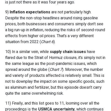
is just not there as it was four years ago.
9)
Inflation expectations
are not particularly high.
Despite the non-stop headlines around rising gasoline
prices, both businesses and consumers simply don’t see
a big run-up in inflation, reducing the risks of second-round
effects from higher oil prices. That’s a very different
situation from 2022 (
Chart 6
).
10) In a similar vein, while
supply chain issues
have
flared due to the Strait of Hormuz closure, it’s simply not in
the same league as the post-pandemic issues, which
spread around the globe (
Chart 7
). Moreover, the number
and variety of products affected is relatively small. This is
not to downplay the impact on some specific goods, such
as aluminum and fertilizer, but this episode doesn’t carry
quite the same overwhelming risk.
11) Finally, and this list goes to 11, looming over all the
proceedings is the
USMCA uncertainty
, which continues