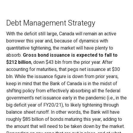
Debt Management Strategy
With the deficit still large, Canada will remain an active
borrower this year and, because of dynamics with
quantitative tightening, the market will have plenty to
absorb.
Gross bond issuance is expected to fall to
$212 billion
, down $43 bln from the prior year. After
accounting for maturities, that pegs net issuance at $30
bln. While the issuance figure is down from prior years,
keep in mind that the Bank of Canada is in the midst of
shifting policy from effectively absorbing all the federal
government’s net issuance early in the pandemic (i.e., in the
big deficit year of FY20/21), to likely tightening through
balance sheet runoff. In other words, the Bank will have
roughly $85 billion of bonds maturing this year, adding to
the amount that will need to be taken down by the market.