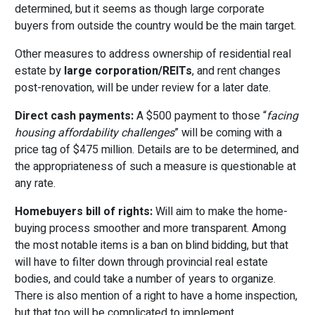
determined, but it seems as though large corporate
buyers from outside the country would be the main target.
Other measures to address ownership of residential real
estate by
large corporation/REITs
, and rent changes
post-renovation, will be under review for a later date.
Direct cash payments:
A $500 payment to those “
facing
housing affordability challenges
” will be coming with a
price tag of $475 million. Details are to be determined, and
the appropriateness of such a measure is questionable at
any rate.
Homebuyers bill of rights:
Will aim to make the home-
buying process smoother and more transparent. Among
the most notable items is a ban on blind bidding, but that
will have to filter down through provincial real estate
bodies, and could take a number of years to organize.
There is also mention of a right to have a home inspection,
but that too will be complicated to implement.