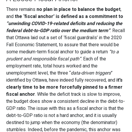
There remains
no plan in place to balance the budget
,
and
the ‘fiscal anchor’ is defined as a commitment to
“unwinding COVID-19-related deficits and reducing the
federal debt-to-GDP ratio over the medium term”
. Recall
that Ottawa laid out a set of ‘fiscal guardrails’ in the 2020
Fall Economic Statement, to assure that there would be
some medium-term fiscal anchor to guide a return
“to a
prudent and responsible fiscal path”
. Each of the
employment rate, total hours worked and the
unemployment level, the three “
data-driven triggers
”
identified by Ottawa, have indeed fully recovered, and
it
’
s
clearly time to be more forcefully pinned to a firmer
fiscal anchor
. While the deficit track is slow to improve,
the budget does show a consistent decline in the debt-to-
GDP ratio. The issue with this as a fiscal anchor is that the
debt-to-GDP ratio is not a hard anchor, and it is usually
destined to jump when the economy (the denominator)
stumbles. Indeed, before the pandemic, this anchor was