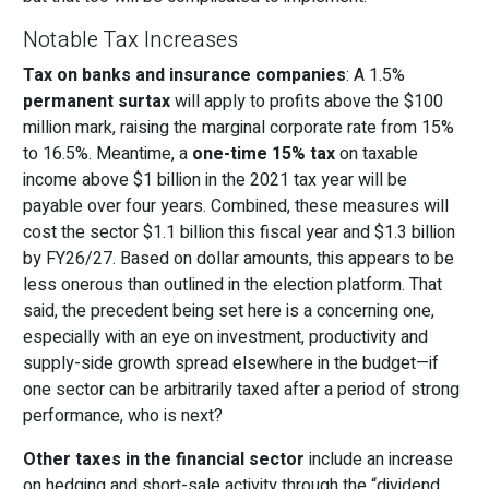
Notable Tax Increases
Tax on banks and insurance companies
: A 1.5%
permanent surtax
will apply to profits above the $100
million mark, raising the marginal corporate rate from 15%
to 16.5%. Meantime, a
one-time 15% tax
on taxable
income above $1 billion in the 2021 tax year will be
payable over four years. Combined, these measures will
cost the sector $1.1 billion this fiscal year and $1.3 billion
by FY26/27. Based on dollar amounts, this appears to be
less onerous than outlined in the election platform. That
said, the precedent being set here is a concerning one,
especially with an eye on investment, productivity and
supply-side growth spread elsewhere in the budget—if
one sector can be arbitrarily taxed after a period of strong
performance, who is next?
Other taxes in the financial sector
include an increase
on hedging and short-sale activity through the “dividend