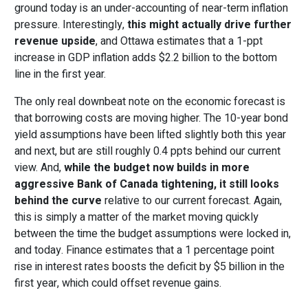
ground today is an under-accounting of near-term inflation
pressure. Interestingly,
this might actually drive further
revenue upside
, and Ottawa estimates that a 1-ppt
increase in GDP inflation adds $2.2 billion to the bottom
line in the first year.
The only real downbeat note on the economic forecast is
that borrowing costs are moving higher. The 10-year bond
yield assumptions have been lifted slightly both this year
and next, but are still roughly 0.4 ppts behind our current
view. And,
while
the budget now builds in more
aggressive Bank of Canada tightening, it still looks
behind the curve
relative to our current forecast. Again,
this is simply a matter of the market moving quickly
between the time the budget assumptions were locked in,
and today. Finance estimates that a 1 percentage point
rise in interest rates boosts the deficit by $5 billion in the
first year, which could offset revenue gains.