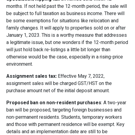
months. If not held past the 12-month period, the sale will
be subject to full taxation as business income. There will
be some exemptions for situations like relocation and
family changes. It will apply to properties sold on or after
January 1, 2023. This is a worthy measure that addresses
a legitimate issue, but one wonders if the 12-month period
will just hold back re-listings a little bit longer than
otherwise would be the case, especially in a rising-price
environment.
Assignment sales tax:
Effective May 7, 2022,
assignment sales will be charged GST/HST on the
purchase amount net of the initial deposit amount.
Proposed ban on non-resident purchases
: A two-year
ban will be proposed, targeting foreign businesses and
non-permanent residents. Students, temporary workers
and those with permanent residence will be exempt. Key
details and an implementation date are still to be