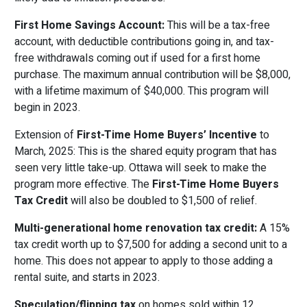
First Home Savings Account:
This will be a tax-free
account, with deductible contributions going in, and tax-
free withdrawals coming out if used for a first home
purchase. The maximum annual contribution will be $8,000,
with a lifetime maximum of $40,000. This program will
begin in 2023.
Extension of
First-Time Home Buyers’ Incentive
to
March, 2025: This is the shared equity program that has
seen very little take-up. Ottawa will seek to make the
program more effective. The
First-Time Home Buyers
Tax Credit
will also be doubled to $1,500 of relief.
Multi-generational home renovation tax credit:
A 15%
tax credit worth up to $7,500 for adding a second unit to a
home. This does not appear to apply to those adding a
rental suite, and starts in 2023.
Speculation/flipping tax
on homes sold within 12