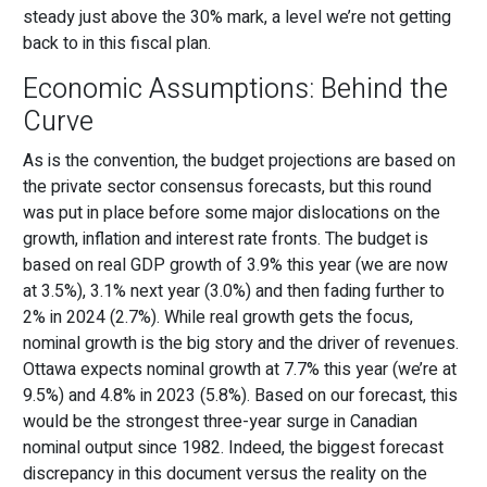
steady just above the 30% mark, a level we’re not getting
back to in this fiscal plan.
Economic Assumptions: Behind the
Curve
As is the convention, the budget projections are based on
the private sector consensus forecasts, but this round
was put in place before some major dislocations on the
growth, inflation and interest rate fronts. The budget is
based on real GDP growth of 3.9% this year (we are now
at 3.5%), 3.1% next year (3.0%) and then fading further to
2% in 2024 (2.7%). While real growth gets the focus,
nominal growth is the big story and the driver of revenues.
Ottawa expects nominal growth at 7.7% this year (we’re at
9.5%) and 4.8% in 2023 (5.8%). Based on our forecast, this
would be the strongest three-year surge in Canadian
nominal output since 1982. Indeed, the biggest forecast
discrepancy in this document versus the reality on the