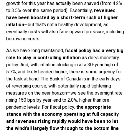
growth for this year has actually been shaved (from 4.2%
to 3.5% over the same period). Essentially,
revenues
have been boosted by a short-term rush of higher
inflation
—but that’s not a healthy development, as
eventually costs will also face upward pressure, including
borrowing costs.
As we have long maintained,
fiscal policy has a very big
role to play in controlling inflation
as does monetary
policy. And, with inflation clocking in at a 30-year high of
5.7%, and likely headed higher, there is some urgency for
the task at hand. The Bank of Canada is in the early days
of reversing course, with potentially rapid tightening
measures on the near horizon—we see the overnight rate
rising 150 bps by year-end to 2.0%, higher than pre-
pandemic levels. For fiscal policy,
the appropriate
stance with the economy operating at full capacity
and revenues rising rapidly would have been to let
the windfall largely flow through to the bottom line
.