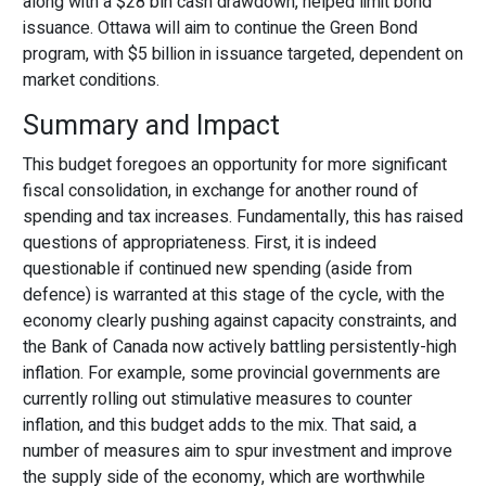
along with a $28 bln cash drawdown, helped limit bond
issuance. Ottawa will aim to continue the Green Bond
program, with $5 billion in issuance targeted, dependent on
market conditions.
Summary and Impact
This budget foregoes an opportunity for more significant
fiscal consolidation, in exchange for another round of
spending and tax increases. Fundamentally, this has raised
questions of appropriateness. First, it is indeed
questionable if continued new spending (aside from
defence) is warranted at this stage of the cycle, with the
economy clearly pushing against capacity constraints, and
the Bank of Canada now actively battling persistently-high
inflation. For example, some provincial governments are
currently rolling out stimulative measures to counter
inflation, and this budget adds to the mix. That said, a
number of measures aim to spur investment and improve
the supply side of the economy, which are worthwhile