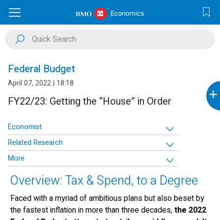
Federal Budget
April 07, 2022 | 18:18
+
FY22/23: Getting the “House” in Order
Economist
Related Research
More
Overview: Tax & Spend, to a Degree
Faced with a myriad of ambitious plans but also beset by
the fastest inflation in more than three decades,
the 2022