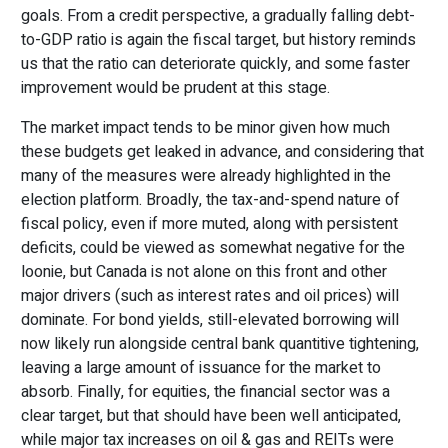
goals. From a credit perspective, a gradually falling debt-
to-GDP ratio is again the fiscal target, but history reminds
us that the ratio can deteriorate quickly, and some faster
improvement would be prudent at this stage.
The market impact tends to be minor given how much
these budgets get leaked in advance, and considering that
many of the measures were already highlighted in the
election platform. Broadly, the tax-and-spend nature of
fiscal policy, even if more muted, along with persistent
deficits, could be viewed as somewhat negative for the
loonie, but Canada is not alone on this front and other
major drivers (such as interest rates and oil prices) will
dominate. For bond yields, still-elevated borrowing will
now likely run alongside central bank quantitive tightening,
leaving a large amount of issuance for the market to
absorb. Finally, for equities, the financial sector was a
clear target, but that should have been well anticipated,
while major tax increases on oil & gas and REITs were