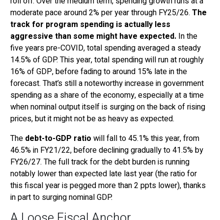
roll off. Over the medium term, spending growth runs at a
moderate pace around 2% per year through FY25/26.
The
track for program spending is actually less
aggressive than some might have expected.
In the
five years pre-COVID, total spending averaged a steady
14.5% of GDP. This year, total spending will run at roughly
16% of GDP, before fading to around 15% late in the
forecast. That’s still a noteworthy increase in government
spending as a share of the economy, especially at a time
when nominal output itself is surging on the back of rising
prices, but it might not be as heavy as expected.
The
debt-to-GDP ratio
will fall to 45.1% this year, from
46.5% in FY21/22, before declining gradually to 41.5% by
FY26/27. The full track for the debt burden is running
notably lower than expected late last year (the ratio for
this fiscal year is pegged more than 2 ppts lower), thanks
in part to surging nominal GDP.
A Loose Fiscal Anchor