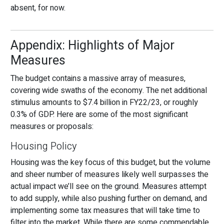
absent, for now.
Appendix: Highlights of Major
Measures
The budget contains a massive array of measures,
covering wide swaths of the economy. The net additional
stimulus amounts to $7.4 billion in FY22/23, or roughly
0.3% of GDP. Here are some of the most significant
measures or proposals:
Housing Policy
Housing was the key focus of this budget, but the volume
and sheer number of measures likely well surpasses the
actual impact we’ll see on the ground. Measures attempt
to add supply, while also pushing further on demand, and
implementing some tax measures that will take time to
filter into the market. While there are some commendable