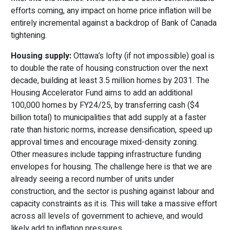
efforts coming, any impact on home price inflation will be
entirely incremental against a backdrop of Bank of Canada
tightening.
Housing supply:
Ottawa’s lofty (if not impossible) goal is
to double the rate of housing construction over the next
decade, building at least 3.5 million homes by 2031. The
Housing Accelerator Fund aims to add an additional
100,000 homes by FY24/25, by transferring cash ($4
billion total) to municipalities that add supply at a faster
rate than historic norms, increase densification, speed up
approval times and encourage mixed-density zoning.
Other measures include tapping infrastructure funding
envelopes for housing. The challenge here is that we are
already seeing a record number of units under
construction, and the sector is pushing against labour and
capacity constraints as it is. This will take a massive effort
across all levels of government to achieve, and would
likely add to inflation pressures.