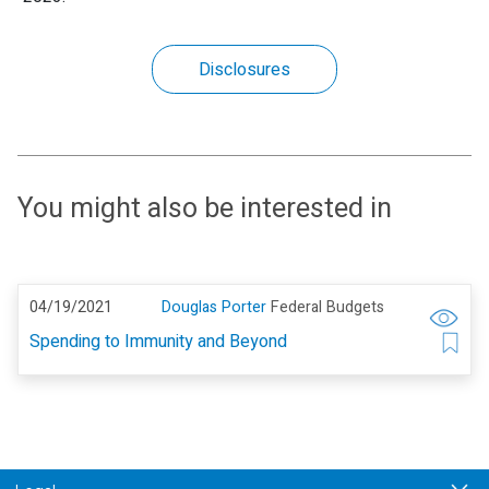
Disclosures
You might also be interested in
04/19/2021
Douglas Porter
Federal Budgets
Spending to Immunity and Beyond