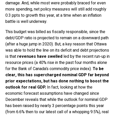
damage. And, while most were probably braced for even
more spending, net policy measures will still add roughly
0.3 ppts to growth this year, at a time when an inflation
battle is well underway.
This budget was billed as fiscally responsible, since the
debt/GDP ratio is projected to remain on a downward path
(after a huge jump in 2020). But, a key reason that Ottawa
was able to hold the line on its deficit and debt projections
is that
revenues have swelled
led by the recent run-up in
resource prices (a 40% rise in the past four months alone
for the Bank of Canada’s commodity price index).
To be
clear, this has supercharged nominal GDP far beyond
prior expectations, but has done nothing to boost the
outlook for real GDP.
In fact, looking at how the
economic forecast assumptions have changed since
December reveals that while the outlook for nominal GDP
has been raised by nearly 3 percentage points this year
(from 6.6% then to our latest call of a whopping 9.5%), real