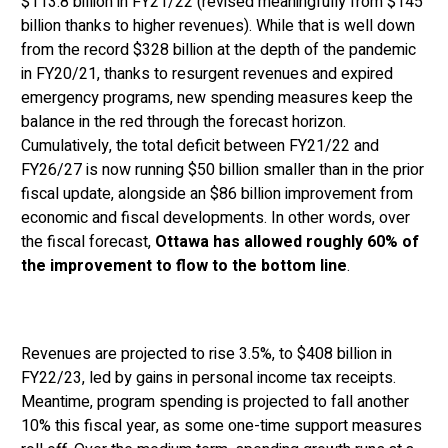
$113.8 billion in FY21/22 (revised meaningfully from $145
billion thanks to higher revenues). While that is well down
from the record $328 billion at the depth of the pandemic
in FY20/21, thanks to resurgent revenues and expired
emergency programs, new spending measures keep the
balance in the red through the forecast horizon.
Cumulatively, the total deficit between FY21/22 and
FY26/27 is now running $50 billion smaller than in the prior
fiscal update, alongside an $86 billion improvement from
economic and fiscal developments. In other words, over
the fiscal forecast,
Ottawa has allowed roughly 60% of
the improvement to flow to the bottom line
.
Revenues are projected to rise 3.5%, to $408 billion in
FY22/23, led by gains in personal income tax receipts.
Meantime, program spending is projected to fall another
10% this fiscal year, as some one-time support measures