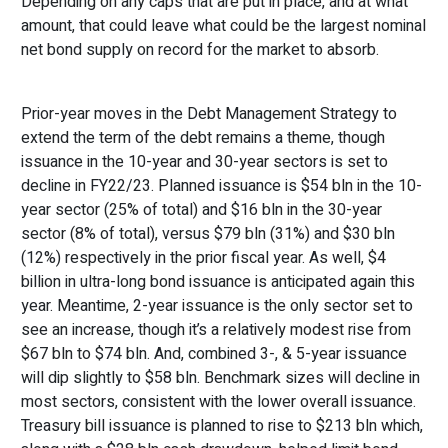
Depending on any caps that are put in place, and at what
amount, that could leave what could be the largest nominal
net bond supply on record for the market to absorb.
Prior-year moves in the Debt Management Strategy to
extend the term of the debt remains a theme, though
issuance in the 10-year and 30-year sectors is set to
decline in FY22/23. Planned issuance is $54 bln in the 10-
year sector (25% of total) and $16 bln in the 30-year
sector (8% of total), versus $79 bln (31%) and $30 bln
(12%) respectively in the prior fiscal year. As well, $4
billion in ultra-long bond issuance is anticipated again this
year. Meantime, 2-year issuance is the only sector set to
see an increase, though it’s a relatively modest rise from
$67 bln to $74 bln. And, combined 3-, & 5-year issuance
will dip slightly to $58 bln. Benchmark sizes will decline in
most sectors, consistent with the lower overall issuance.
Treasury bill issuance is planned to rise to $213 bln which,