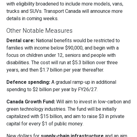
with eligibility broadened to include more models, vans,
trucks and SUVs. Transport Canada will announce more
details in coming weeks.
Other Notable Measures
Dental care:
National benefits would be restricted to
families with income below $90,000, and begin with a
focus on children under 12, seniors and people with
disabilities. The cost will run at $5.3 billion over three
years, and then $1.7 billion per year thereafter.
Defence spending:
A gradual ramp-up in additional
spending to $2 billion per year by FY26/27.
Canada Growth Fund:
Will aim to invest in low-carbon and
green technology industries. The fund will be initially
capitalized with $15 billion, and aim to raise $3 in private
capital for every $1 of public money.
New dollars for
supply-chain infrastructure
and an aim