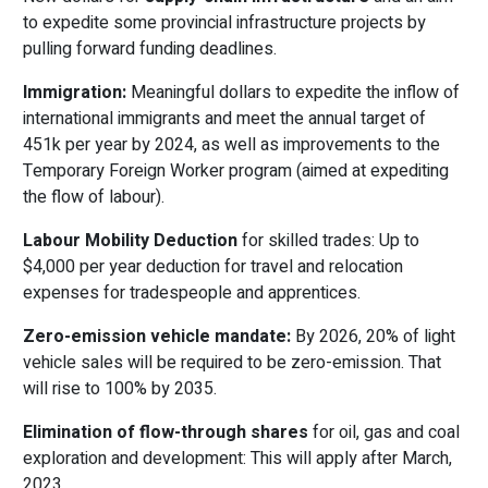
to expedite some provincial infrastructure projects by
pulling forward funding deadlines.
Immigration:
Meaningful dollars to expedite the inflow of
international immigrants and meet the annual target of
451k per year by 2024, as well as improvements to the
Temporary Foreign Worker program (aimed at expediting
the flow of labour).
Labour Mobility Deduction
for skilled trades: Up to
$4,000 per year deduction for travel and relocation
expenses for tradespeople and apprentices.
Zero-emission vehicle mandate:
By 2026, 20% of light
vehicle sales will be required to be zero-emission. That
will rise to 100% by 2035.
Elimination of flow-through shares
for oil, gas and coal
exploration and development: This will apply after March,
2023.