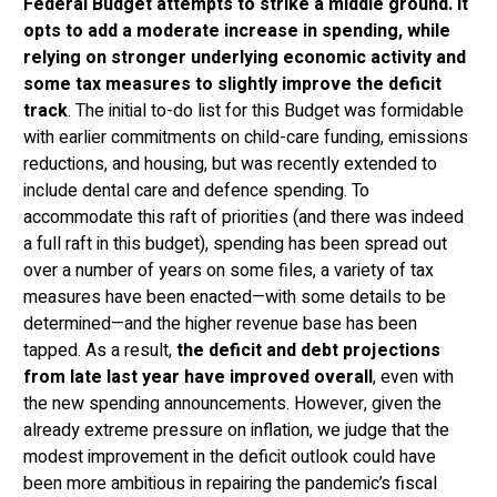
Federal Budget attempts to strike a middle ground. It
opts to add a moderate increase in spending, while
relying on stronger underlying economic activity and
some tax measures to slightly improve the deficit
track
. The initial to-do list for this Budget was formidable
with earlier commitments on child-care funding, emissions
reductions, and housing, but was recently extended to
include dental care and defence spending. To
accommodate this raft of priorities (and there was indeed
a full raft in this budget), spending has been spread out
over a number of years on some files, a variety of tax
measures have been enacted—with some details to be
determined—and the higher revenue base has been
tapped. As a result,
the deficit and debt projections
from late last year have improved overall
, even with
the new spending announcements. However, given the
already extreme pressure on inflation, we judge that the
modest improvement in the deficit outlook could have
been more ambitious in repairing the pandemic’s fiscal