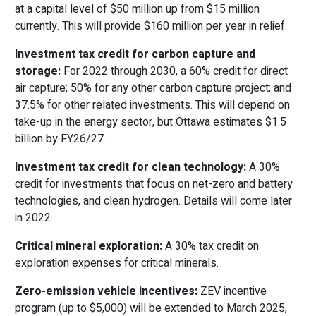
at a capital level of $50 million up from $15 million
currently. This will provide $160 million per year in relief.
Investment tax credit for carbon capture and
storage:
For 2022 through 2030, a 60% credit for direct
air capture; 50% for any other carbon capture project; and
37.5% for other related investments. This will depend on
take-up in the energy sector, but Ottawa estimates $1.5
billion by FY26/27.
Investment tax credit for clean technology:
A 30%
credit for investments that focus on net-zero and battery
technologies, and clean hydrogen. Details will come later
in 2022.
Critical mineral exploration:
A 30% tax credit on
exploration expenses for critical minerals.
Zero-emission vehicle incentives:
ZEV incentive
program (up to $5,000) will be extended to March 2025,