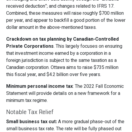
received deduction”; and changes related to IFRS 17.
Combined, these measures will raise roughly $700 million
per year, and appear to backfill a good portion of the lower
dollar amount in the above-mentioned taxes.
Crackdown on tax planning by Canadian-Controlled
Private Corporations
. This largely focuses on ensuring
that investment income earned by a corporation in a
foreign jurisdiction is subject to the same taxation as a
Canadian corporation. Ottawa aims to raise $735 million
this fiscal year, and $4.2 billion over five years.
Minimum personal income tax
: The 2022 Fall Economic
Statement will provide details on a new framework for a
minimum tax regime.
Notable Tax Relief
Small business tax cut:
A more gradual phase-out of the
small business tax rate. The rate will be fully phased out