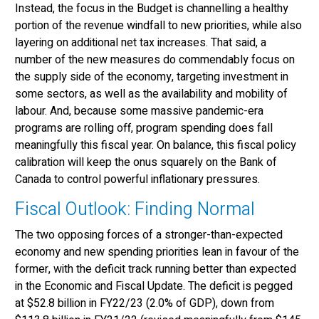
Instead, the focus in the Budget is channelling a healthy
portion of the revenue windfall to new priorities, while also
layering on additional net tax increases. That said, a
number of the new measures do commendably focus on
the supply side of the economy, targeting investment in
some sectors, as well as the availability and mobility of
labour. And, because some massive pandemic-era
programs are rolling off, program spending does fall
meaningfully this fiscal year. On balance, this fiscal policy
calibration will keep the onus squarely on the Bank of
Canada to control powerful inflationary pressures.
Fiscal Outlook: Finding Normal
The two opposing forces of a stronger-than-expected
economy and new spending priorities lean in favour of the
former, with the deficit track running better than expected
in the Economic and Fiscal Update. The deficit is pegged
at $52.8 billion in FY22/23 (2.0% of GDP), down from