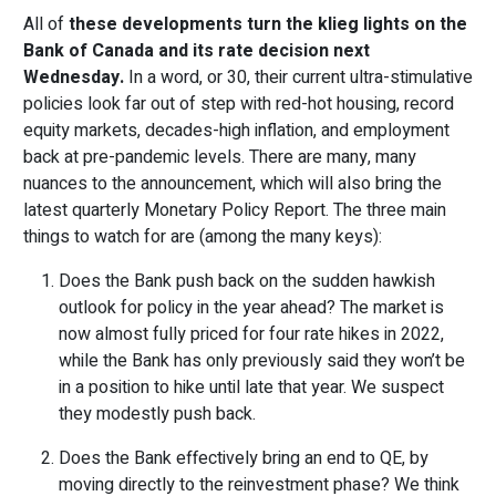
All of
these developments turn the klieg lights on the
Bank of Canada and its rate decision next
Wednesday.
In a word, or 30, their current ultra-stimulative
policies look far out of step with red-hot housing, record
equity markets, decades-high inflation, and employment
back at pre-pandemic levels. There are many, many
nuances to the announcement, which will also bring the
latest quarterly Monetary Policy Report. The three main
things to watch for are (among the many keys):
Does the Bank push back on the sudden hawkish
outlook for policy in the year ahead? The market is
now almost fully priced for four rate hikes in 2022,
while the Bank has only previously said they won’t be
in a position to hike until late that year. We suspect
they modestly push back.
Does the Bank effectively bring an end to QE, by
moving directly to the reinvestment phase? We think