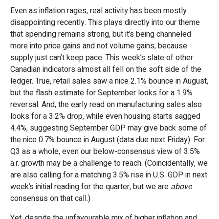
Even as inflation rages, real activity has been mostly
disappointing recently. This plays directly into our theme
that spending remains strong, but it’s being channeled
more into price gains and not volume gains, because
supply just can’t keep pace. This week’s slate of other
Canadian indicators almost all fell on the soft side of the
ledger. True, retail sales saw a nice 2.1% bounce in August,
but the flash estimate for September looks for a 1.9%
reversal. And, the early read on manufacturing sales also
looks for a 3.2% drop, while even housing starts sagged
4.4%, suggesting September GDP may give back some of
the nice 0.7% bounce in August (data due next Friday). For
Q3 as a whole, even our below-consensus view of 3.5%
a.r. growth may be a challenge to reach. (Coincidentally, we
are also calling for a matching 3.5% rise in U.S. GDP in next
week’s initial reading for the quarter, but we are
above
consensus on that call.)
Yet, despite the unfavourable mix of higher inflation and