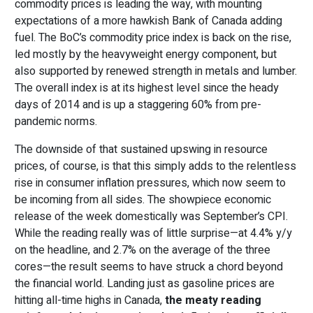
commodity prices is leading the way, with mounting
expectations of a more hawkish Bank of Canada adding
fuel. The BoC’s commodity price index is back on the rise,
led mostly by the heavyweight energy component, but
also supported by renewed strength in metals and lumber.
The overall index is at its highest level since the heady
days of 2014 and is up a staggering 60% from pre-
pandemic norms.
The downside of that sustained upswing in resource
prices, of course, is that this simply adds to the relentless
rise in consumer inflation pressures, which now seem to
be incoming from all sides. The showpiece economic
release of the week domestically was September’s CPI.
While the reading really was of little surprise—at 4.4% y/y
on the headline, and 2.7% on the average of the three
cores—the result seems to have struck a chord beyond
the financial world. Landing just as gasoline prices are
hitting all-time highs in Canada,
the meaty reading