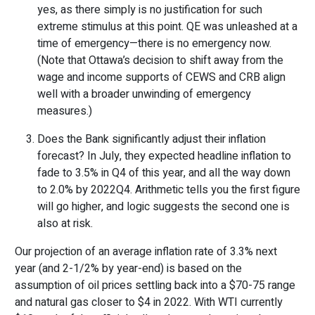
yes, as there simply is no justification for such
extreme stimulus at this point. QE was unleashed at a
time of emergency—there is no emergency now.
(Note that Ottawa’s decision to shift away from the
wage and income supports of CEWS and CRB align
well with a broader unwinding of emergency
measures.)
Does the Bank significantly adjust their inflation
forecast? In July, they expected headline inflation to
fade to 3.5% in Q4 of this year, and all the way down
to 2.0% by 2022Q4. Arithmetic tells you the first figure
will go higher, and logic suggests the second one is
also at risk.
Our projection of an average inflation rate of 3.3% next
year (and 2-1/2% by year-end) is based on the
assumption of oil prices settling back into a $70-75 range
and natural gas closer to $4 in 2022. With WTI currently