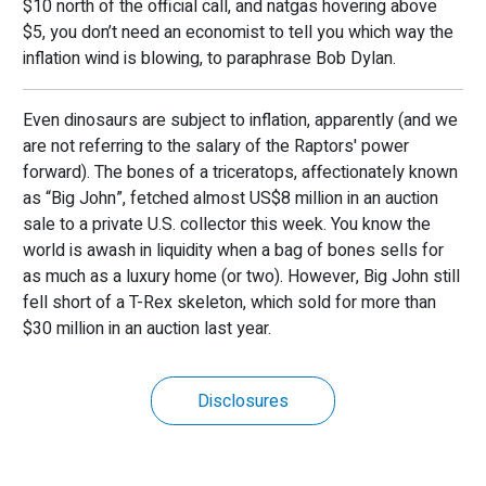
$10 north of the official call, and natgas hovering above
$5, you don’t need an economist to tell you which way the
inflation wind is blowing, to paraphrase Bob Dylan.
Even dinosaurs are subject to inflation, apparently (and we
are not referring to the salary of the Raptors' power
forward). The bones of a triceratops, affectionately known
as “Big John”, fetched almost US$8 million in an auction
sale to a private U.S. collector this week. You know the
world is awash in liquidity when a bag of bones sells for
as much as a luxury home (or two). However, Big John still
fell short of a T-Rex skeleton, which sold for more than
$30 million in an auction last year.
Disclosures