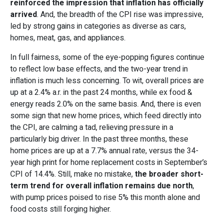
reinforced the impression that inflation has officially
arrived
. And, the breadth of the CPI rise was impressive,
led by strong gains in categories as diverse as cars,
homes, meat, gas, and appliances.
In full fairness, some of the eye-popping figures continue
to reflect low base effects, and the two-year trend in
inflation is much less concerning. To wit, overall prices are
up at a 2.4% a.r. in the past 24 months, while ex food &
energy reads 2.0% on the same basis. And, there is even
some sign that new home prices, which feed directly into
the CPI, are calming a tad, relieving pressure in a
particularly big driver. In the past three months, these
home prices are up at a 7.7% annual rate, versus the 34-
year high print for home replacement costs in September’s
CPI of 14.4%. Still, make no mistake,
the broader short-
term trend for overall inflation remains due north
,
with pump prices poised to rise 5% this month alone and
food costs still forging higher.