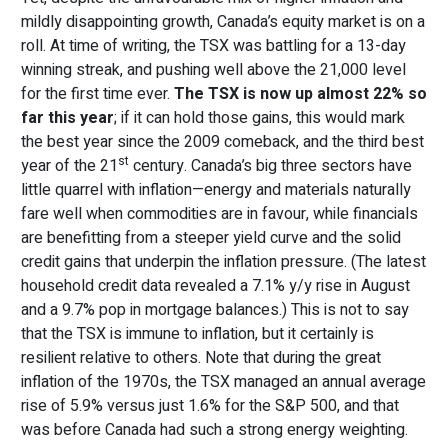
mildly disappointing growth, Canada’s equity market is on a
roll. At time of writing, the TSX was battling for a 13-day
winning streak, and pushing well above the 21,000 level
for the first time ever.
The TSX is now up almost 22% so
far this year
; if it can hold those gains, this would mark
the best year since the 2009 comeback, and the third best
st
year of the 21
century. Canada’s big three sectors have
little quarrel with inflation—energy and materials naturally
fare well when commodities are in favour, while financials
are benefitting from a steeper yield curve and the solid
credit gains that underpin the inflation pressure. (The latest
household credit data revealed a 7.1% y/y rise in August
and a 9.7% pop in mortgage balances.) This is not to say
that the TSX is immune to inflation, but it certainly is
resilient relative to others. Note that during the great
inflation of the 1970s, the TSX managed an annual average
rise of 5.9% versus just 1.6% for the S&P 500, and that
was before Canada had such a strong energy weighting.