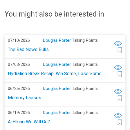
You might also be interested in
07/10/2026
Douglas Porter
Talking Points
The Bad News Bulls
07/03/2026
Douglas Porter
Talking Points
Hydration Break Recap: Win Some, Lose Some
06/26/2026
Douglas Porter
Talking Points
Memory Lapses
06/19/2026
Douglas Porter
Talking Points
A-Hiking We Will Go?