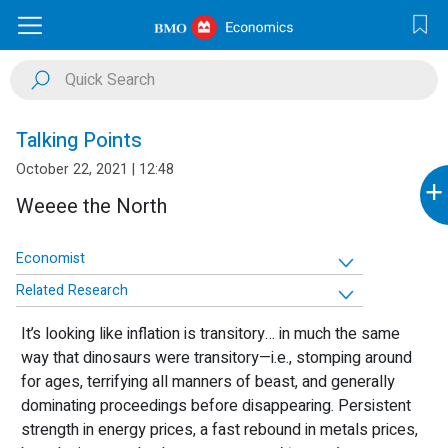
Talking Points
October 22, 2021 | 12:48
+
Weeee the North
Economist
Related Research
It’s looking like inflation is transitory… in much the same
way that dinosaurs were transitory—i.e., stomping around
for ages, terrifying all manners of beast, and generally
dominating proceedings before disappearing. Persistent
strength in energy prices, a fast rebound in metals prices,