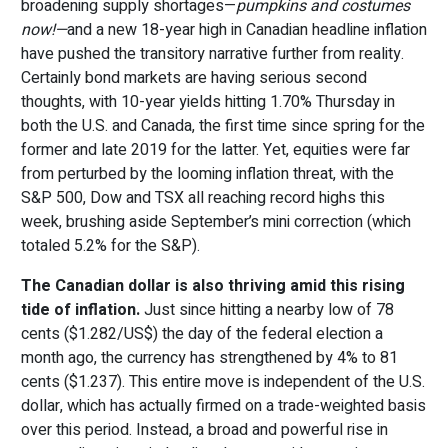
broadening supply shortages—
pumpkins and costumes
now!—
and a new 18-year high in Canadian headline inflation
have pushed the transitory narrative further from reality.
Certainly bond markets are having serious second
thoughts, with 10-year yields hitting 1.70% Thursday in
both the U.S. and Canada, the first time since spring for the
former and late 2019 for the latter. Yet, equities were far
from perturbed by the looming inflation threat, with the
S&P 500, Dow and TSX all reaching record highs this
week, brushing aside September’s mini correction (which
totaled 5.2% for the S&P).
The Canadian dollar is also thriving amid this rising
tide of inflation.
Just since hitting a nearby low of 78
cents ($1.282/US$) the day of the federal election a
month ago, the currency has strengthened by 4% to 81
cents ($1.237). This entire move is independent of the U.S.
dollar, which has actually firmed on a trade-weighted basis
over this period. Instead, a broad and powerful rise in