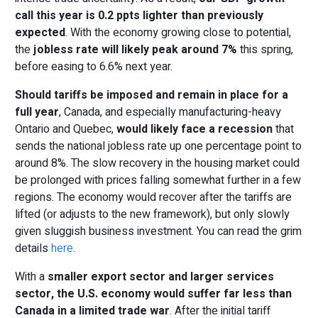
call this year is 0.2 ppts lighter than previously
expected
. With the economy growing close to potential,
the
jobless rate will likely peak a
round
7%
this spring,
before easing to 6.6% next year.
Should tariffs be imposed and remain in place for a
full year
, Canada, and especially manufacturing-heavy
Ontario and Quebec,
would likely face a recession
that
sends the national jobless rate up one percentage point to
around 8%. The slow recovery in the housing market could
be prolonged with prices falling somewhat further in a few
regions. The economy would recover after the tariffs are
lifted (or adjusts to the new framework), but only slowly
given sluggish business investment. You can read the grim
details
here
.
With a
smaller export sector and larger services
sector, the U.S. economy would suffer far less than
Canada in a limited trade war
. After the initial tariff