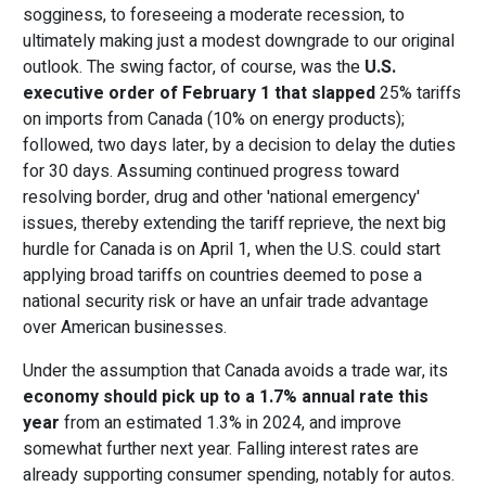
sogginess, to foreseeing a moderate recession, to
ultimately making just a modest downgrade to our original
outlook. The swing factor, of course, was the
U.S.
executive order
of February 1 that slapped
25% tariffs
on imports from Canada (10% on energy products);
followed, two days later, by a decision to delay the duties
for 30 days. Assuming continued progress toward
resolving border, drug and other 'national emergency'
issues, thereby extending the tariff reprieve, the next big
hurdle for Canada is on April 1, when the U.S. could start
applying broad tariffs on countries deemed to pose a
national security risk or have an unfair trade advantage
over American businesses.
Under the assumption that Canada avoids a trade war, its
economy should pick up to a 1.7% annual rate this
year
from an estimated 1.3% in 2024, and improve
somewhat further next year. Falling interest rates are
already supporting consumer spending, notably for autos.