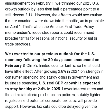
announcement on February 1, we trimmed our 2025 U.S.
growth outlook by less than half a percentage point to a
still-decent 2.1%. However, the effects would accumulate
if more countries were drawn into the battle, as is possible
on April 1. That's when the America First Trade Policy
memorandum's requested reports could recommend
broader tariffs for reasons of national security or unfair
trade practices.
We reverted to our previous outlook for the U.S.
economy following the 30-day pause announced on
February 3
. China's limited counter tariffs, so far, should
have little effect. After growing 2.8% in 2024 on strength in
consumer spending and sturdy gains in government and
business spending,
U.S. real GDP growth is expected
to stay healthy at 2.4% in 2025
. Lower interest rates and
the administration's pro-business policies, notably lighter
regulation and potential corporate tax cuts, will provide
support. However, tax cuts could be delayed given the