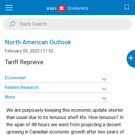
North American Outlook
February 05, 2025 | 11:52
+
Tariff Reprieve
Economist
Related Research
More
We are purposely keeping this economic update shorter
than usual due to its tenuous shelf life. How tenuous? In
the span of 48 hours we went from projecting a decent
upswing in Canadian economic growth after two years of