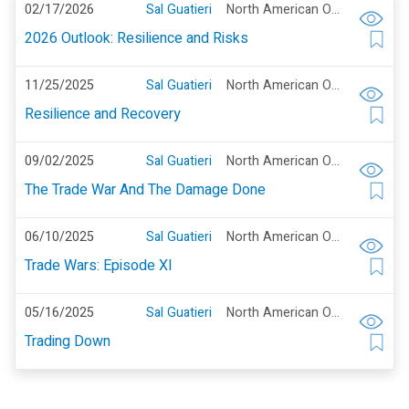
02/17/2026
Sal Guatieri
North American Outlook
2026 Outlook: Resilience and Risks
11/25/2025
Sal Guatieri
North American Outlook
Resilience and Recovery
09/02/2025
Sal Guatieri
North American Outlook
The Trade War And The Damage Done
06/10/2025
Sal Guatieri
North American Outlook
Trade Wars: Episode XI
05/16/2025
Sal Guatieri
North American Outlook
Trading Down