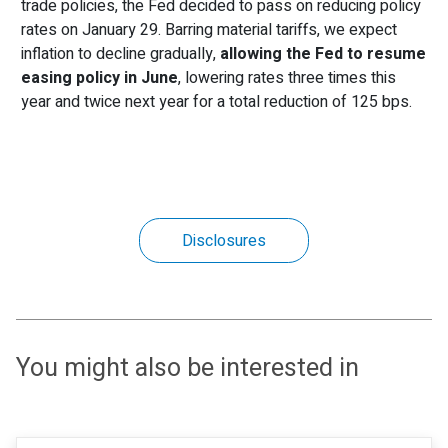
trade policies, the Fed decided to pass on reducing policy
rates on January 29. Barring material tariffs, we expect
inflation to decline gradually,
allowing the Fed to resume
easing policy in June
, lowering rates three times this
year and twice next year for a total reduction of 125 bps.
Disclosures
You might also be interested in