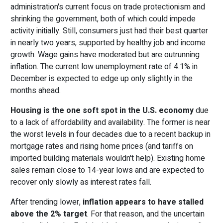
administration's current focus on trade protectionism and
shrinking the government, both of which could impede
activity initially. Still, consumers just had their best quarter
in nearly two years, supported by healthy job and income
growth. Wage gains have moderated but are outrunning
inflation. The current low unemployment rate of 4.1% in
December is expected to edge up only slightly in the
months ahead.
Housing is the one soft spot in the U.S. economy
due
to a lack of affordability and availability. The former is near
the worst levels in four decades due to a recent backup in
mortgage rates and rising home prices (and tariffs on
imported building materials wouldn't help). Existing home
sales remain close to 14-year lows and are expected to
recover only slowly as interest rates fall.
After trending lower,
inflation appears to have stalled
above the 2% target
. For that reason, and the uncertain