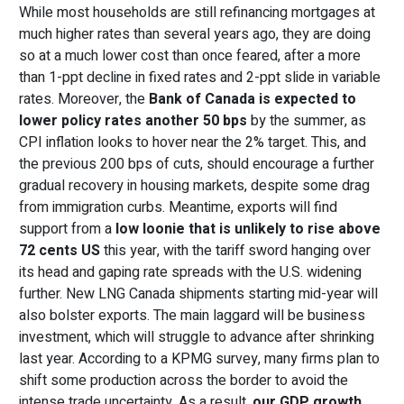
While most households are still refinancing mortgages at
much higher rates than several years ago, they are doing
so at a much lower cost than once feared, after a more
than 1-ppt decline in fixed rates and 2-ppt slide in variable
rates. Moreover, the
Bank of Canada is expected to
lower p
olicy rate
s
another 50 bps
by the summer, as
CPI inflation looks to hover near the 2% target. This, and
the previous 200 bps of cuts, should encourage a further
gradual recovery in housing markets, despite some drag
from immigration curbs. Meantime, exports will find
support from a
low loonie that is unlikely to
rise
above
72 cents US
this year, with the tariff sword hanging over
its head and gaping rate spreads with the U.S. widening
further. New LNG Canada shipments starting mid-year will
also bolster exports. The main laggard will be business
investment, which will struggle to advance after shrinking
last year. According to a KPMG survey, many firms plan to
shift some production across the border to avoid the
intense trade uncertainty. As a result,
our GDP growth