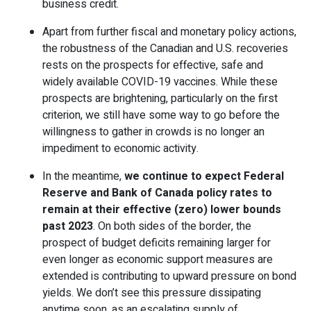
business credit.
Apart from further fiscal and monetary policy actions,
the robustness of the Canadian and U.S. recoveries
rests on the prospects for effective, safe and
widely available COVID-19 vaccines. While these
prospects are brightening, particularly on the first
criterion, we still have some way to go before the
willingness to gather in crowds is no longer an
impediment to economic activity.
In the meantime,
we continue to expect Federal
Reserve and Bank of Canada policy rates to
remain at their effective (zero) lower bounds
past 2023
. On both sides of the border, the
prospect of budget deficits remaining larger for
even longer as economic support measures are
extended is contributing to upward pressure on bond
yields. We don’t see this pressure dissipating
anytime soon, as an escalating supply of