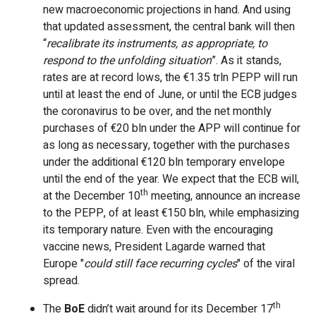
new macroeconomic projections in hand. And using
that updated assessment, the central bank will then
“
recalibrate its instruments, as appropriate, to
respond to the unfolding situation
”. As it stands,
rates are at record lows, the €1.35 trln PEPP will run
until at least the end of June, or until the ECB judges
the coronavirus to be over, and the net monthly
purchases of €20 bln under the APP will continue for
as long as necessary, together with the purchases
under the additional €120 bln temporary envelope
until the end of the year. We expect that the ECB will,
th
at the December 10
meeting, announce an increase
to the PEPP, of at least €150 bln, while emphasizing
its temporary nature. Even with the encouraging
vaccine news, President Lagarde warned that
Europe "
could still face recurring cycles
" of the viral
spread.
th
The
BoE
didn’t wait around for its December 17