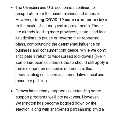
The Canadian and U.S. economies continue to
recuperate from the pandemic-induced recession.
However,
rising COVID-19 case rates pose risks
to the scale of subsequent improvements. These
are already leading more provinces, states and local
jurisdictions to pause or reverse their reopening
plans, compounding the detrimental influence on
business and consumer confidence. While we don’t
anticipate a return to widespread lockdowns (like in
some European countries), these should still apply a
major damper on economic momentum, thus
necessitating continued accommodative fiscal and
monetary policies.
Ottawa has already stepped up, extending some
support programs well into next year. However,
Washington has become bogged down by the
election, along with sharpened partisanship amid a