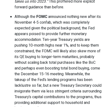
takes us into 2023.”
This proffered more explicit
forward guidance than before.
Although the
FOMC
announced nothing new after its
November 4-5 confab, which was completely
expected given the political background, the Fed
appears poised to provide further monetary
accommodation. Ten-year Treasury yields are
pushing 10-month highs near 1%, and to keep them
constrained, the FOMC will likely also skew more of
its QE buying to longer-term maturities, probably
without scaling back total purchases like the BoC
and perhaps even boosting total bond buying, come
the December 15-16 meeting. Meanwhile, the
takeup of the Fed’s lending programs has been
lacklustre so far, but a new Treasury Secretary could
invigorate them via less stringent criteria surrounding
Treasury’s capital contributions to the programs, thus
providing additional support to household and