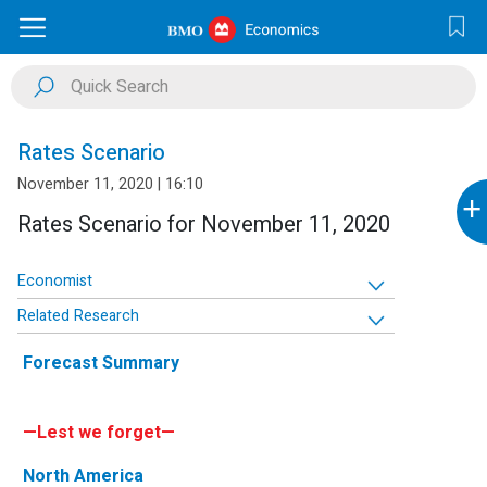
Rates Scenario
November 11, 2020 | 16:10
+
Rates Scenario for November 11, 2020
Economist
Related Research
Forecast Summary
—Lest we forget—
North America