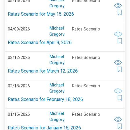
05/15/2026
Rates Scenario
Gregory
Rates Scenario for May 15, 2026
Michael
04/09/2026
Rates Scenario
Gregory
Rates Scenario for April 9, 2026
Michael
03/12/2026
Rates Scenario
Gregory
Rates Scenario for March 12, 2026
Michael
02/18/2026
Rates Scenario
Gregory
Rates Scenario for February 18, 2026
Michael
01/15/2026
Rates Scenario
Gregory
Rates Scenario for January 15, 2026