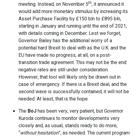
th
meeting. Instead, on November 5
, it announced it
would add more monetary stimulus by increasing its
Asset Purchase Facility by £150 bln to £895 bln,
starting in January and running until the end of 2021,
with details coming in December. Lest we forget,
Governor Bailey has the additional worry of a
potential hard Brexit to deal with as the U.K. and the
EU have made no progress, at all, on a post-
transition trade agreement. This may not be the end:
negative rates are still under consideration.
However, that tool will likely only be drawn out in
case of emergency. If there is a Brexit deal, and the
second wave is successfully contained, it will not be
needed. At least, that is the hope.
The
BoJ
has been very, very patient, but Governor
Kuroda continues to monitor developments very
closely and, as usual, stands ready to do more,
“
without hesitation
”, as needed. The current program