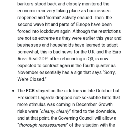
bankers stood back and closely monitored the
economic recovery taking place as businesses
reopened and ‘normal’ activity ensued. Then, the
second wave hit and parts of Europe have been
forced into lockdown again. Although the restrictions
are not as extreme as they were earlier this year and
businesses and households have learned to adapt
somewhat, this is bad news for the U.K. and the Euro
Area. Real GDP, after rebounding in Q3, is now
expected to contract again in the fourth quarter as
November essentially has a sign that says “Sorry,
We’re Closed.”
The
ECB
stayed on the sidelines in late October but
President Lagarde dropped not-so-subtle hints that
more stimulus was coming in December. Growth
risks were “
clearly, clearly
” tilted to the downside,
and at that point, the Governing Council will allow a
“
thorough reassessment
” of the situation with the