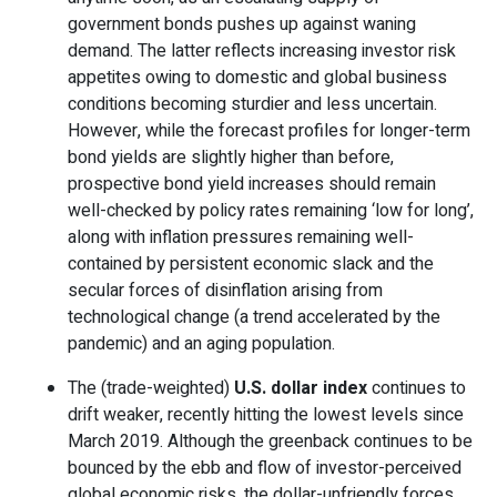
government bonds pushes up against waning
demand. The latter reflects increasing investor risk
appetites owing to domestic and global business
conditions becoming sturdier and less uncertain.
However, while the forecast profiles for longer-term
bond yields are slightly higher than before,
prospective bond yield increases should remain
well-checked by policy rates remaining ‘low for long’,
along with inflation pressures remaining well-
contained by persistent economic slack and the
secular forces of disinflation arising from
technological change (a trend accelerated by the
pandemic) and an aging population.
The (trade-weighted)
U.S. dollar index
continues to
drift weaker, recently hitting the lowest levels since
March 2019. Although the greenback continues to be
bounced by the ebb and flow of investor-perceived
global economic risks, the dollar-unfriendly forces