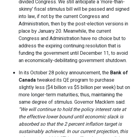
divided Congress. We still anticipate a ‘more-than-
skinny’ fiscal stimulus bill will be passed and signed
into law, if not by the current Congress and
Administration, then by the post-election versions in
place by January 20. Meanwhile, the current
Congress and Administration have no choice but to
address the expiring continuing resolution that is
funding the government until December 11, to avoid
an economically-debilitating government shutdown.
In its October 28 policy announcement, the
Bank of
Canada
tweaked its QE program to purchase
slightly less ($4 billion vs $5 billion per week) but on
more longer-term maturities; thus, maintaining the
same degree of stimulus. Governor Macklem said:
“We will continue to hold the policy interest rate at
the effective lower bound until economic slack is
absorbed so that the 2 percent inflation target is
sustainably achieved. In our current projection, this