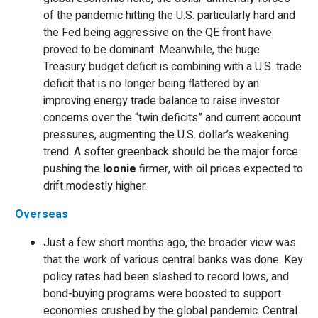
of the pandemic hitting the U.S. particularly hard and
the Fed being aggressive on the QE front have
proved to be dominant. Meanwhile, the huge
Treasury budget deficit is combining with a U.S. trade
deficit that is no longer being flattered by an
improving energy trade balance to raise investor
concerns over the “twin deficits” and current account
pressures, augmenting the U.S. dollar’s weakening
trend. A softer greenback should be the major force
pushing the
loonie
firmer, with oil prices expected to
drift modestly higher.
Overseas
Just a few short months ago, the broader view was
that the work of various central banks was done. Key
policy rates had been slashed to record lows, and
bond-buying programs were boosted to support
economies crushed by the global pandemic. Central