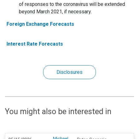
of responses to the coronavirus will be extended
beyond March 2021, if necessary.
Foreign Exchange Forecasts
Interest Rate Forecasts
Disclosures
You might also be interested in
Michael