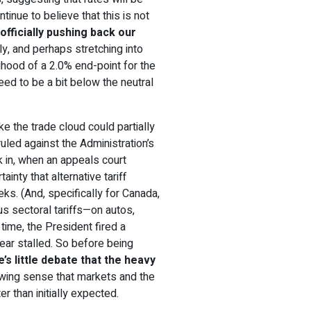
inue to believe that this is not
e
officially pushing back our
July, and perhaps stretching into
elihood of a 2.0% end-point for the
need to be a bit below the neutral
ke the trade cloud could partially
 ruled against the Administration’s
k in, when an appeals court
inty that alternative tariff
ks. (And, specifically for Canada,
us sectoral tariffs—on autos,
ime, the President fired a
pear stalled. So before being
e’s little debate that the heavy
rowing sense that markets and the
r than initially expected.