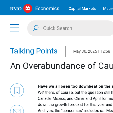
Capital Markets
Macro
Talking Points
May 30, 2025 | 12:58
An Overabundance of Cau
Have we all been too downbeat on the 
We’ there, of course, but the question still
Canada, Mexico, and China, and April for 
down the growth forecast for this year and 
And, yes, the “consensus” includes us. 