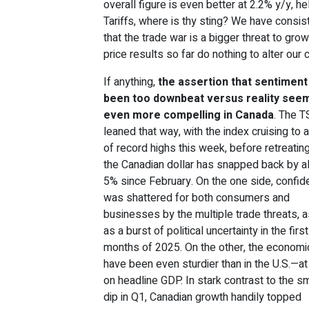
overall figure is even better at 2.2% y/y, 
Tariffs, where is thy sting? We have consis
that the trade war is a bigger threat to grow
price results so far do nothing to alter our 
If anything,
the assertion that sentiment
been too downbeat versus reality see
even more compelling in Canada
. The 
leaned that way, with the index cruising to 
of record highs this week, before retreatin
the Canadian dollar has snapped back by 
5% since February. On the one side, confi
was shattered for both consumers and
businesses by the multiple trade threats, a
as a burst of political uncertainty in the firs
months of 2025. On the other, the economi
have been even sturdier than in the U.S.—at
on headline GDP. In stark contrast to the sm
dip in Q1, Canadian growth handily topped