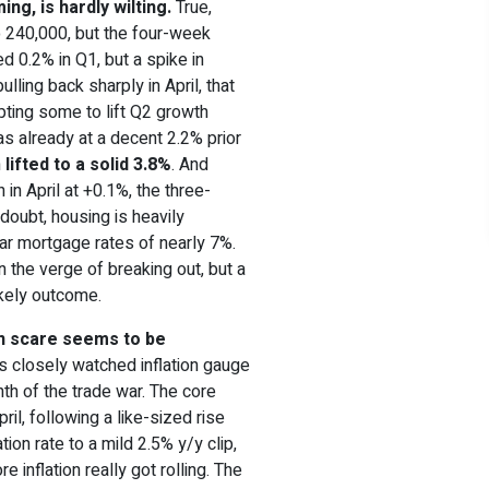
ng, is hardly wilting.
True,
o 240,000, but the four-week
d 0.2% in Q1, but a spike in
lling back sharply in April, that
pting some to lift Q2 growth
s already at a decent 2.2% prior
n
lifted to a solid 3.8%
. And
n April at +0.1%, the three-
 doubt, housing is heavily
ar mortgage rates of nearly 7%.
 the verge of breaking out, but a
kely outcome.
ion scare seems to be
’s closely watched inflation gauge
th of the trade war. The core
il, following a like-sized rise
tion rate to a mild 2.5% y/y clip,
 inflation really got rolling. The