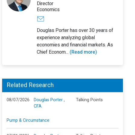
Director
Economics
Douglas Porter has over 30 years of
experience analyzing global
economies and financial markets. As
Chief Econom...
(Read more)
Related Research
08/07/2026
Douglas Porter ,
Talking Points
CFA
Pump & Circumstance