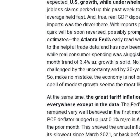
expected.
U.S. growth, while underwhelmi
jobless claims perked up this past week t
average held fast. And, true, real GDP dippe
imports was the driver there. With imports pu
quirk will be soon reversed, possibly prom
estimates—the
Atlanta Fed’s
early read wa
to the helpful trade data, and has now bee
while real consumer spending was sluggish i
month trend of 3.4% a.r. growth is solid. No
challenged by the uncertainty and by 30-ye
So, make no mistake, the economy is not on
spell of modest growth seems the most li
At the same time,
the great tariff inflat
everywhere except in the data
. The Fed
remained very well behaved in the first mon
PCE deflator nudged up just 0.1% m/m in Apr
the prior month. This shaved the annual infla
its slowest since March 2021, or back before