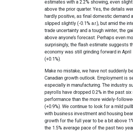
estimates with a 2.2% showing, even slight
above the prior quarter. Yes, the details we
hardly positive, as final domestic demand a
slipped slightly (-0.1% a.r.), but amid the in
trade uncertainty and a tough winter, the g
above anyone’s forecast. Perhaps even m
surprisingly, the flash estimate suggests t
economy was still grinding forward in April
(+0.1%).
Make no mistake, we have not suddenly b
Canadian growth outlook. Employment is see
especially in manufacturing. The industry s
payrolls have dropped 0.2% in the past si
performance than the more widely-follow
(+0.9%). We continue to look for a mild pul
with business investment and housing bear
growth for the full year to be a bit above 1
the 1.5% average pace of the past two yea