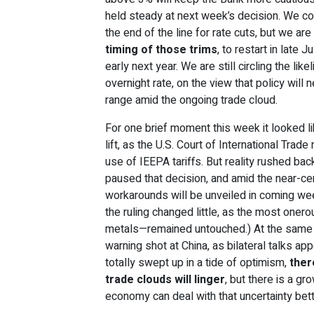
held steady at next week’s decision. We cont
the end of the line for rate cuts, but we ar
timing of those trims
, to restart in late 
early next year. We are still circling the lik
overnight rate, on the view that policy will 
range amid the ongoing trade cloud.
For one brief moment this week it looked li
lift, as the U.S. Court of International Trade
use of IEEPA tariffs. But reality rushed bac
paused that decision, and amid the near-certa
workarounds will be unveiled in coming wee
the ruling changed little, as the most onero
metals—remained untouched.) At the same t
warning shot at China, as bilateral talks ap
totally swept up in a tide of optimism,
ther
trade clouds will linger
, but there is a g
economy can deal with that uncertainty bette