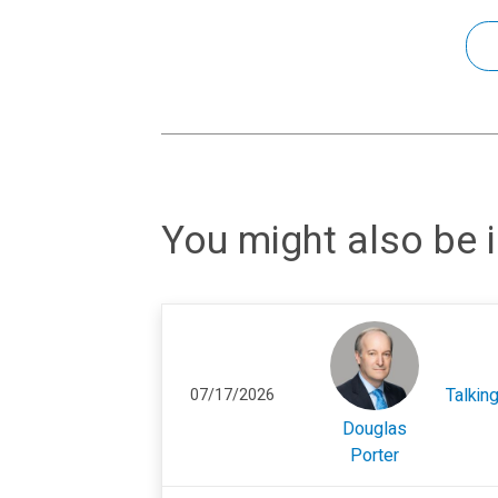
You might also be i
Talkin
07/17/2026
Douglas
Porter