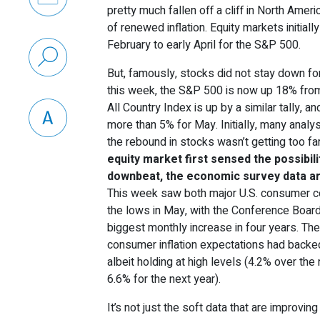
pretty much fallen off a cliff in North Amer
of renewed inflation. Equity markets initial
February to early April for the S&P 500.
But, famously, stocks did not stay down fo
this week, the S&P 500 is now up 18% from
All Country Index is up by a similar tally, 
more than 5% for May. Initially, many anal
the rebound in stocks wasn’t getting too far
equity market first sensed the possibil
downbeat, the economic survey data ar
This week saw both major U.S. consumer 
the lows in May, with the Conference Boar
biggest monthly increase in four years. The
consumer inflation expectations had backe
albeit holding at high levels (4.2% over th
6.6% for the next year).
It’s not just the soft data that are improvin