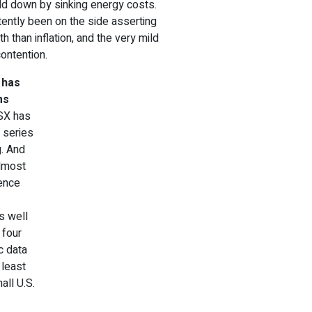
held down by sinking energy costs.
tently been on the side asserting
th than inflation, and the very mild
contention.
 has
ms
TSX has
a series
g. And
almost
dence
s well
t four
c data
 least
all U.S.