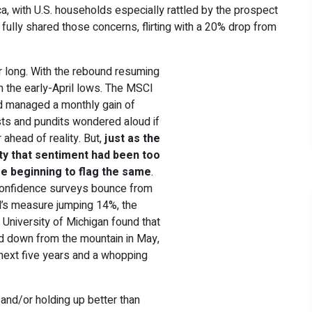
ica, with U.S. households especially rattled by the prospect
ly fully shared those concerns, flirting with a 20% drop from
r long. With the rebound resuming
 the early-April lows. The MSCI
and managed a monthly gain of
ysts and pundits wondered aloud if
 ahead of reality. But,
just as the
ity that sentiment had been too
e beginning to flag the same
.
confidence surveys bounce from
d’s measure jumping 14%, the
 University of Michigan found that
d down from the mountain in May,
e next five years and a whopping
g and/or holding up better than