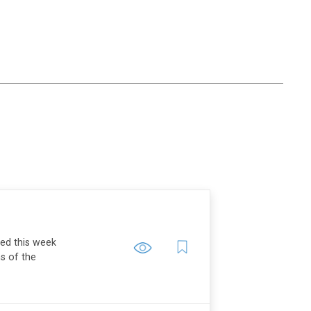
ped this week
ns of the