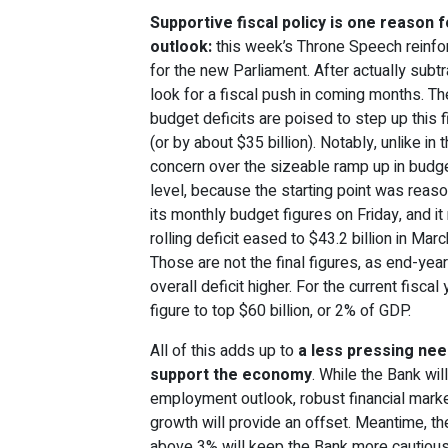
Supportive fiscal policy is one reason 
outlook:
this week’s Throne Speech reinfo
for the new Parliament. After actually sub
look for a fiscal push in coming months. T
budget deficits are poised to step up this 
(or by about $35 billion). Notably, unlike in t
concern over the sizeable ramp up in budget 
level, because the starting point was reas
its monthly budget figures on Friday, and i
rolling deficit eased to $43.2 billion in Mar
Those are not the final figures, as end-ye
overall deficit higher. For the current fiscal
figure to top $60 billion, or 2% of GDP.
All of this adds up to
a less pressing nee
support the economy
. While the Bank wi
employment outlook, robust financial mark
growth will provide an offset. Meantime, the
above 3% will keep the Bank more cautious,