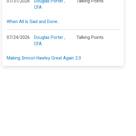
07/31/2026
Douglas Porter ,
Talking Points
CFA
When All Is Said and Done…
07/24/2026
Douglas Porter ,
Talking Points
CFA
Making Smoot-Hawley Great Again 2.0