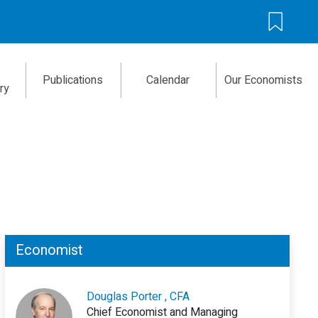
Publications
Calendar
Our Economists
ry
Economist
Douglas Porter , CFA
Chief Economist and Managing