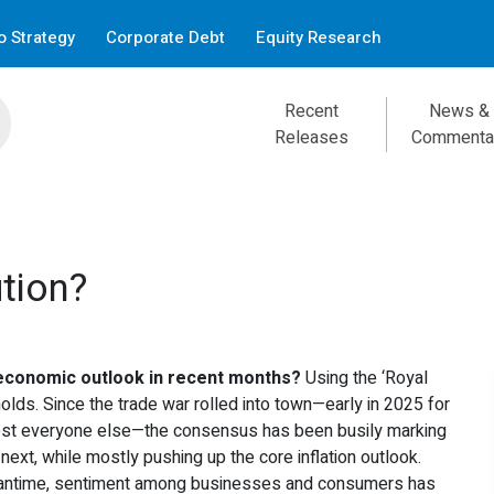
 Strategy
Corporate Debt
Equity Research
Recent
News &
Releases
Commenta
tion?
economic outlook in recent months?
Using the ‘Royal
 holds. Since the trade war rolled into town—early in 2025 for
most everyone else—the consensus has been busily marking
next, while mostly pushing up the core inflation outlook.
Meantime, sentiment among businesses and consumers has