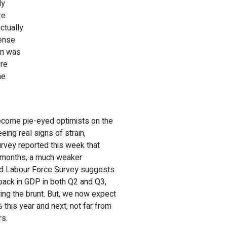
ly
re
ctually
tense
ain was
ore
he
ecome pie-eyed optimists on the
ing real signs of strain,
urvey reported this week that
x months, a much weaker
ed Labour Force Survey suggests
lback in GDP in both Q2 and Q3,
ing the brunt. But, we now expect
% this year and next, not far from
rs.