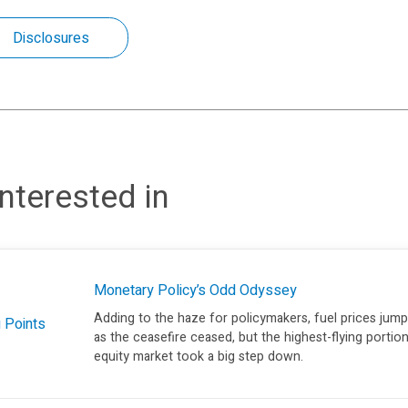
Disclosures
nterested in
Monetary Policy’s Odd Odyssey
Adding to the haze for policymakers, fuel prices jum
g Points
as the ceasefire ceased, but the highest-flying portio
equity market took a big step down.