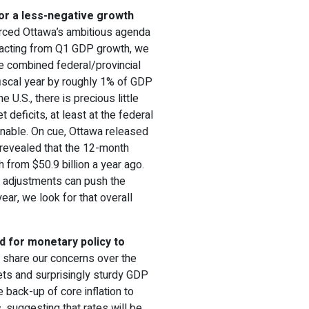
for a less-negative growth
rced Ottawa’s ambitious agenda
tracting from Q1 GDP growth, we
he combined federal/provincial
fiscal year by roughly 1% of GDP
he U.S., there is precious little
deficits, at least at the federal
onable. On cue, Ottawa released
t revealed that the 12-month
ch from $50.9 billion a year ago.
ar adjustments can push the
 year, we look for that overall
d for monetary policy to
ll share our concerns over the
ets and surprisingly sturdy GDP
 back-up of core inflation to
 suggesting that rates will be