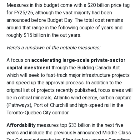
Measures in this budget come with a $20 billion price tag
for FY25/26, although the vast majority had been
announced before Budget Day. The total cost remains
around that range in the following couple of years and
roughly $15 billion in the out years.
Here's a rundown of the notable measures:
A focus on
accelerating large-scale private-sector
capital investment
through the Building Canada Act,
which will seek to fast-track major infrastructure projects
and speed up the approval process. In addition to the
original list of projects recently published, focus areas will
be in critical minerals, Atlantic wind energy, carbon capture
(Pathways), Port of Churchill and high-speed rail in the
Toronto-Quebec City corridor.
Affordability
measures top $33 billion in the next five
years and include the previously announced Middle Class