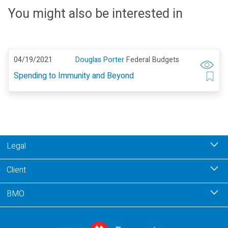
You might also be interested in
04/19/2021
Douglas Porter
Federal Budgets
Spending to Immunity and Beyond
Legal
Client
BMO