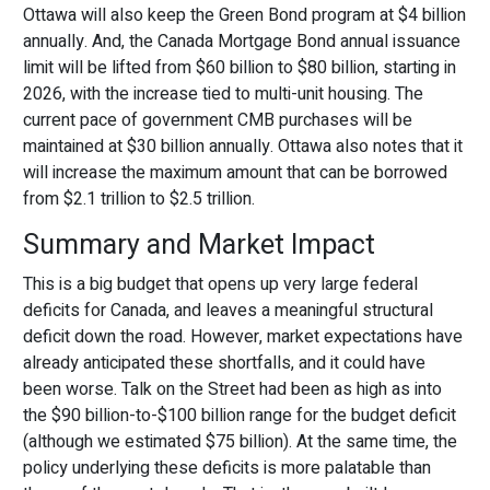
Ottawa will also keep the Green Bond program at $4 billion
annually. And, the Canada Mortgage Bond annual issuance
limit will be lifted from $60 billion to $80 billion, starting in
2026, with the increase tied to multi-unit housing. The
current pace of government CMB purchases will be
maintained at $30 billion annually. Ottawa also notes that it
will increase the maximum amount that can be borrowed
from $2.1 trillion to $2.5 trillion.
Summary and Market Impact
This is a big budget that opens up very large federal
deficits for Canada, and leaves a meaningful structural
deficit down the road. However, market expectations have
already anticipated these shortfalls, and it could have
been worse. Talk on the Street had been as high as into
the $90 billion-to-$100 billion range for the budget deficit
(although we estimated $75 billion). At the same time, the
policy underlying these deficits is more palatable than