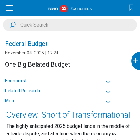
Federal Budget
November 04, 2025 | 17:24
+
One Big Belated Budget
Economist
Related Research
More
Overview: Short of Transformational
The highly anticipated 2025 budget lands in the middle of
a trade dispute, and at a time when the economy is