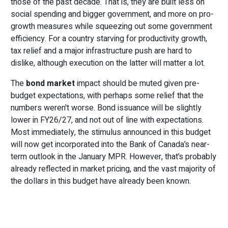
those of the past decade. That is, they are built less on
social spending and bigger government, and more on pro-
growth measures while squeezing out some government
efficiency. For a country starving for productivity growth,
tax relief and a major infrastructure push are hard to
dislike, although execution on the latter will matter a lot.
The
bond market
impact should be muted given pre-
budget expectations, with perhaps some relief that the
numbers weren't worse. Bond issuance will be slightly
lower in FY26/27, and not out of line with expectations.
Most immediately, the stimulus announced in this budget
will now get incorporated into the Bank of Canada’s near-
term outlook in the January MPR. However, that’s probably
already reflected in market pricing, and the vast majority of
the dollars in this budget have already been known.