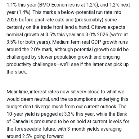
1.1% this year (BMO Economics is at 1.2%), and 1.2% next
year (1.4%). This marks a below-potential run rate into
2026 before past rate cuts and (presumably) some
certainty on the trade front lend a hand. Ottawa expects
nominal growth at 3.5% this year and 3.0% 2026 (we’re at
3.5% for both years). Medium term real GDP growth runs
around the 2.0% mark, although potential growth could be
challenged by slower population growth and ongoing
productivity challenges—we’ll see if the latter can pick up
the slack.
Meantime, interest rates now sit very close to what we
would deem neutral, and the assumptions underlying this
budget don’t diverge much from our current outlook. The
10-year yield is pegged at 3.3% this year, while the Bank
of Canada is presumed to be on hold at current levels for
the foreseeable future, with 3-month yields averaging
around 2.5% going forward.