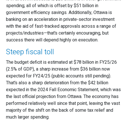
spending; all of which is offset by $51 billion in
government efficiency savings. Additionally, Ottawa is
banking on an acceleration in private-sector investment
with the aid of fast-tracked approvals across a range of
projects/industries—that’s certainly encouraging, but
success there will depend highly on execution.
Steep fiscal toll
The budget deficit is estimated at $78 billion in FY25/26
(2.5% of GDP), a sharp increase from $36 billion now
expected for FY24/25 (public accounts still pending).
That’s also a sharp deterioration from the $42 billion
expected in the 2024 Fall Economic Statement, which was
the last official projection from Ottawa. The economy has
performed relatively well since that point, leaving the vast
majority of the shift on the back of some tax relief and
much larger spending.