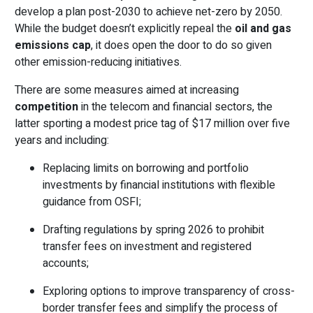
develop a plan post-2030 to achieve net-zero by 2050.
While the budget doesn’t explicitly repeal the
oil and gas
emissions cap
, it does open the door to do so given
other emission-reducing initiatives.
There are some measures aimed at increasing
competition
in the telecom and financial sectors, the
latter sporting a modest price tag of $17 million over five
years and including:
Replacing limits on borrowing and portfolio
investments by financial institutions with flexible
guidance from OSFI;
Drafting regulations by spring 2026 to prohibit
transfer fees on investment and registered
accounts;
Exploring options to improve transparency of cross-
border transfer fees and simplify the process of