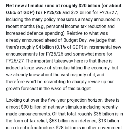
Net new stimulus runs at roughly $20 billion (or about
0.6% of GDP) for FY25/26
and $22 billion for FY26/27,
including the many policy measures already announced in
recent months (e.g., personal income tax reduction and
increased defence spending). Relative to what was
already announced ahead of Budget Day, we judge that
there’s roughly $4 billion (0.1% of GDP) in incremental new
announcements for FY25/26 and somewhat more for
FY26/27. The important takeaway here is that there is
indeed a large wave of stimulus hitting the economy, but
we already knew about the vast majority of it, and
therefore won’t be scrambling to sharply revise up our
growth forecast in the wake of this budget.
Looking out over the five-year projection horizon, there is
almost $90 billion of net new stimulus including recently-
made announcements. Of that total, roughly $36 billion is in
the form of tax relief; $63 billion is in defence; $13 billion
is in direct infrastructure; $28 billion is in other government