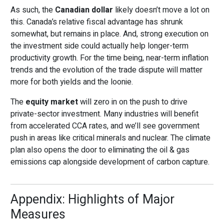
As such, the
Canadian dollar
likely doesn’t move a lot on
this. Canada’s relative fiscal advantage has shrunk
somewhat, but remains in place. And, strong execution on
the investment side could actually help longer-term
productivity growth. For the time being, near-term inflation
trends and the evolution of the trade dispute will matter
more for both yields and the loonie.
The
equity market
will zero in on the push to drive
private-sector investment. Many industries will benefit
from accelerated CCA rates, and we’ll see government
push in areas like critical minerals and nuclear. The climate
plan also opens the door to eliminating the oil & gas
emissions cap alongside development of carbon capture.
Appendix: Highlights of Major
Measures