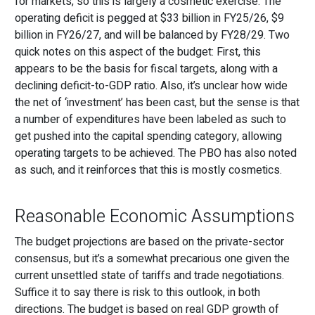
for markets, so this is largely a cosmetic exercise. The
operating deficit is pegged at $33 billion in FY25/26, $9
billion in FY26/27, and will be balanced by FY28/29. Two
quick notes on this aspect of the budget: First, this
appears to be the basis for fiscal targets, along with a
declining deficit-to-GDP ratio. Also, it’s unclear how wide
the net of ‘investment’ has been cast, but the sense is that
a number of expenditures have been labeled as such to
get pushed into the capital spending category, allowing
operating targets to be achieved. The PBO has also noted
as such, and it reinforces that this is mostly cosmetics.
Reasonable Economic Assumptions
The budget projections are based on the private-sector
consensus, but it’s a somewhat precarious one given the
current unsettled state of tariffs and trade negotiations.
Suffice it to say there is risk to this outlook, in both
directions. The budget is based on real GDP growth of