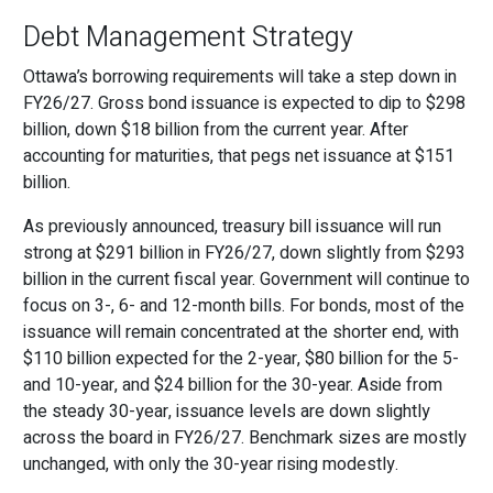
Debt Management Strategy
Ottawa’s borrowing requirements will take a step down in
FY26/27. Gross bond issuance is expected to dip to $298
billion, down $18 billion from the current year. After
accounting for maturities, that pegs net issuance at $151
billion.
As previously announced, treasury bill issuance will run
strong at $291 billion in FY26/27, down slightly from $293
billion in the current fiscal year. Government will continue to
focus on 3-, 6- and 12-month bills. For bonds, most of the
issuance will remain concentrated at the shorter end, with
$110 billion expected for the 2-year, $80 billion for the 5-
and 10-year, and $24 billion for the 30-year. Aside from
the steady 30-year, issuance levels are down slightly
across the board in FY26/27. Benchmark sizes are mostly
unchanged, with only the 30-year rising modestly.