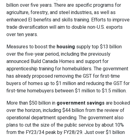
billion over five years. There are specific programs for
agriculture, forestry, and steel industries, as well as
enhanced EI benefits and skills training. Efforts to improve
trade diversification will aim to double non-U.S. exports
over ten years.
Measures to boost the
housing
supply top $13 billion
over the five-year period, including the previously
announced Build Canada Homes and support for
apprenticeship training for homebuilders. The government
has already proposed removing the GST for first-time
buyers of homes up to $1 million and reducing the GST for
first-time homebuyers between $1 million to $1.5 million.
More than $50 billion in
government savings
are booked
over the horizon, including $44 billion from the review of
operational department spending. The government also
plans to cut the size of the public service by about 10%
from the FY23/34 peak by FY28/29. Just over $1 billion