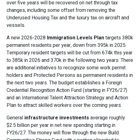
over five years will be recovered on net through tax
changes, including some offset from removing the
Underused Housing Tax and the luxury tax on aircraft and
vessels.
A new 2026-2028
Immigration Levels Plan
targets 380k
permanent residents per year, down from 395k in 2025.
Temporary resident targets will be cut from 674k this year
to 385k in 2026 and 370k in the following two years. There
are additional initiatives to recognize some work permit
holders and Protected Persons as permanent residents in
the next two years. The budget establishes a Foreign
Credential Recognition Action Fund (starting in FY26/27)
and an International Talent Attraction Strategy and Action
Plan to attract skilled workers over the coming years.
General
infrastructure investments
average roughly
$2.5 billion per year in net new spending starting in
FY26/27. The money will flow through the new Build