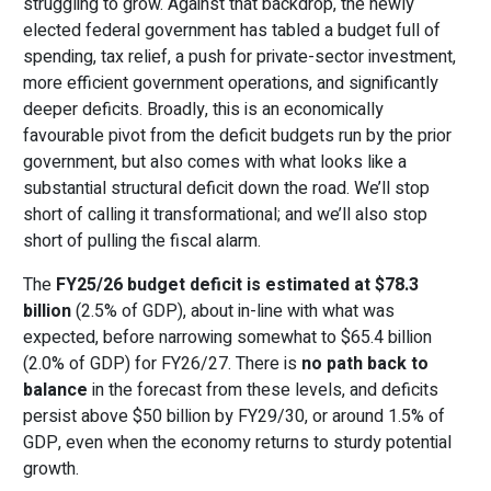
struggling to grow. Against that backdrop, the newly
elected federal government has tabled a budget full of
spending, tax relief, a push for private-sector investment,
more efficient government operations, and significantly
deeper deficits. Broadly, this is an economically
favourable pivot from the deficit budgets run by the prior
government, but also comes with what looks like a
substantial structural deficit down the road. We’ll stop
short of calling it transformational; and we’ll also stop
short of pulling the fiscal alarm.
The
FY25/26 budget deficit is estimated at $78.3
billion
(2.5% of GDP), about in-line with what was
expected, before narrowing somewhat to $65.4 billion
(2.0% of GDP) for FY26/27. There is
no path back to
balance
in the forecast from these levels, and deficits
persist above $50 billion by FY29/30, or around 1.5% of
GDP, even when the economy returns to sturdy potential
growth.