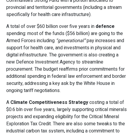
Communities Strong Fund with a portion allocated to
provincial and territorial governments (including a stream
specifically for health care infrastructure).
A total of over $60 billion over five years in
defence
spending: most of the funds ($56 billion) are going to the
Armed Forces including
“generational”
pay increases and
support for health care, and investments in physical and
digital infrastructure. The government is also creating a
new Defence Investment Agency to streamline
procurement. The budget reaffirms prior commitments for
additional spending in federal law enforcement and border
security, addressing a key ask by the White House in
ongoing tariff negotiations.
A
Climate Competitiveness Strategy
costing a total of
$0.6 bln over five years, largely supporting critical minerals
projects and expanding eligibility for the Critical Mineral
Exploration Tax Credit. There are also some tweaks to the
industrial carbon tax system, including a commitment to