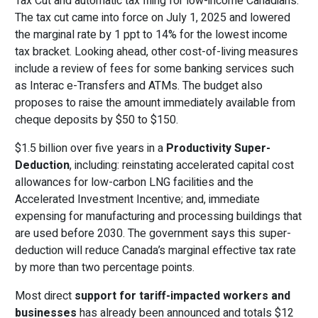
Tax Cut and automatic tax filing for low-income Canadians.
The tax cut came into force on July 1, 2025 and lowered
the marginal rate by 1 ppt to 14% for the lowest income
tax bracket. Looking ahead, other cost-of-living measures
include a review of fees for some banking services such
as Interac e-Transfers and ATMs. The budget also
proposes to raise the amount immediately available from
cheque deposits by $50 to $150.
$1.5 billion over five years in a
Productivity Super-
Deduction
, including: reinstating accelerated capital cost
allowances for low-carbon LNG facilities and the
Accelerated Investment Incentive; and, immediate
expensing for manufacturing and processing buildings that
are used before 2030. The government says this super-
deduction will reduce Canada’s marginal effective tax rate
by more than two percentage points.
Most direct
support for tariff-impacted workers and
businesses
has already been announced and totals $12