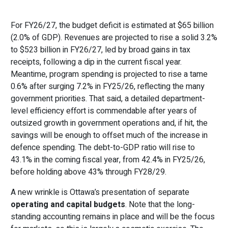
For FY26/27, the budget deficit is estimated at $65 billion
(2.0% of GDP). Revenues are projected to rise a solid 3.2%
to $523 billion in FY26/27, led by broad gains in tax
receipts, following a dip in the current fiscal year.
Meantime, program spending is projected to rise a tame
0.6% after surging 7.2% in FY25/26, reflecting the many
government priorities. That said, a detailed department-
level efficiency effort is commendable after years of
outsized growth in government operations and, if hit, the
savings will be enough to offset much of the increase in
defence spending. The debt-to-GDP ratio will rise to
43.1% in the coming fiscal year, from 42.4% in FY25/26,
before holding above 43% through FY28/29.
A new wrinkle is Ottawa’s presentation of separate
operating and capital budgets
. Note that the long-
standing accounting remains in place and will be the focus