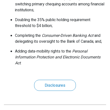
switching primary chequing accounts among financial
institutions;
Doubling the 35% public holding requirement
threshold to $4 billion;
Completing the
Consumer-Driven Banking Act
and
delegating its oversight to the Bank of Canada; and,
Adding data-mobility rights to the
Personal
Information Protection and Electronic Documents
Act
.
Disclosures