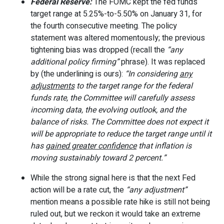
Federal Reserve:
The FOMC kept the fed funds
target range at 5.25%-to-5.50% on January 31, for
the fourth consecutive meeting. The policy
statement was altered momentously; the previous
tightening bias was dropped (recall the
“any
additional policy firming”
phrase). It was replaced
by (the underlining is ours):
“In considering
any
adjustments
to the target range for the federal
funds rate, the Committee will carefully assess
incoming data, the evolving outlook, and the
balance of risks. The Committee does not expect it
will be appropriate to reduce the target range until it
has
gained greater confidence
that inflation is
moving sustainably toward 2 percent.”
While the strong signal here is that the next Fed
action will be a rate cut, the
“any adjustment”
mention means a possible rate hike is still not being
ruled out, but we reckon it would take an extreme