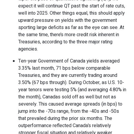
expect it will continue QT past the start of rate cuts,
well into 2025. Other things equal, this should apply
upward pressure on yields with the government
sporting large deficits as far as the eye can see. At
the same time, there’s more credit risk inherent in
Treasuries, according to the three major rating
agencies.
Ten-year Government of Canada yields averaged
3.35% last month, 71 bps below comparable
Treasuries, and they are currently trading around
3.50% (67 bps through). During October, as U.S. 10-
year tenors were testing 5% (and averaging 4.80% in
the month), Canadas sold off as well but not as
severely. This caused average spreads (in bps) to
jump into the -70s range, from the -40s and -50s
that prevailed during the prior six months. The
outperformance reflected Canada’s relatively
stronger fiscal situation and relatively weaker