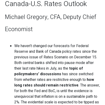
Canada-U.S. Rates Outlook
Michael Gregory, CFA, Deputy Chief
Economist
We haven’t changed our forecasts for Federal
Reserve and Bank of Canada policy rates since the
previous issue of Rates Scenario on December 15.
Both central banks shifted into pause mode after
their last rate hikes in July, as the
topic of
policymakers’ discussions
has since switched
from whether rates are restrictive enough to
how
long rates should remain restrictive
. The answer,
for both the Fed and BoC, is until the evidence is
unequivocal that inflation is on a sustainable path to
2%. The evidential scale is expected to be tipped as