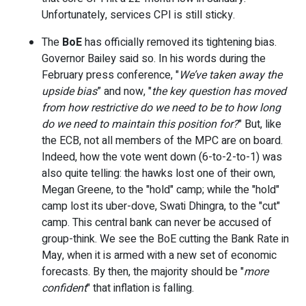
Unfortunately, services CPI is still sticky.
The
BoE
has officially removed its tightening bias.
Governor Bailey said so. In his words during the
February press conference, "
We’ve taken away the
upside bias
” and now, "
the key question has moved
from how restrictive do we need to be to how long
do we need to maintain this position for?
" But, like
the ECB, not all members of the MPC are on board.
Indeed, how the vote went down (6-to-2-to-1) was
also quite telling: the hawks lost one of their own,
Megan Greene, to the "hold" camp; while the "hold"
camp lost its uber-dove, Swati Dhingra, to the "cut"
camp. This central bank can never be accused of
group-think. We see the BoE cutting the Bank Rate in
May, when it is armed with a new set of economic
forecasts. By then, the majority should be "
more
confident
" that inflation is falling.