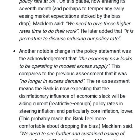
policy rate at 5%”
. On this pause, now entering its
seventh month (and perhaps to temper any early
easing market expectations stoked by the bias
drop), Macklem said:
“We need to give these higher
rates time to do their work”.
He later added that
“it is
premature to discuss reducing our policy rate”
.
Another notable change in the policy statement was
the acknowledgement that
“the economy now looks
to be operating in modest excess supply”
. This
compares to the previous assessment that it was
“no longer in excess demand”
. The re-assessment
means the Bank is now expecting that the
disinflationary influence of economic slack will be
aiding current (restrictive-enough) policy rates in
steering inflation, and particularly core inflation, lower.
(This probably made the Bank feel more
comfortable about dropping the bias.) Macklem said:
“We need to see further and sustained easing of