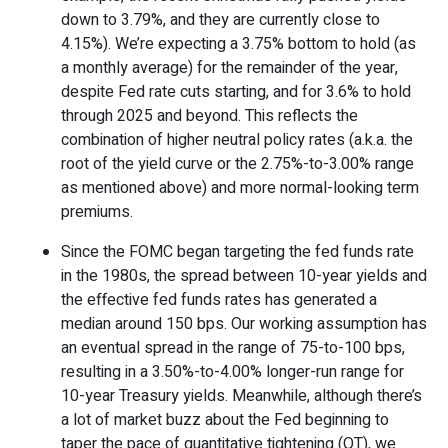
down to 3.79%, and they are currently close to
4.15%). We’re expecting a 3.75% bottom to hold (as
a monthly average) for the remainder of the year,
despite Fed rate cuts starting, and for 3.6% to hold
through 2025 and beyond. This reflects the
combination of higher neutral policy rates (a.k.a. the
root of the yield curve or the 2.75%-to-3.00% range
as mentioned above) and more normal-looking term
premiums.
Since the FOMC began targeting the fed funds rate
in the 1980s, the spread between 10-year yields and
the effective fed funds rates has generated a
median around 150 bps. Our working assumption has
an eventual spread in the range of 75-to-100 bps,
resulting in a 3.50%-to-4.00% longer-run range for
10-year Treasury yields. Meanwhile, although there’s
a lot of market buzz about the Fed beginning to
taper the pace of quantitative tightening (QT), we