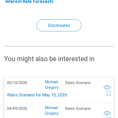
Interest Rate Forecasts
Disclosures
You might also be interested in
Michael
05/15/2026
Rates Scenario
Gregory
Rates Scenario for May 15, 2026
Michael
04/09/2026
Rates Scenario
Gregory