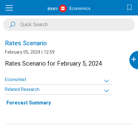
Rates Scenario
February 05, 2024 | 12:59
+
Rates Scenario for February 5, 2024
Economist
Related Research
Forecast Summary