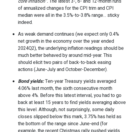
core inflation”.
The latest 3-, 6- and 12-month runs
of annualized changes for the CPI trim and CPI
median were all in the 3.5%-to-3.8% range… sticky
indeed.
As weak demand continues (we expect only 0.4%
net growth in the economy over the year ended
2024Q2), the underlying inflation readings should be
much better behaved by around mid-year. This
should elicit two pairs of back-to-back easing
actions (June-July and October-December).
Bond yields:
Ten-year Treasury yields averaged
4.06% last month, the sixth consecutive month
above 4%. Before this latest interval, you had to go
back at least 15 years to find yields averaging above
this level. Although, not surprisingly, some daily
closes slipped below this mark, 3.75% has held as
the bottom of the range since June-end (for
example, the recent Christmas rally pushed yields