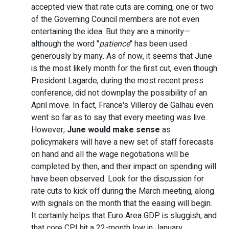
accepted view that rate cuts are coming, one or two
of the Governing Council members are not even
entertaining the idea. But they are a minority—
although the word "
patience
" has been used
generously by many. As of now, it seems that June
is the most likely month for the first cut, even though
President Lagarde, during the most recent press
conference, did not downplay the possibility of an
April move. In fact, France's Villeroy de Galhau even
went so far as to say that every meeting was live.
However,
June would make sense
as
policymakers will have a new set of staff forecasts
on hand and all the wage negotiations will be
completed by then, and their impact on spending will
have been observed. Look for the discussion for
rate cuts to kick off during the March meeting, along
with signals on the month that the easing will begin.
It certainly helps that Euro Area GDP is sluggish, and
that core CPI hit a 22-month low in January.