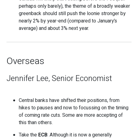
perhaps only barely), the theme of a broadly weaker
greenback should still push the loonie stronger by
nearly 2% by year-end (compared to January’s
average) and about 3% next year.
Overseas
Jennifer Lee, Senior Economist
Central banks have shifted their positions, from
hikes to pauses and now to focussing on the timing
of coming rate cuts. Some are more accepting of
this than others.
Take the
ECB
. Although it is now a generally