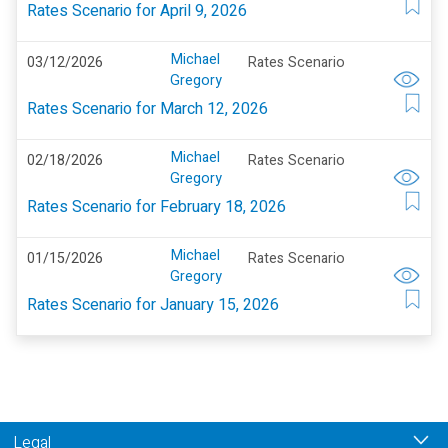
Rates Scenario for April 9, 2026
Michael
03/12/2026
Rates Scenario
Gregory
Rates Scenario for March 12, 2026
Michael
02/18/2026
Rates Scenario
Gregory
Rates Scenario for February 18, 2026
Michael
01/15/2026
Rates Scenario
Gregory
Rates Scenario for January 15, 2026
Legal