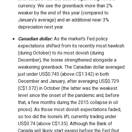
currency. We see the greenback more than 2%
weaker by the end of this year (compared to
January’s average) and an additional near-3%
depreciation next year.
Canadian dollar:
As the market’s Fed policy
expectations shifted from its recently most hawkish
(during October) to its most dovish (during
December), the loonie strengthened alongside a
weakening greenback. The Canadian dollar averaged
just under US$0.745 (above
C$1.342)
in both
December and January, after averaging US$0.729
(
C$1.372)
in October (the latter was the weakest
level since the onset of the pandemic and, before
that, a few months during the 2015 collapse in oil
prices). As those most dovish expectations faded,
so too did the loonie’s lift, currently trading under
US$0.74 (above
C$1.35).
Although the Bank of
Canada will likely start easing before the Fed (but