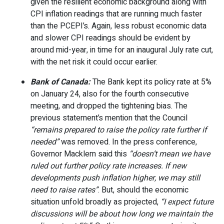
given the resilient economic background along with
CPI inflation readings that are running much faster
than the PCEPI’s. Again, less robust economic data
and slower CPI readings should be evident by
around mid-year, in time for an inaugural July rate cut,
with the net risk it could occur earlier.
Bank of Canada:
The Bank kept its policy rate at 5%
on January 24, also for the fourth consecutive
meeting, and dropped the tightening bias. The
previous statement’s mention that the Council
“remains prepared to raise the policy rate further if
needed”
was removed. In the press conference,
Governor Macklem said this
“doesn’t mean we have
ruled out further policy rate increases. If new
developments push inflation higher, we may still
need to raise rates”
. But, should the economic
situation unfold broadly as projected,
“I expect future
discussions will be about how long we maintain the