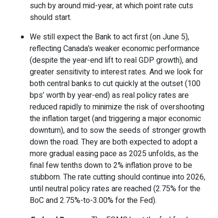
such by around mid-year, at which point rate cuts
should start.
We still expect the Bank to act first (on June 5),
reflecting Canada’s weaker economic performance
(despite the year-end lift to real GDP growth), and
greater sensitivity to interest rates. And we look for
both central banks to cut quickly at the outset (100
bps’ worth by year-end) as real policy rates are
reduced rapidly to minimize the risk of overshooting
the inflation target (and triggering a major economic
downturn), and to sow the seeds of stronger growth
down the road. They are both expected to adopt a
more gradual easing pace as 2025 unfolds, as the
final few tenths down to 2% inflation prove to be
stubborn. The rate cutting should continue into 2026,
until neutral policy rates are reached (2.75% for the
BoC and 2.75%-to-3.00% for the Fed).