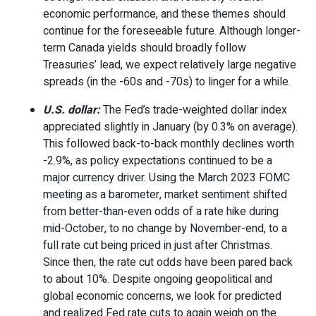
economic performance, and these themes should
continue for the foreseeable future. Although longer-
term Canada yields should broadly follow
Treasuries’ lead, we expect relatively large negative
spreads (in the -60s and -70s) to linger for a while.
U.S. dollar:
The Fed’s trade-weighted dollar index
appreciated slightly in January (by 0.3% on average).
This followed back-to-back monthly declines worth
-2.9%, as policy expectations continued to be a
major currency driver. Using the March 2023 FOMC
meeting as a barometer, market sentiment shifted
from better-than-even odds of a rate hike during
mid-October, to no change by November-end, to a
full rate cut being priced in just after Christmas.
Since then, the rate cut odds have been pared back
to about 10%. Despite ongoing geopolitical and
global economic concerns, we look for predicted
and realized Fed rate cuts to again weigh on the