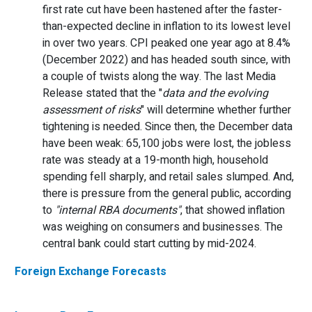
first rate cut have been hastened after the faster-
than-expected decline in inflation to its lowest level
in over two years. CPI peaked one year ago at 8.4%
(December 2022) and has headed south since, with
a couple of twists along the way. The last Media
Release stated that the "
data and the evolving
assessment of risks
" will determine whether further
tightening is needed. Since then, the December data
have been weak: 65,100 jobs were lost, the jobless
rate was steady at a 19-month high, household
spending fell sharply, and retail sales slumped. And,
there is pressure from the general public, according
to
"internal RBA documents"
, that showed inflation
was weighing on consumers and businesses. The
central bank could start cutting by mid-2024.
Foreign Exchange Forecasts