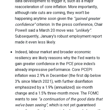
data development to trigger it, such as a major
reacceleration of core inflation. More importantly,
although rate cuts are coming, they won’t be
happening anytime soon given the
“gained greater
confidence”
criterion. In the press conference, Chair
Powell said a March 20 move was
“unlikely”
.
Subsequently, January's robust employment report
made it even less likely.
Indeed, labour market and broader economic
resiliency are likely reasons why the Fed wants to
gain greater confidence in the PCE price index’s
already impressive performance. Core PCEPI
inflation was 2.9% in December (the first dip below
3% since March 2021), with further disinflation
emphasized by a 1.9% (annualized) six-month
change and a 1.5% three-month move. The FOMC
wants to see
“a continuation of the good data that
we’ve been seeing”
, which is not yet guaranteed