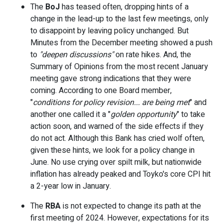
The
BoJ
has teased often, dropping hints of a
change in the lead-up to the last few meetings, only
to disappoint by leaving policy unchanged. But
Minutes from the December meeting showed a push
to
"deepen discussions"
on rate hikes. And, the
Summary of Opinions from the most recent January
meeting gave strong indications that they were
coming. According to one Board member,
"
conditions for policy revision... are being met
" and
another one called it a "
golden opportunity
" to take
action soon, and warned of the side effects if they
do not act. Although this Bank has cried wolf often,
given these hints, we look for a policy change in
June. No use crying over spilt milk, but nationwide
inflation has already peaked and Toyko's core CPI hit
a 2-year low in January.
The
RBA
is not expected to change its path at the
first meeting of 2024. However, expectations for its