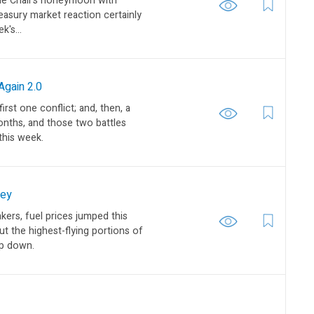
the Chair’s honeymoon with
reasury market reaction certainly
k's...
gain 2.0
rst one conflict; and, then, a
nths, and those two battles
this week.
sey
kers, fuel prices jumped this
t the highest-flying portions of
ep down.