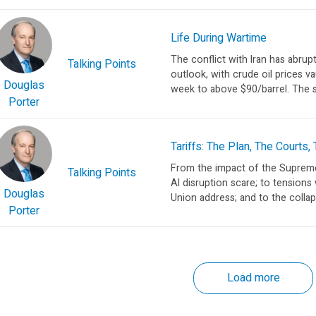
Life During Wartime
The conflict with Iran has abru
Talking Points
outlook, with crude oil prices v
Douglas
week to above $90/barrel. The sp
Porter
Tariffs: The Plan, The Courts,
From the impact of the Supreme C
Talking Points
AI disruption scare; to tensions 
Douglas
Union address; and to the collap
Porter
Load more