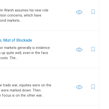
vin Warsh assumes his new role
flation concerns, which have
bond markets...
e, Mist of Blockade
or markets generally is evidence
 up quite well, even in the face
costs. The...
e trade war, equities were on the
s were marked down. Then
focus is on the other war...