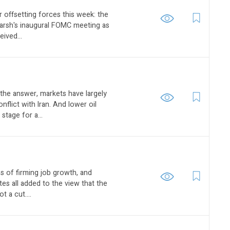
 offsetting forces this week: the
Warsh's inaugural FOMC meeting as
eived...
 the answer, markets have largely
flict with Iran. And lower oil
 stage for a...
gns of firming job growth, and
es all added to the view that the
t a cut....