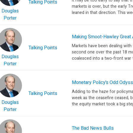
It may be too early to say that 
Talking Points
markets is over, but the early T
Douglas
leaned in that direction. This wee
Porter
Making Smoot-Hawley Great A
Markets have been dealing with fi
Talking Points
second one over the past 18 mo
Douglas
coalesced into a two-front war 
Porter
Monetary Policy’s Odd Odys
Adding to the haze for policyma
Talking Points
week as the ceasefire ceased, bu
Douglas
the equity market took a big st
Porter
The Bad News Bulls