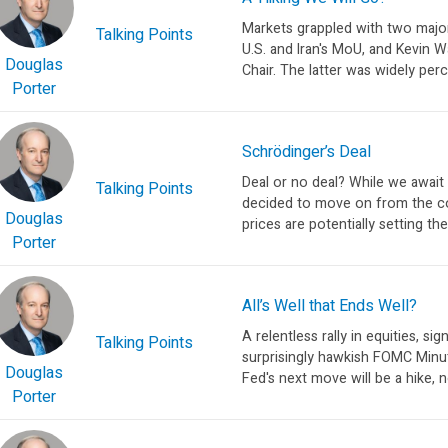
Markets grappled with two major
Talking Points
U.S. and Iran's MoU, and Kevin 
Douglas
Chair. The latter was widely perc
Porter
Schrödinger’s Deal
Deal or no deal? While we await
Talking Points
decided to move on from the con
Douglas
prices are potentially setting the
Porter
All’s Well that Ends Well?
A relentless rally in equities, si
Talking Points
surprisingly hawkish FOMC Minut
Douglas
Fed's next move will be a hike, no
Porter