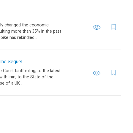
ptly changed the economic
aulting more than 35% in the past
ike has rekindled...
 The Sequel
ourt tariff ruling; to the latest
with Iran; to the State of the
se of a UK...