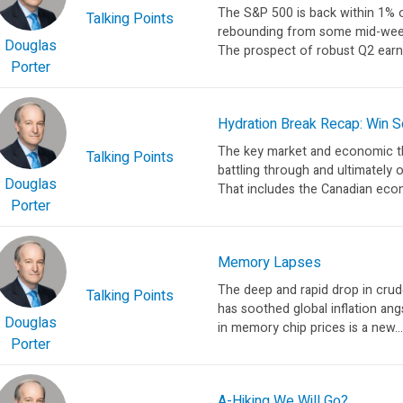
The S&P 500 is back within 1% o
Talking Points
rebounding from some mid-week 
Douglas
The prospect of robust Q2 earni
Porter
Hydration Break Recap: Win
The key market and economic th
Talking Points
battling through and ultimately 
Douglas
That includes the Canadian econo
Porter
Memory Lapses
The deep and rapid drop in cru
Talking Points
has soothed global inflation angs
Douglas
in memory chip prices is a new...
Porter
A-Hiking We Will Go?