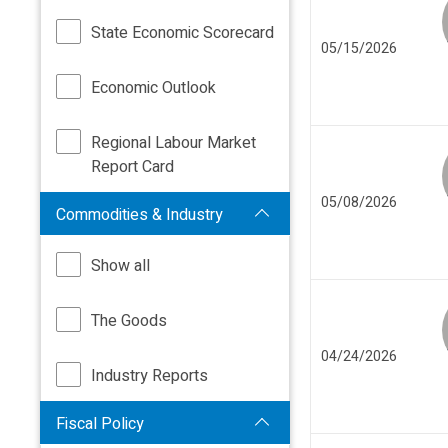
State Economic Scorecard
05/15/2026
Economic Outlook
Regional Labour Market
Report Card
05/08/2026
Commodities & Industry
Show all
The Goods
04/24/2026
Industry Reports
Fiscal Policy