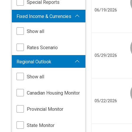
Special Reports
06/19/2026
Fixed Income & Currencies
Show all
Rates Scenario
05/29/2026
Regional Outlook
Show all
Canadian Housing Monitor
05/22/2026
Provincial Monitor
State Monitor