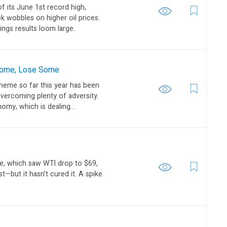
f its June 1st record high,
wobbles on higher oil prices.
ngs results loom large.
 Some, Lose Some
eme so far this year has been
overcoming plenty of adversity.
my, which is dealing...
de, which saw WTI drop to $69,
t—but it hasn’t cured it. A spike