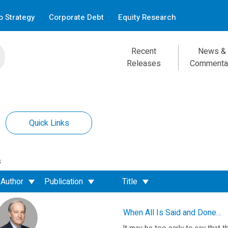
 Strategy
Corporate Debt
Equity Research
Recent
News &
Releases
Commenta
Quick Links
s
Author
Publication
Title
When All Is Said and Done…