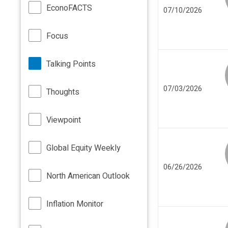
EconoFACTS
07/10/2026
Focus
Talking Points
07/03/2026
Thoughts
Viewpoint
Global Equity Weekly
06/26/2026
North American Outlook
Inflation Monitor