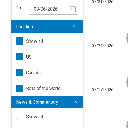
07/31/2026
To
Location
Show all
07/24/2026
US
Canada
Rest of the world
07/17/2026
News & Commentary
Show all