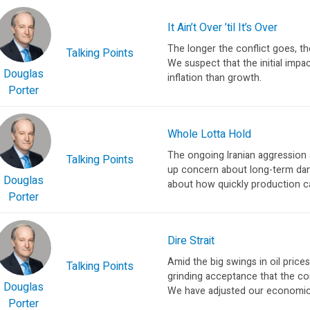
It Ain’t Over ’til It’s Over
The longer the conflict goes, 
Talking Points
We suspect that the initial impa
Douglas
inflation than growth.
Porter
Whole Lotta Hold
The ongoing Iranian aggression 
Talking Points
up concern about long-term dam
Douglas
about how quickly production ca
Porter
Dire Strait
Amid the big swings in oil price
Talking Points
grinding acceptance that the con
Douglas
We have adjusted our economic 
Porter