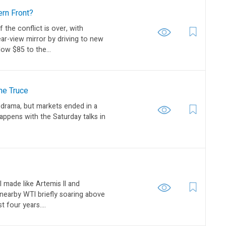
ern Front?
f the conflict is over, with
ear-view mirror by driving to new
low $85 to the...
he Truce
 drama, but markets ended in a
appens with the Saturday talks in
l made like Artemis II and
 nearby WTI briefly soaring above
t four years....