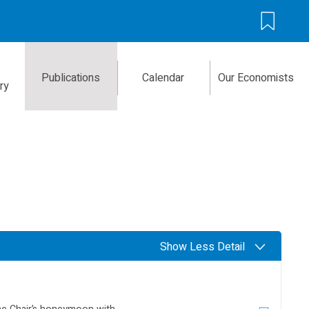
Publications
Calendar
Our Economists
ry
Show Less Detail