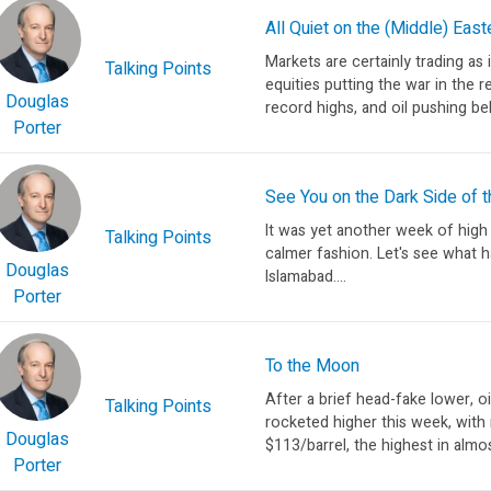
All Quiet on the (Middle) East
Markets are certainly trading as i
Talking Points
equities putting the war in the r
Douglas
record highs, and oil pushing be
Porter
See You on the Dark Side of t
It was yet another week of high
Talking Points
calmer fashion. Let's see what h
Douglas
Islamabad....
Porter
To the Moon
After a brief head-fake lower, oi
Talking Points
rocketed higher this week, with
Douglas
$113/barrel, the highest in almos
Porter