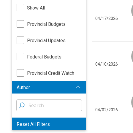
Show All
04/17/2026
Provincial Budgets
Provincial Updates
Federal Budgets
04/10/2026
Provincial Credit Watch
Author
04/02/2026
Reset All Filters