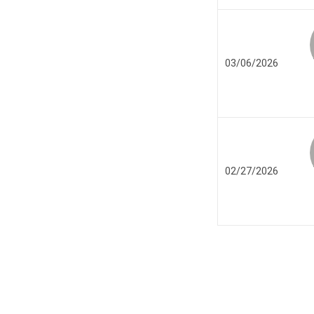
03/06/2026
02/27/2026