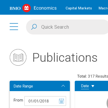
Capital Markets
Macro
Publications
Total:
317 Result
Date
Date Range
From