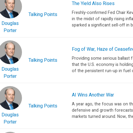
The Yield Also Rises
Freshly-confirmed Fed Chair Ke
Talking Points
in the midst of rapidly rising in
Douglas
sparked a significant sell-off in 
Porter
Fog of War, Haze of Ceasefir
Providing some serious ballast f
Talking Points
that the U.S. economy is holding
Douglas
of the persistent run-up in fuel 
Porter
AI Wins Another War
A year ago, the focus was on th
Talking Points
defensive and growth forecast
Douglas
markets turned around. Now, the 
Porter