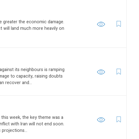
the greater the economic damage.
ct will land much more heavily on
against its neighbours is ramping
age to capacity, raising doubts
n recover and...
s this week, the key theme was a
flict with Iran will not end soon.
projections...