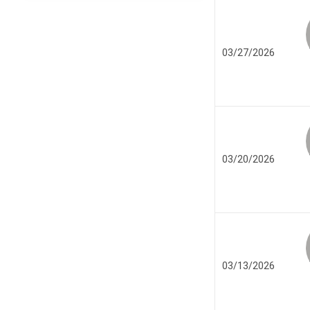
03/27/2026
03/20/2026
03/13/2026