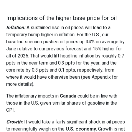
Implications of the higher base price for oil
Inflation:
A sustained rise in oil prices will lead to a
temporary bump higher in inflation. For the U.S., our
baseline scenario pushes oil prices up 34% on average by
June relative to our previous forecast and 15% higher for
all of 2026. That would lift headline inflation by roughly 0.7
ppts in the near term and 0.3 ppts for the year, and the
core rate by 0.3 ppts and 0.1 ppts, respectively, from
where it would have otherwise been (see Appendix for
more details).
The inflationary impacts in
Canada
could be in line with
those in the U.S. given similar shares of gasoline in the
CPI.
Growth:
It would take a fairly significant shock in oil prices
to meaningfully weigh on the
U.S. economy
. Growth is not