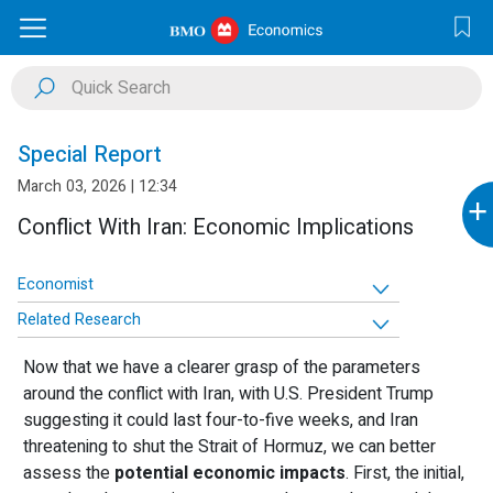
Special Report
March 03, 2026 | 12:34
+
Conflict With Iran: Economic Implications
Economist
Related Research
Now that we have a clearer grasp of the parameters
around the conflict with Iran, with U.S. President Trump
suggesting it could last four-to-five weeks, and Iran
threatening to shut the Strait of Hormuz, we can better
assess the
potential economic impacts
. First, the initial,