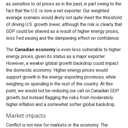
as sensitive to oil prices as in the past, in part owing to the
fact that the U.S. is now a net exporter. Our weighted
average scenario would likely not quite meet the threshold
of driving U.S. growth lower, although the risk is clearly that
GDP could be shaved as a result of higher energy prices,
less Fed easing and the dampening effect on confidence.
The
Canadian economy
is even less vulnerable to higher
energy prices, given its status as a major exporter.
However, a weaker global growth backdrop could impact
the domestic economy. Higher energy prices would
support growth in the energy-exporting provinces, while
weighing on spending in the rest of the country. At this
point, we would not be reducing our call on Canadian GDP
growth, but instead flagging the risks from moderately
higher inflation and a somewhat softer global backdrop.
Market impacts
Conflict is not new for markets or the economy. The