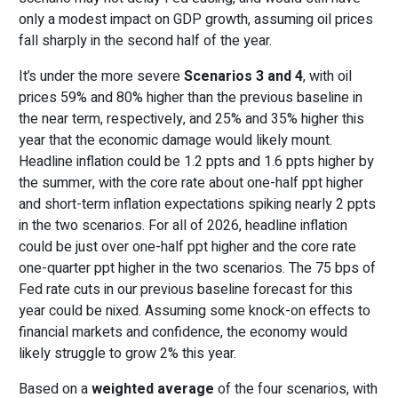
only a modest impact on GDP growth, assuming oil prices
fall sharply in the second half of the year.
It’s under the more severe
Scenarios 3 and 4
, with oil
prices 59% and 80% higher than the previous baseline in
the near term, respectively, and 25% and 35% higher this
year that the economic damage would likely mount.
Headline inflation could be 1.2 ppts and 1.6 ppts higher by
the summer, with the core rate about one-half ppt higher
and short-term inflation expectations spiking nearly 2 ppts
in the two scenarios. For all of 2026, headline inflation
could be just over one-half ppt higher and the core rate
one-quarter ppt higher in the two scenarios. The 75 bps of
Fed rate cuts in our previous baseline forecast for this
year could be nixed. Assuming some knock-on effects to
financial markets and confidence, the economy would
likely struggle to grow 2% this year.
Based on a
weighted average
of the four scenarios, with