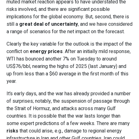
muted market reaction appears to have understated the
risks involved, and there are significant possible
implications for the global economy. But, second, there is
still a
great deal of uncertainty
, and we have considered
a range of scenarios for the net impact on the forecast.
Clearly the key variable for the outlook is the impact of the
conflict on
energy prices
. After an initially mild response,
WTI has bounced another 7% on Tuesday to around
US$76/bbl,
nearing the highs of 2025 (last January) and
up from less than a $60 average in the first month of this
year.
It’s early days, and the war has already provided a number
of surprises; notably, the suspension of passage through
the Strait of Hormuz, and attacks across many Gulf
countries. It is possible that the war lasts longer than
some expert predictions of a few weeks. There are many
risks
that could arise, e.g., damage to regional energy
infrastructure in Iran and other Gulf countries. Iran could