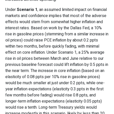
Under
Scenario 1
, an assumed limited impact on financial
markets and confidence implies that most of the adverse
effects would stem from somewhat higher inflation and
interest rates. Based on work by the Dallas Fed, a 10%
rise in gasoline prices (stemming from a similar increase in
oil prices) could raise PCE inflation by about 0.2 ppts
within two months, before quickly fading, with minimal
effect on core inflation. Under Scenario 1, a 25% average
rise in oil prices between March and June relative to our
previous baseline forecast could lift inflation by 0.5 ppts in
the near term. The increase in core inflation (based on an
elasticity of 0.08 ppts per 10% rise in gasoline prices)
would be much smaller at just under 0.2 ppts, while one-
year inflation expectations (elasticity 0.3 ppts in the first
few months before fading) would rise 0.8 ppts, and
longer-term inflation expectations (elasticity 0.05 ppts)
would rise a tenth. Long-term Treasury yields would
increase modestly in this scenario, likely by less than 20