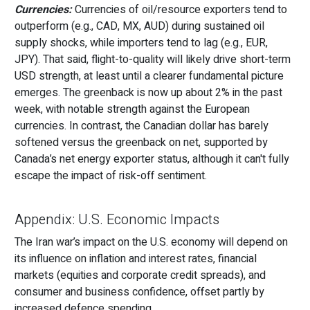
Currencies:
Currencies of oil/resource exporters tend to
outperform (e.g., CAD, MX, AUD) during sustained oil
supply shocks, while importers tend to lag (e.g., EUR,
JPY). That said, flight-to-quality will likely drive short-term
USD strength, at least until a clearer fundamental picture
emerges. The greenback is now up about 2% in the past
week, with notable strength against the European
currencies. In contrast, the Canadian dollar has barely
softened versus the greenback on net, supported by
Canada’s net energy exporter status, although it can't fully
escape the impact of risk-off sentiment.
Appendix: U.S. Economic Impacts
The Iran war’s impact on the U.S. economy will depend on
its influence on inflation and interest rates, financial
markets (equities and corporate credit spreads), and
consumer and business confidence, offset partly by
increased defence spending.