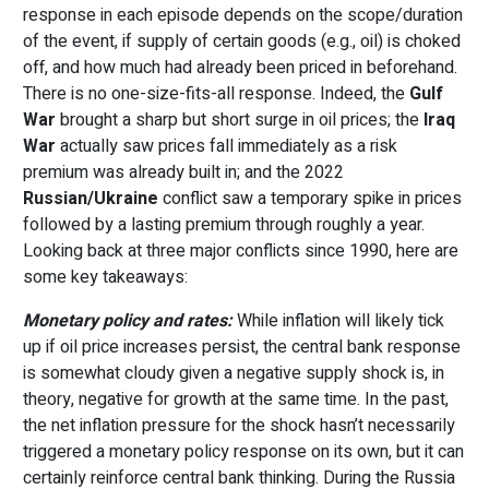
response in each episode depends on the scope/duration
of the event, if supply of certain goods (e.g., oil) is choked
off, and how much had already been priced in beforehand.
There is no one-size-fits-all response. Indeed, the
Gulf
War
brought a sharp but short surge in oil prices; the
Iraq
War
actually saw prices fall immediately as a risk
premium was already built in; and the 2022
Russian/Ukraine
conflict saw a temporary spike in prices
followed by a lasting premium through roughly a year.
Looking back at three major conflicts since 1990, here are
some key takeaways:
Monetary policy and rates:
While inflation will likely tick
up if oil price increases persist, the central bank response
is somewhat cloudy given a negative supply shock is, in
theory, negative for growth at the same time. In the past,
the net inflation pressure for the shock hasn’t necessarily
triggered a monetary policy response on its own, but it can
certainly reinforce central bank thinking. During the Russia