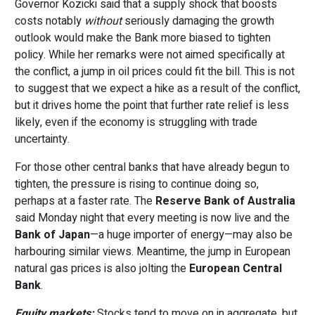
Governor Kozicki said that a supply shock that boosts
costs notably
without
seriously damaging the growth
outlook would make the Bank more biased to tighten
policy. While her remarks were not aimed specifically at
the conflict, a jump in oil prices could fit the bill. This is not
to suggest that we expect a hike as a result of the conflict,
but it drives home the point that further rate relief is less
likely, even if the economy is struggling with trade
uncertainty.
For those other central banks that have already begun to
tighten, the pressure is rising to continue doing so,
perhaps at a faster rate. The
Reserve Bank of Australia
said Monday night that every meeting is now live and the
Bank of Japan
—a huge importer of energy—may also be
harbouring similar views. Meantime, the jump in European
natural gas prices is also jolting the
European Central
Bank
.
Equity markets:
Stocks tend to move on in aggregate, but