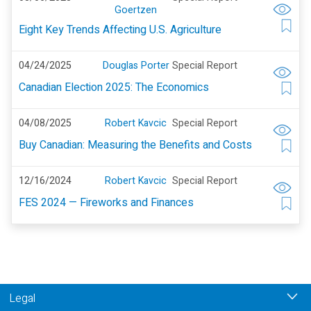
Goertzen
Eight Key Trends Affecting U.S. Agriculture
04/24/2025
Douglas Porter
Special Report
Canadian Election 2025: The Economics
04/08/2025
Robert Kavcic
Special Report
Buy Canadian: Measuring the Benefits and Costs
12/16/2024
Robert Kavcic
Special Report
FES 2024 — Fireworks and Finances
Legal