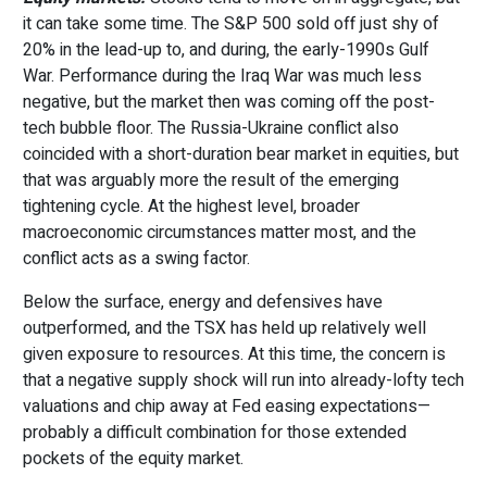
it can take some time. The S&P 500 sold off just shy of
20% in the lead-up to, and during, the early-1990s Gulf
War. Performance during the Iraq War was much less
negative, but the market then was coming off the post-
tech bubble floor. The Russia-Ukraine conflict also
coincided with a short-duration bear market in equities, but
that was arguably more the result of the emerging
tightening cycle. At the highest level, broader
macroeconomic circumstances matter most, and the
conflict acts as a swing factor.
Below the surface, energy and defensives have
outperformed, and the TSX has held up relatively well
given exposure to resources. At this time, the concern is
that a negative supply shock will run into already-lofty tech
valuations and chip away at Fed easing expectations—
probably a difficult combination for those extended
pockets of the equity market.