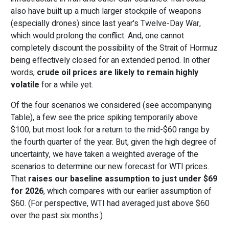
also have built up a much larger stockpile of weapons
(especially drones) since last year's Twelve-Day War,
which would prolong the conflict. And, one cannot
completely discount the possibility of the Strait of Hormuz
being effectively closed for an extended period. In other
words,
crude oil prices are likely to remain highly
volatile
for a while yet.
Of the four scenarios we considered (see accompanying
Table), a few see the price spiking temporarily above
$100, but most look for a return to the mid-$60 range by
the fourth quarter of the year. But, given the high degree of
uncertainty, we have taken a weighted average of the
scenarios to determine our new forecast for WTI prices.
That
raises our baseline assumption to just under $69
for 2026
, which compares with our earlier assumption of
$60. (For perspective, WTI had averaged just above $60
over the past six months.)