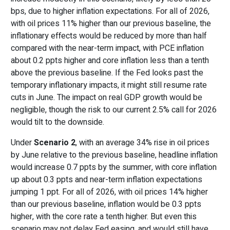
bps, due to higher inflation expectations. For all of 2026,
with oil prices 11% higher than our previous baseline, the
inflationary effects would be reduced by more than half
compared with the near-term impact, with PCE inflation
about 0.2 ppts higher and core inflation less than a tenth
above the previous baseline. If the Fed looks past the
temporary inflationary impacts, it might still resume rate
cuts in June. The impact on real GDP growth would be
negligible, though the risk to our current 2.5% call for 2026
would tilt to the downside.
Under
Scenario 2
, with an average 34% rise in oil prices
by June relative to the previous baseline, headline inflation
would increase 0.7 ppts by the summer, with core inflation
up about 0.3 ppts and near-term inflation expectations
jumping 1 ppt. For all of 2026, with oil prices 14% higher
than our previous baseline, inflation would be 0.3 ppts
higher, with the core rate a tenth higher. But even this
scenario may not delay Fed easing, and would still have