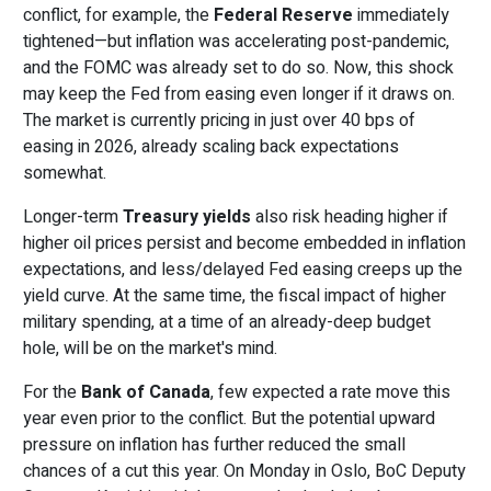
conflict, for example, the
Federal Reserve
immediately
tightened—but inflation was accelerating post-pandemic,
and the FOMC was already set to do so. Now, this shock
may keep the Fed from easing even longer if it draws on.
The market is currently pricing in just over 40 bps of
easing in 2026, already scaling back expectations
somewhat.
Longer-term
Treasury yields
also risk heading higher if
higher oil prices persist and become embedded in inflation
expectations, and less/delayed Fed easing creeps up the
yield curve. At the same time, the fiscal impact of higher
military spending, at a time of an already-deep budget
hole, will be on the market's mind.
For the
Bank of Canada
, few expected a rate move this
year even prior to the conflict. But the potential upward
pressure on inflation has further reduced the small
chances of a cut this year. On Monday in Oslo, BoC Deputy