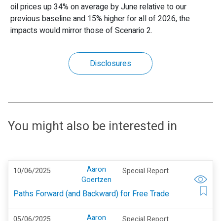
oil prices up 34% on average by June relative to our
previous baseline and 15% higher for all of 2026, the
impacts would mirror those of Scenario 2.
Disclosures
You might also be interested in
Aaron
10/06/2025
Special Report
Goertzen
Paths Forward (and Backward) for Free Trade
Aaron
05/06/2025
Special Report